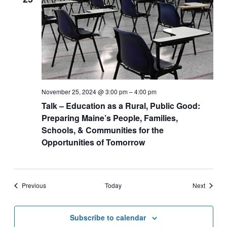
November 25, 2024 @ 3:00 pm
–
4:00 pm
Talk – Education as a Rural, Public Good:
Preparing Maine’s People, Families,
Schools, & Communities for the
Opportunities of Tomorrow
Events
Events
Previous
Today
Next
Subscribe to calendar