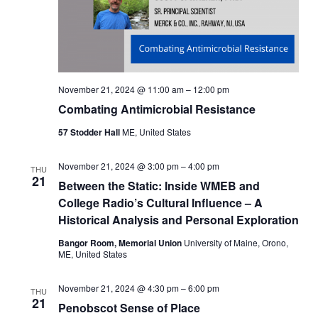
November 21, 2024 @ 11:00 am
–
12:00 pm
Combating Antimicrobial Resistance
57 Stodder Hall
ME, United States
November 21, 2024 @ 3:00 pm
–
4:00 pm
THU
21
Between the Static: Inside WMEB and
College Radio’s Cultural Influence – A
Historical Analysis and Personal Exploration
Bangor Room, Memorial Union
University of Maine, Orono,
ME, United States
November 21, 2024 @ 4:30 pm
–
6:00 pm
THU
21
Penobscot Sense of Place