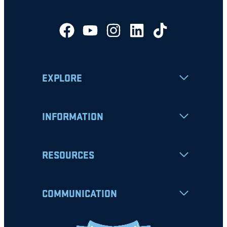
EXPLORE
INFORMATION
RESOURCES
COMMUNICATION