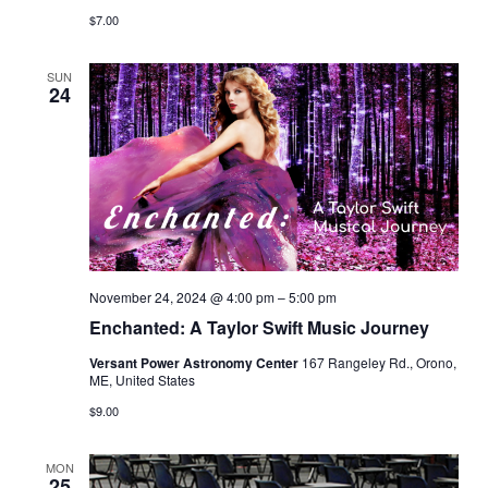
$7.00
SUN
24
November 24, 2024 @ 4:00 pm
–
5:00 pm
Enchanted: A Taylor Swift Music Journey
Versant Power Astronomy Center
167 Rangeley Rd., Orono,
ME, United States
$9.00
MON
25