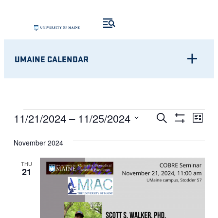
UMAINE CALENDAR
Eve
EVENTS
EVENTS
11/21/2024
 – 
11/25/2024
Search
List
Show
Vie
Select
SEARCH
Filters
Nav
November 2024
date.
AND
THU
21
VIEWS
NAVIGATI