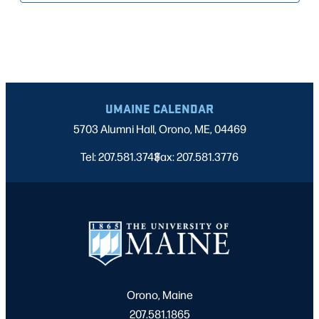
UMAINE CALENDAR
5703 Alumni Hall, Orono, ME, 04469
Tel: 207.581.3743
Fax: 207.581.3776
|
Orono, Maine
207.581.1865