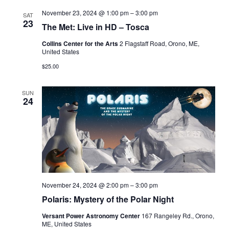
November 23, 2024 @ 1:00 pm
–
3:00 pm
SAT
23
The Met: Live in HD – Tosca
Collins Center for the Arts
2 Flagstaff Road, Orono, ME,
United States
$25.00
SUN
24
November 24, 2024 @ 2:00 pm
–
3:00 pm
Polaris: Mystery of the Polar Night
Versant Power Astronomy Center
167 Rangeley Rd., Orono,
ME, United States