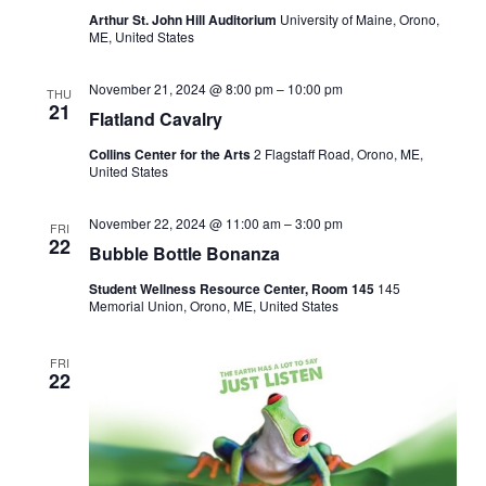
Arthur St. John Hill Auditorium
University of Maine, Orono,
ME, United States
November 21, 2024 @ 8:00 pm
–
10:00 pm
THU
21
Flatland Cavalry
Collins Center for the Arts
2 Flagstaff Road, Orono, ME,
United States
November 22, 2024 @ 11:00 am
–
3:00 pm
FRI
22
Bubble Bottle Bonanza
Student Wellness Resource Center, Room 145
145
Memorial Union, Orono, ME, United States
FRI
22