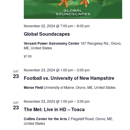
November 22, 2024 @ 7:00 pm
–
8:00 pm
Global Soundscapes
Versant Power Astronomy Center
167 Rangeley Rd., Orono,
ME, United States
$7.00
November 23, 2024 @ 1:00 pm
–
3:00 pm
SAT
23
Football vs. University of New Hampshire
Morse Field
University of Maine, Orono, ME, United States
November 23, 2024 @ 1:00 pm
–
3:00 pm
SAT
23
The Met: Live in HD – Tosca
Collins Center for the Arts
2 Flagstaff Road, Orono, ME,
United States