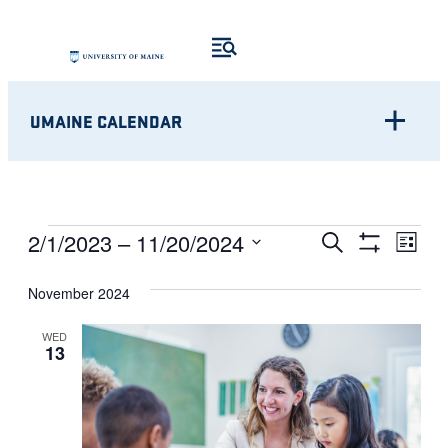
UMAINE CALENDAR
Eve
EVENTS
EVENTS
2/1/2023
 – 
11/20/2024
Search
List
Show
Vie
Select
SEARCH
Filters
Nav
November 2024
date.
AND
WED
13
VIEWS
NAVIGATI