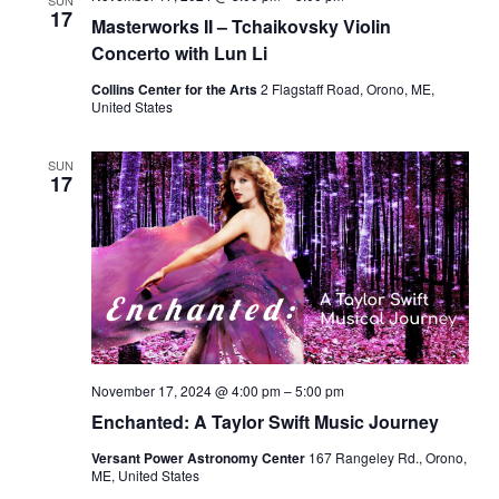
SUN
17
Masterworks II – Tchaikovsky Violin
Concerto with Lun Li
Collins Center for the Arts
2 Flagstaff Road, Orono, ME,
United States
SUN
17
November 17, 2024 @ 4:00 pm
–
5:00 pm
Enchanted: A Taylor Swift Music Journey
Versant Power Astronomy Center
167 Rangeley Rd., Orono,
ME, United States