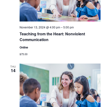
November 13, 2024 @ 4:00 pm
–
5:00 pm
Teaching from the Heart: Nonviolent
Communication
Online
$75.00
THU
14