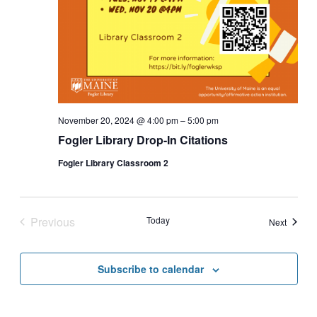
November 20, 2024 @ 4:00 pm
–
5:00 pm
Fogler Library Drop-In Citations
Fogler Library Classroom 2
Previous
Today
Events
Next
Events
Subscribe to calendar