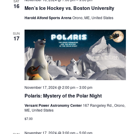
SAT
16
Men’s Ice Hockey vs. Boston University
Harold Alfond Sports Arena
Orono, ME, United States
SUN
17
November 17, 2024 @ 2:00 pm
–
3:00 pm
Polaris: Mystery of the Polar Night
Versant Power Astronomy Center
167 Rangeley Rd., Orono,
ME, United States
$7.00
November 17, 2024 @ 3:00 pm
–
5:00 pm