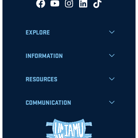
EXPLORE
INFORMATION
RESOURCES
COMMUNICATION