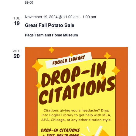
$9.00
November 19, 2024 @ 11:00 am
–
1:00 pm
TUE
19
Great Fall Potato Sale
Page Farm and Home Museum
WED
20