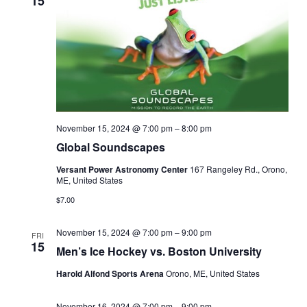
15
November 15, 2024 @ 7:00 pm
–
8:00 pm
Global Soundscapes
Versant Power Astronomy Center
167 Rangeley Rd., Orono,
ME, United States
$7.00
November 15, 2024 @ 7:00 pm
–
9:00 pm
FRI
15
Men’s Ice Hockey vs. Boston University
Harold Alfond Sports Arena
Orono, ME, United States
November 16, 2024 @ 7:00 pm
–
9:00 pm