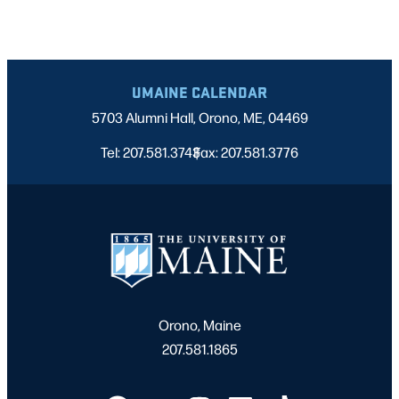
UMAINE CALENDAR
5703 Alumni Hall, Orono, ME, 04469
Tel: 207.581.3743
Fax: 207.581.3776
|
Orono, Maine
207.581.1865