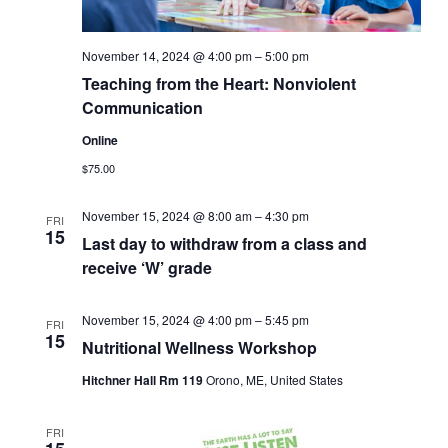
November 14, 2024 @ 4:00 pm
–
5:00 pm
Teaching from the Heart: Nonviolent
Communication
Online
$75.00
November 15, 2024 @ 8:00 am
–
4:30 pm
FRI
15
Last day to withdraw from a class and
receive ‘W’ grade
November 15, 2024 @ 4:00 pm
–
5:45 pm
FRI
15
Nutritional Wellness Workshop
Hitchner Hall Rm 119
Orono, ME, United States
FRI