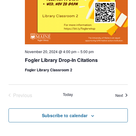
November 20, 2024 @ 4:00 pm
–
5:00 pm
Fogler Library Drop-In Citations
Fogler Library Classroom 2
Previous
Today
Events
Next
Events
Subscribe to calendar