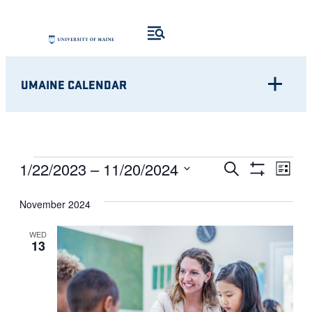
UMAINE CALENDAR
Eve
EVENTS
EVENTS
1/22/2023
 – 
11/20/2024
Search
List
Show
Vie
Select
SEARCH
Filters
Nav
November 2024
date.
AND
WED
13
VIEWS
NAVIGATI