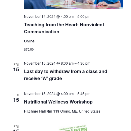
November 14, 2024 @ 4:00 pm
–
5:00 pm
Teaching from the Heart: Nonviolent
Communication
Online
$75.00
November 15, 2024 @ 8:00 am
–
4:30 pm
FRI
15
Last day to withdraw from a class and
receive ‘W’ grade
November 15, 2024 @ 4:00 pm
–
5:45 pm
FRI
15
Nutritional Wellness Workshop
Hitchner Hall Rm 119
Orono, ME, United States
FRI