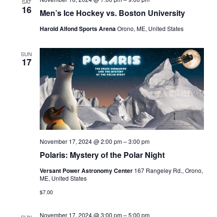
SAT
16
Men’s Ice Hockey vs. Boston University
Harold Alfond Sports Arena
Orono, ME, United States
SUN
17
November 17, 2024 @ 2:00 pm
–
3:00 pm
Polaris: Mystery of the Polar Night
Versant Power Astronomy Center
167 Rangeley Rd., Orono,
ME, United States
$7.00
November 17, 2024 @ 3:00 pm
–
5:00 pm