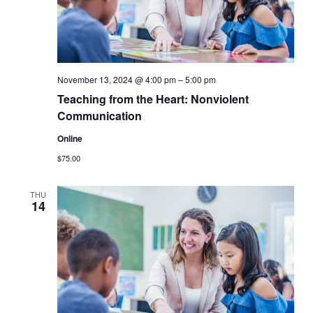
November 13, 2024 @ 4:00 pm
–
5:00 pm
Teaching from the Heart: Nonviolent
Communication
Online
$75.00
THU
14