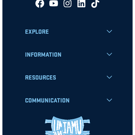
EXPLORE
INFORMATION
RESOURCES
COMMUNICATION