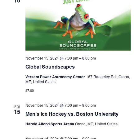
15
November 15, 2024 @ 7:00 pm
–
8:00 pm
Global Soundscapes
Versant Power Astronomy Center
167 Rangeley Rd., Orono,
ME, United States
$7.00
November 15, 2024 @ 7:00 pm
–
9:00 pm
FRI
15
Men’s Ice Hockey vs. Boston University
Harold Alfond Sports Arena
Orono, ME, United States
November 16, 2024 @ 7:00 pm
–
9:00 pm