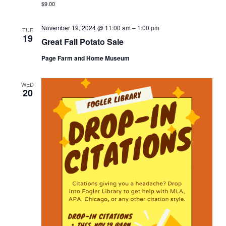
$9.00
November 19, 2024 @ 11:00 am
–
1:00 pm
TUE
19
Great Fall Potato Sale
Page Farm and Home Museum
WED
20