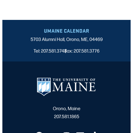
UMAINE CALENDAR
5703 Alumni Hall, Orono, ME, 04469
Tel: 207.581.3743
Fax: 207.581.3776
|
Orono, Maine
207.581.1865