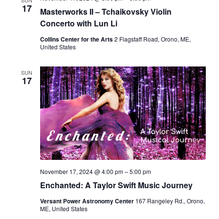
SUN
17
Masterworks II – Tchaikovsky Violin
Concerto with Lun Li
Collins Center for the Arts
2 Flagstaff Road, Orono, ME,
United States
SUN
17
November 17, 2024 @ 4:00 pm
–
5:00 pm
Enchanted: A Taylor Swift Music Journey
Versant Power Astronomy Center
167 Rangeley Rd., Orono,
ME, United States