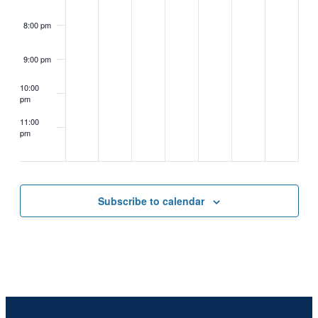
8:00 pm
9:00 pm
10:00
pm
11:00
pm
2:00
m
Subscribe to calendar