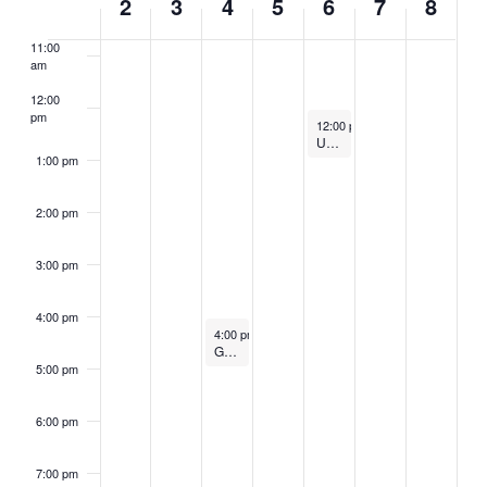
2
3
4
5
6
7
8
am
OF
11:00
EVENTS
am
12:00
pm
February 6, 2025
12:00 pm
–
1:00 pm
UMaine AI Webinar: Revolutionizing Healthcare: The Power of AI in Transforming Patient Care
1:00 pm
2:00 pm
3:00 pm
4:00 pm
February 4, 2025
4:00 pm
–
5:00 pm
Generative AI Evaluate and Cite: Leave what’s wrong, keep what’s right!
5:00 pm
6:00 pm
7:00 pm