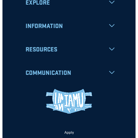
EXPLORE
INFORMATION
RESOURCES
COMMUNICATION
Apply