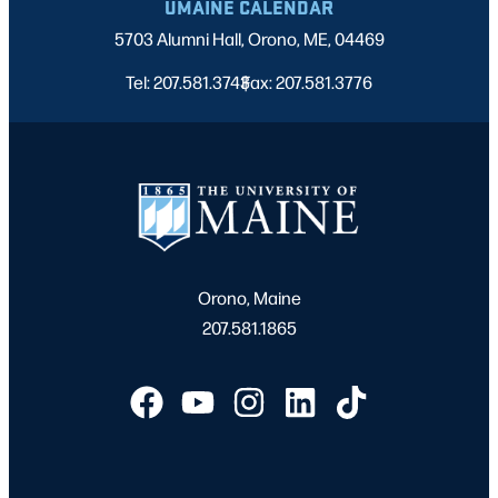
UMAINE CALENDAR
5703 Alumni Hall, Orono, ME, 04469
Tel: 207.581.3743
Fax: 207.581.3776
|
Orono, Maine
207.581.1865