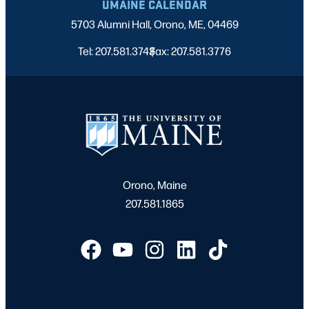
UMAINE CALENDAR
5703 Alumni Hall, Orono, ME, 04469
Tel: 207.581.3743
Fax: 207.581.3776
|
Orono, Maine
207.581.1865