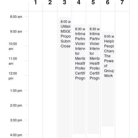
1
2
3
4
5
6
7
7:00 am
OF
8:00 am
EVENTS
December 3, 2024
8:00 am
–
4:30 pm
UMaine
December 4, 2024
December 5, 2024
8:30 am
–
8:30 am
4:00 pm
–
4:00 pm
MSGC
9:00 am
Intimate
Intimate
December 6, 2024
Proposal
9:00 am
–
3:30 pm
Partner/Domestic
Partner/Domestic
Submissions
Helping
Violence
Violence
10:00
Close
People
Intervention
Intervention
am
Change:
for
for
The
Mental
Mental
11:00
Power
Health
Health
am
of
Professionals
Professionals
Group
Certification
Certification
12:00
Work
Program
Program
pm
1:00 pm
2:00 pm
3:00 pm
4:00 pm