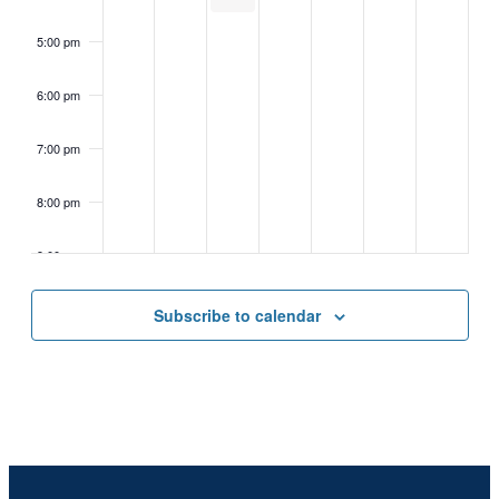
5:00 pm
6:00 pm
7:00 pm
8:00 pm
9:00 pm
10:00
Subscribe to calendar
pm
11:00
pm
2:00
m