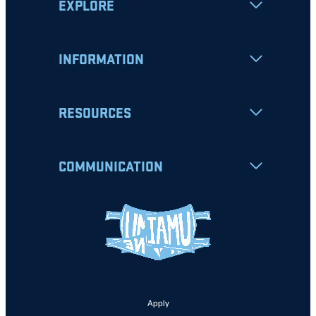
EXPLORE
INFORMATION
RESOURCES
COMMUNICATION
Apply