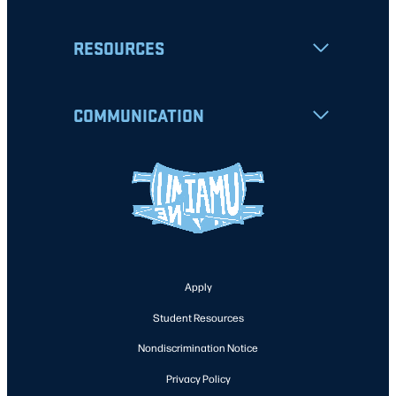
RESOURCES
COMMUNICATION
Apply
Student Resources
Nondiscrimination Notice
Privacy Policy