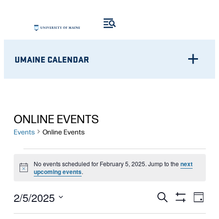
UMAINE CALENDAR
ONLINE EVENTS
Events
Online Events
EVENTS
No events scheduled for February 5, 2025. Jump to the
next
Notice
FOR
upcoming events
.
FEBRUARY
Eve
EVENTS
2/5/2025
Search
Day
Show
Vie
5,
Select
SEARCH
Filters