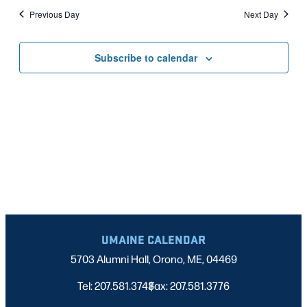
Nav
date.
2025
Previous Day
Next Day
AND
VIEWS
Subscribe to calendar
NAVIGATI
UMAINE CALENDAR
5703 Alumni Hall, Orono, ME, 04469
Tel: 207.581.3743
Fax: 207.581.3776
|