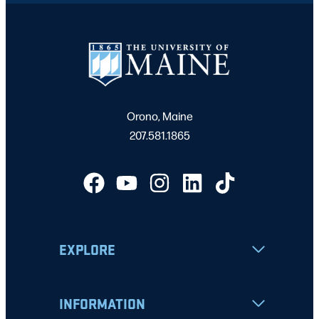
Orono, Maine
207.581.1865
EXPLORE
INFORMATION