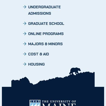
UNDERGRADUATE
ADMISSIONS
GRADUATE SCHOOL
ONLINE PROGRAMS
MAJORS & MINORS
COST & AID
HOUSING