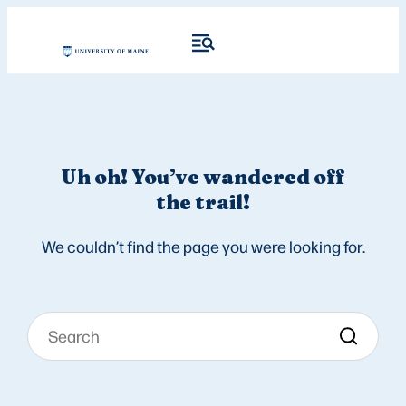
Uh oh! You’ve wandered off
the trail!
We couldn’t find the page you were looking for.