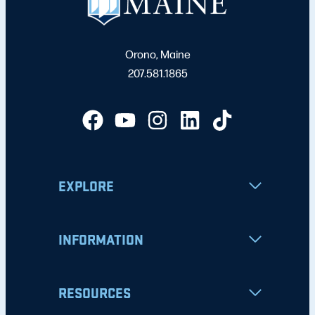
Orono, Maine
207.581.1865
EXPLORE
INFORMATION
RESOURCES