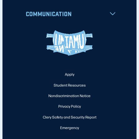
COMMUNICATION
Apply
Student Resources
Nondiscrimination Notice
Privacy Policy
Clery Safety and Security Report
Emergency