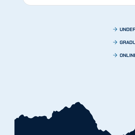
UNDER
GRADU
ONLIN