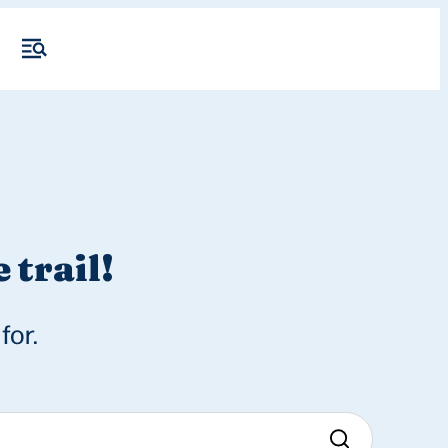
 trail!
for.