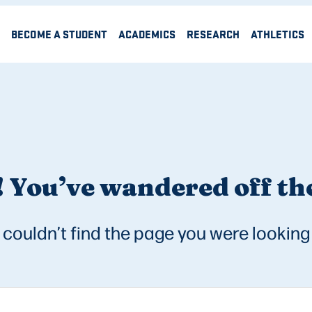
BECOME A STUDENT
ACADEMICS
RESEARCH
ATHLETICS
 You’ve wandered off the
couldn’t find the page you were looking 