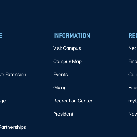
E
INFORMATION
RE
Visit Campus
Net 
Campus Map
Fina
ve Extension
Events
Cur
Giving
Fac
ege
Recreation Center
myU
President
Nav
Partnerships