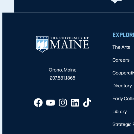
EXPLOR
The Arts
Careers
Orono, Maine
Cooperati
207.581.1865
Directory
Early Coll
Library
Strategic 