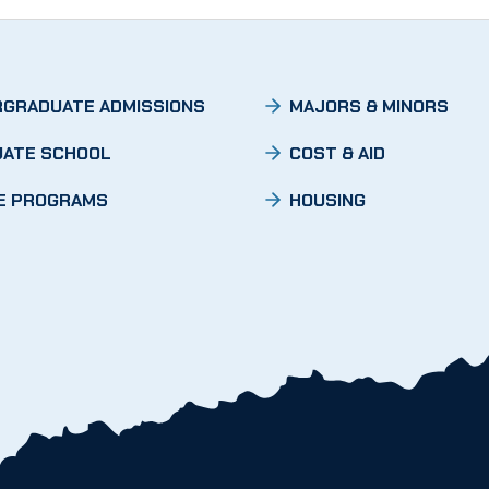
GRADUATE ADMISSIONS
MAJORS & MINORS
ATE SCHOOL
COST & AID
E PROGRAMS
HOUSING