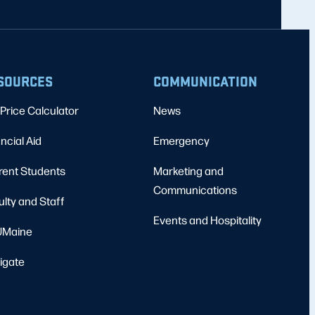
SOURCES
COMMUNICATION
Price Calculator
News
ncial Aid
Emergency
rent Students
Marketing and
Communications
ulty and Staff
Events and Hospitality
Maine
igate