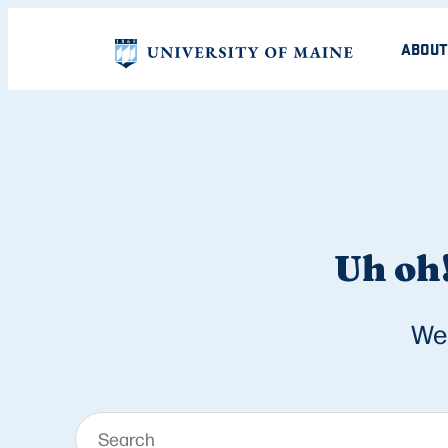
ABOUT
Uh oh!
We 