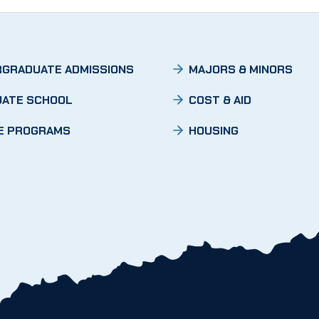
GRADUATE ADMISSIONS
MAJORS & MINORS
ATE SCHOOL
COST & AID
E PROGRAMS
HOUSING