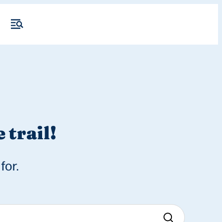
 trail!
for.