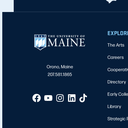
EXPLOR
The Arts
Careers
Orono, Maine
Cooperati
207.581.1865
Directory
Early Coll
Library
Strategic 