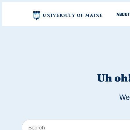
ABOUT
Uh oh!
We 