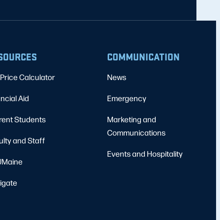
SOURCES
COMMUNICATION
Price Calculator
News
ncial Aid
Emergency
rent Students
Marketing and
Communications
ulty and Staff
Events and Hospitality
Maine
igate