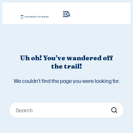
Uh oh! You’ve wandered off
the trail!
We couldn’t find the page you were looking for.