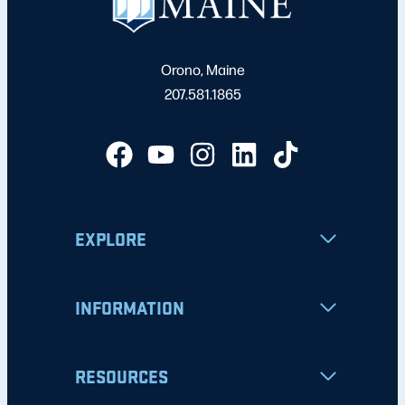
Orono, Maine
207.581.1865
EXPLORE
INFORMATION
RESOURCES