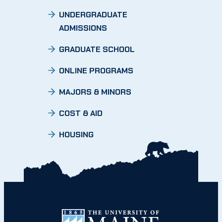
UNDERGRADUATE
ADMISSIONS
GRADUATE SCHOOL
ONLINE PROGRAMS
MAJORS & MINORS
COST & AID
HOUSING