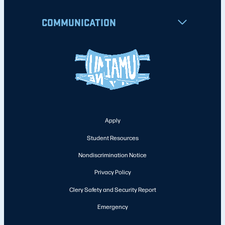
COMMUNICATION
Apply
Student Resources
Nondiscrimination Notice
Privacy Policy
Clery Safety and Security Report
Emergency