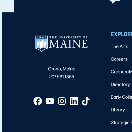
EXPLOR
The Arts
Careers
Orono, Maine
Cooperati
207.581.1865
Directory
Early Coll
Library
Strategic 