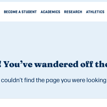
BECOME A STUDENT
ACADEMICS
RESEARCH
ATHLETICS
 You’ve wandered off the
couldn’t find the page you were looking 