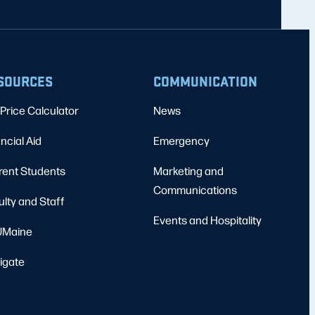
SOURCES
COMMUNICATION
Price Calculator
News
ncial Aid
Emergency
rent Students
Marketing and
Communications
ulty and Staff
Events and Hospitality
Maine
igate