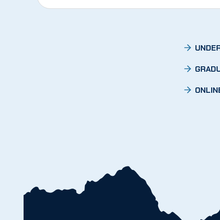
UNDER
GRADU
ONLIN