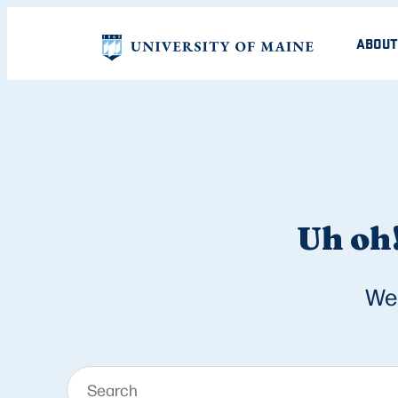
ABOUT
Uh oh!
We 