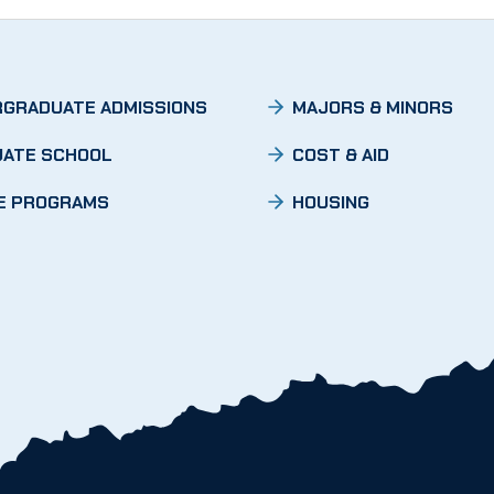
GRADUATE ADMISSIONS
MAJORS & MINORS
ATE SCHOOL
COST & AID
E PROGRAMS
HOUSING