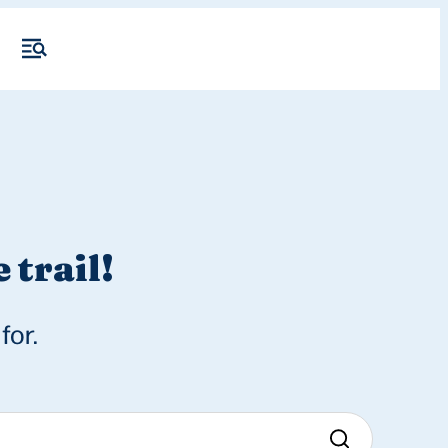
 trail!
for.