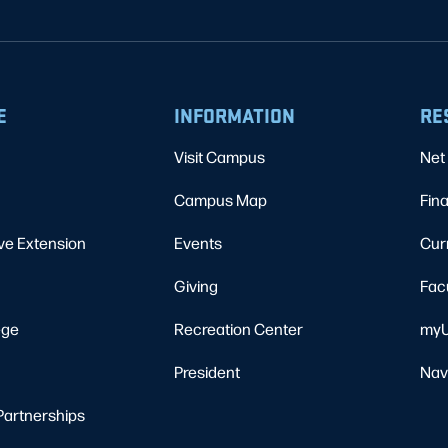
E
INFORMATION
RE
Visit Campus
Net 
Campus Map
Fina
ve Extension
Events
Cur
Giving
Fac
ege
Recreation Center
myU
President
Nav
Partnerships