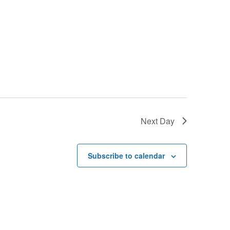
Next Day
Subscribe to calendar