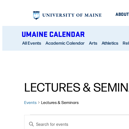
ABOUT
UMAINE CALENDAR
All Events
Academic Calendar
Arts
Athletics
Rel
LECTURES & SEMI
Events
Lectures & Seminars
EVENTS
EVENTS
Enter