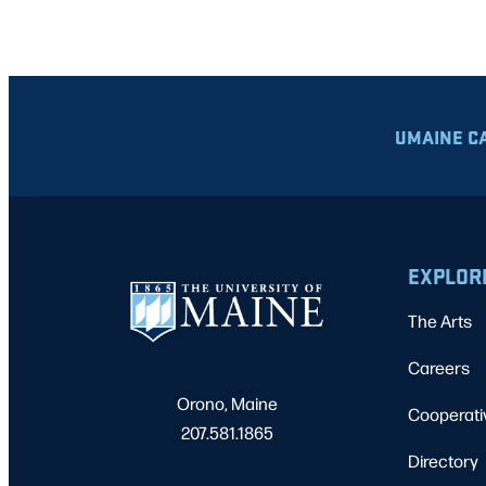
UMAINE C
EXPLOR
The Arts
Careers
Orono, Maine
Cooperati
207.581.1865
Directory