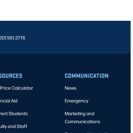
 207.581.3776
SOURCES
COMMUNICATION
Price Calculator
News
ncial Aid
Emergency
rent Students
Marketing and
Communications
ulty and Staff