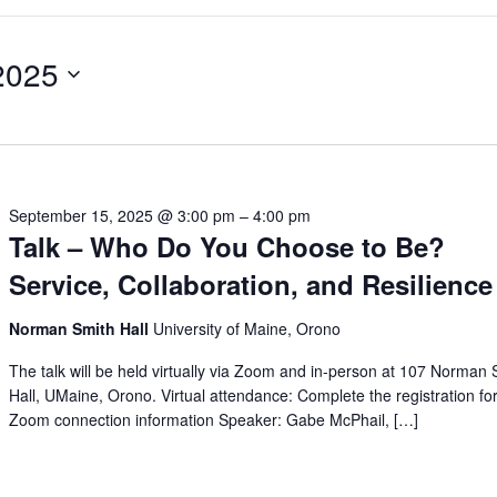
2025
September 15, 2025 @ 3:00 pm
–
4:00 pm
Talk – Who Do You Choose to Be?
Service, Collaboration, and Resilience
Norman Smith Hall
University of Maine, Orono
The talk will be held virtually via Zoom and in-person at 107 Norman 
Hall, UMaine, Orono. Virtual attendance: Complete the registration fo
Zoom connection information Speaker: Gabe McPhail, […]