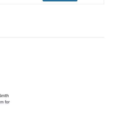
Navigation
Smith
rm for