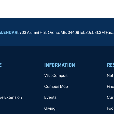
ALENDAR
5703 Alumni Hall, Orono, ME, 04469
Tel: 207.581.3743
Fax:
|
E
INFORMATION
RE
Visit Campus
Net 
Campus Map
Fina
ve Extension
Events
Cur
Giving
Fac