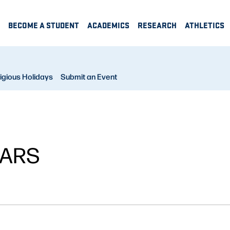
BECOME A STUDENT
ACADEMICS
RESEARCH
ATHLETICS
igious Holidays
Submit an Event
NARS