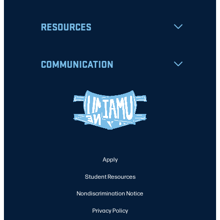
RESOURCES
COMMUNICATION
Apply
Student Resources
Nondiscrimination Notice
Privacy Policy