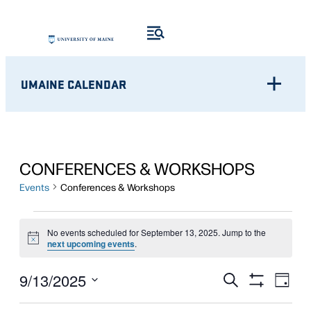
UMAINE CALENDAR
CONFERENCES & WORKSHOPS
Events
Conferences & Workshops
EVENTS
No events scheduled for September 13, 2025. Jump to the
Notice
FOR
next upcoming events
.
SEPTEMBER
Eve
EVENTS
9/13/2025
Search
Day
Show
Vie
13,
Select
SEARCH
Filters