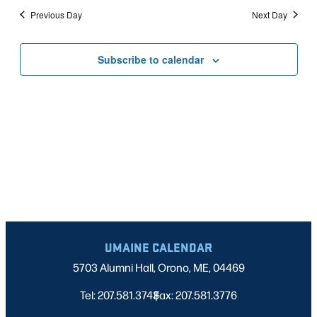
Nav
date.
2025
Previous Day
Next Day
AND
VIEWS
Subscribe to calendar
NAVIGATI
UMAINE CALENDAR
5703 Alumni Hall, Orono, ME, 04469
Tel: 207.581.3743
Fax: 207.581.3776
|