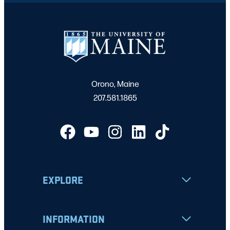
Orono, Maine
207.581.1865
EXPLORE
INFORMATION