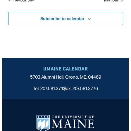
Subscribe to calendar
UMAINE CALENDAR
5703 Alumni Hall, Orono, ME, 04469
Tel: 207.581.3743
Fax: 207.581.3776
|