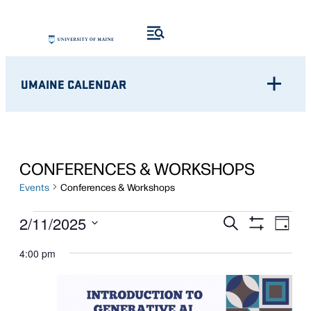
UMAINE CALENDAR
CONFERENCES & WORKSHOPS
Events
Conferences & Workshops
EVENTS
Eve
EVENTS
2/11/2025
Search
Day
Show
Vie
Select
FOR
SEARCH
Filters
4:00 pm
Nav
date.
FEBRUARY
AND
11,
VIEWS