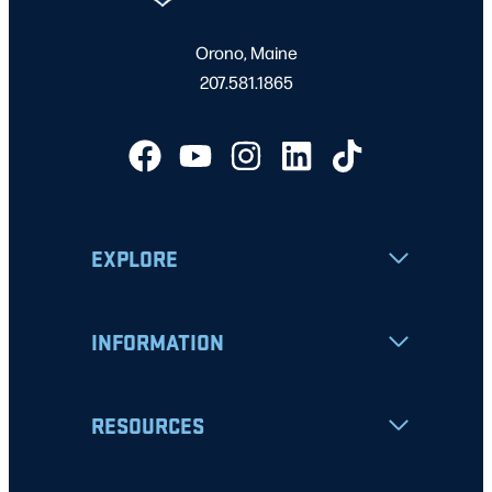
Orono, Maine
207.581.1865
EXPLORE
INFORMATION
RESOURCES