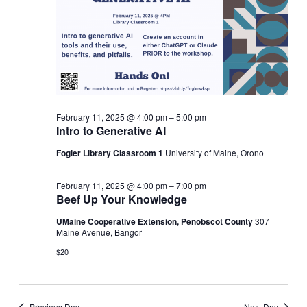
2025
NAVIGATI
February 11, 2025 @ 4:00 pm
–
5:00 pm
Intro to Generative AI
Fogler Library Classroom 1
University of Maine, Orono
February 11, 2025 @ 4:00 pm
–
7:00 pm
Beef Up Your Knowledge
UMaine Cooperative Extension, Penobscot County
307
Maine Avenue, Bangor
$20
Previous Day
Next Day