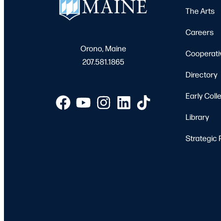
The Arts
Careers
Orono, Maine
Cooperati
207.581.1865
Directory
Early Coll
Library
Strategic 