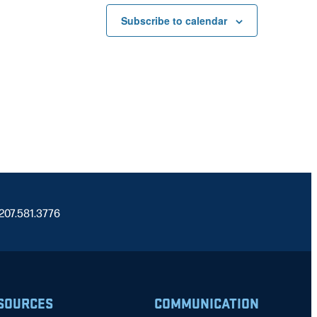
Subscribe to calendar
 207.581.3776
SOURCES
COMMUNICATION