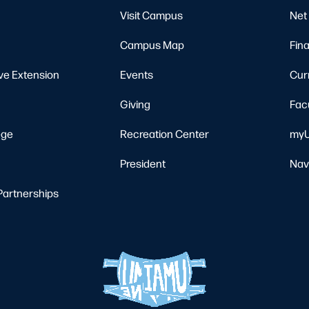
Visit Campus
Net 
Campus Map
Fina
ve Extension
Events
Cur
Giving
Fac
ege
Recreation Center
myU
President
Nav
Partnerships