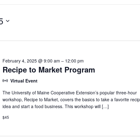
5
February 4, 2025 @ 9:00 am
–
12:00 pm
Recipe to Market Program
Virtual Event
The University of Maine Cooperative Extension’s popular three-hour
workshop, Recipe to Market, covers the basics to take a favorite reci
idea and start a food business. This workshop will […]
$45