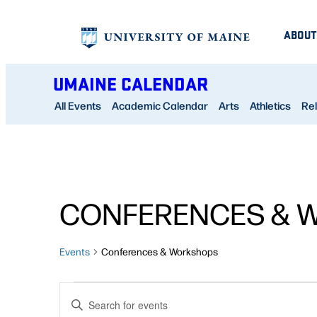
ABOUT
UMAINE CALENDAR
All Events
Academic Calendar
Arts
Athletics
Rel
CONFERENCES & 
Events
Conferences & Workshops
EVENTS
EVENTS
Enter