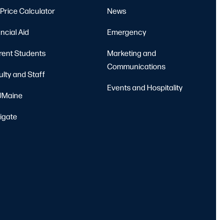
Price Calculator
News
ncial Aid
Emergency
rent Students
Marketing and
Communications
ulty and Staff
Events and Hospitality
Maine
igate