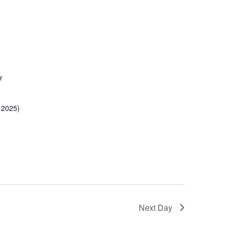
r
 2025)
Next Day