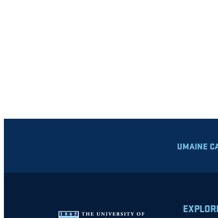
UMAINE C
EXPLOR