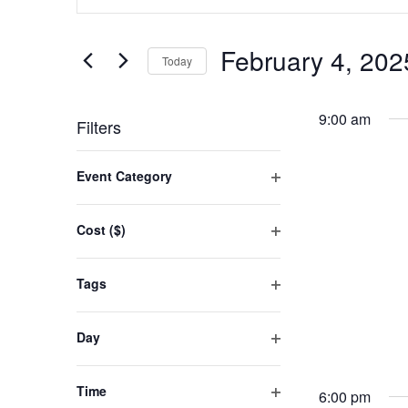
FOR
SEARCH
Keyword.
FEBRUARY
AND
Search
February 4, 202
for
Today
4,
VIEWS
Events
Select
2025
NAVIGATION
by
date.
9:00 am
Filters
Keyword.
Changing
Event Category
any
Open
filter
of
Cost ($)
the
Open
filter
form
Tags
inputs
Open
filter
will
Day
cause
Open
filter
the
Time
6:00 pm