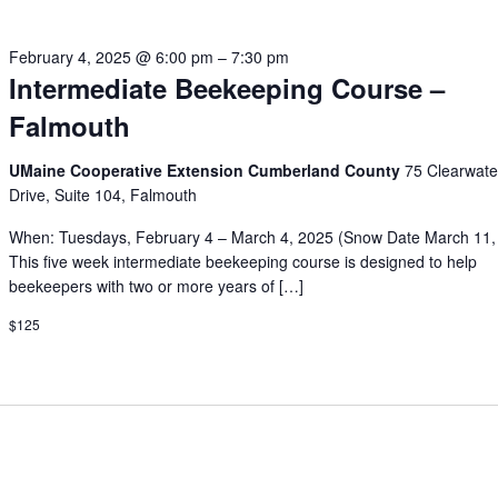
February 4, 2025 @ 6:00 pm
–
7:30 pm
Intermediate Beekeeping Course –
Falmouth
UMaine Cooperative Extension Cumberland County
75 Clearwate
Drive, Suite 104, Falmouth
When: Tuesdays, February 4 – March 4, 2025 (Snow Date March 11,
This five week intermediate beekeeping course is designed to help
beekeepers with two or more years of […]
$125