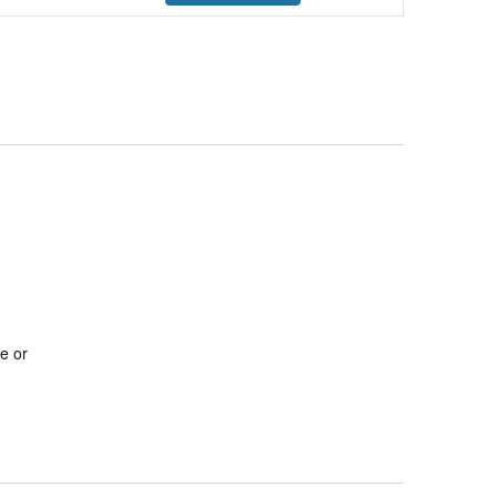
Navigation
pe or