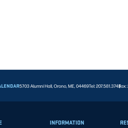
ALENDAR
5703 Alumni Hall, Orono, ME, 04469
Tel: 207.581.3743
Fax:
|
E
INFORMATION
RE