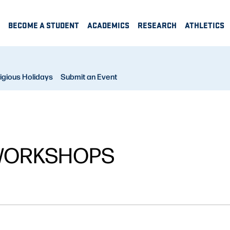
BECOME A STUDENT
ACADEMICS
RESEARCH
ATHLETICS
igious Holidays
Submit an Event
WORKSHOPS