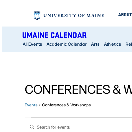
ABOUT
UMAINE CALENDAR
All Events
Academic Calendar
Arts
Athletics
Rel
CONFERENCES & 
Events
Conferences & Workshops
EVENTS
EVENTS
Enter