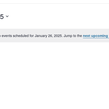
25
 events scheduled for January 26, 2025. Jump to the
next upcoming 
Notice