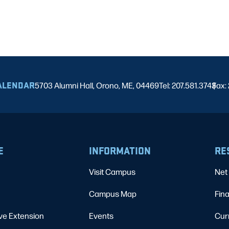
ALENDAR
5703 Alumni Hall, Orono, ME, 04469
Tel: 207.581.3743
Fax:
|
E
INFORMATION
RE
Visit Campus
Net 
Campus Map
Fina
ve Extension
Events
Cur