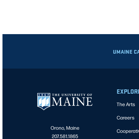
UMAINE C
EXPLOR
The Arts
Careers
Orono, Maine
Cooperati
207.581.1865