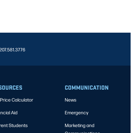
 207.581.3776
SOURCES
COMMUNICATION
Price Calculator
News
ncial Aid
Emergency
rent Students
Marketing and