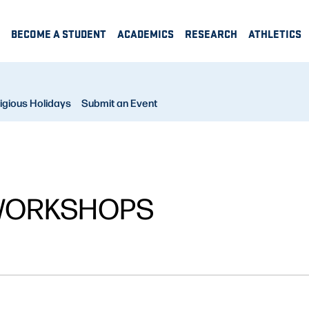
BECOME A STUDENT
ACADEMICS
RESEARCH
ATHLETICS
igious Holidays
Submit an Event
WORKSHOPS