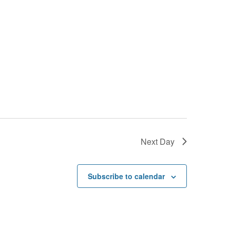
Next Day
Subscribe to calendar