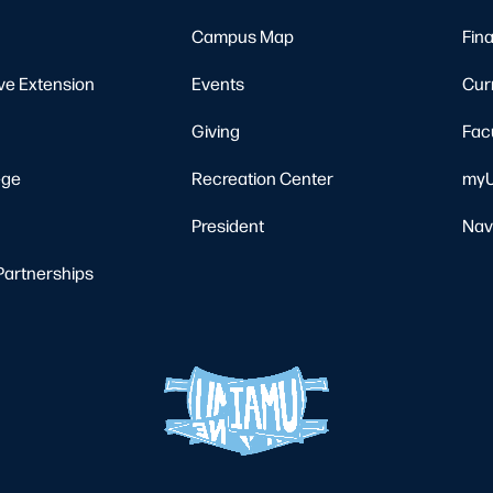
Campus Map
Fina
ve Extension
Events
Cur
Giving
Fac
ege
Recreation Center
myU
President
Nav
Partnerships