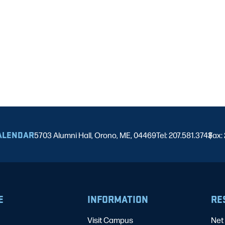
ALENDAR
5703 Alumni Hall, Orono, ME, 04469
Tel: 207.581.3743
Fax:
|
E
INFORMATION
RE
Visit Campus
Net 