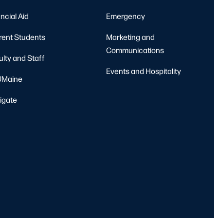
ncial Aid
Emergency
rent Students
Marketing and
Communications
ulty and Staff
Events and Hospitality
Maine
igate