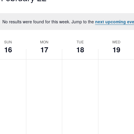
No results were found for this week. Jump to the
next upcoming eve
Notice
SUN
MON
TUE
WED
16
17
18
19
nday,
Monday,
Tuesday,
Wednesday
No
No
No
S
bruary
February
February
February
nts
events
events
events
17,
18,
19,
on
on
on
25
2025
2025
2025
this
this
this
day.
day.
day.