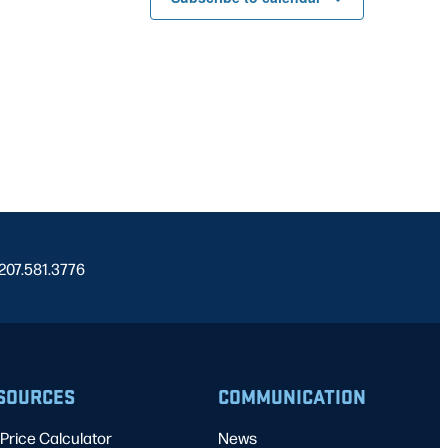
 207.581.3776
SOURCES
COMMUNICATION
Price Calculator
News