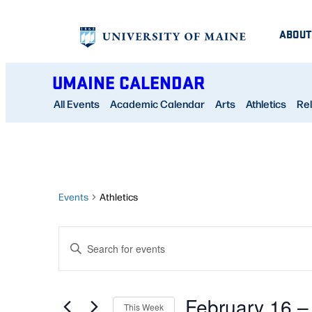
ABOUT
UMAINE CALENDAR
All Events
Academic Calendar
Arts
Athletics
Rel
Events
Athletics
EVENTS
Enter
SEARCH
Keyword.
AND
Search
February 16
 –
for
This Week