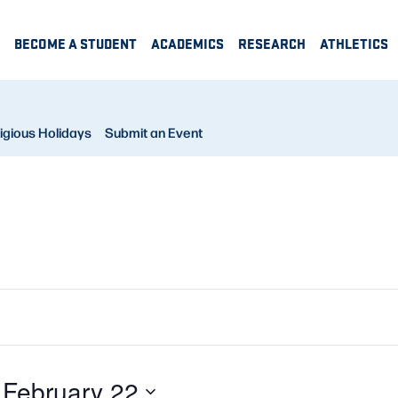
BECOME A STUDENT
ACADEMICS
RESEARCH
ATHLETICS
igious Holidays
Submit an Event
 
February 22