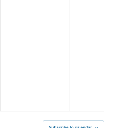
Subscribe to calendar