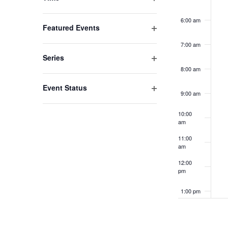
list
Open
filter
6:00 am
of
Featured Events
events
Open
7:00 am
filter
to
Series
refresh
Open
8:00 am
filter
with
Event Status
9:00 am
the
Open
filter
filtered
10:00
am
results.
11:00
am
12:00
pm
1:00 pm
2:00 pm