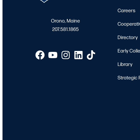
Careers
Orono, Maine
Cooperati
207.581.1865
Directory
Early Coll
Library
Strategic 