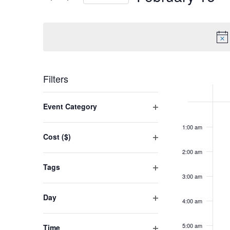
VIEWS
Events
Select
NAVIGATION
by
date.
Keyword.
WEEK
Filters
OF
Changing
Su
Event Category
No
EVENT
12:00
any
Open
am
Fe
eve
1:00 am
filter
of
16,
Cost ($)
on
the
Open
20
2:00 am
this
filter
form
Tags
day.
inputs
3:00 am
Open
filter
will
Day
4:00 am
cause
Open
filter
the
5:00 am
Time