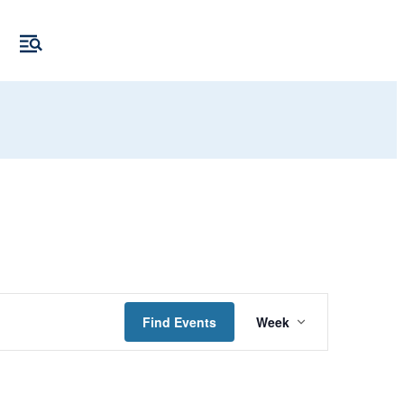
Event
Find Events
Week
Views
Navigation