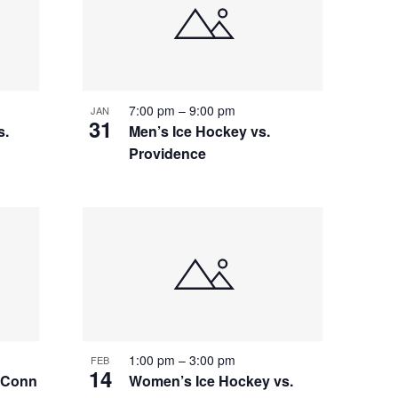
7:00 pm
–
9:00 pm
JAN
31
s.
Men’s Ice Hockey vs.
Providence
1:00 pm
–
3:00 pm
FEB
14
 UConn
Women’s Ice Hockey vs.