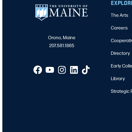
EXPLOR
The Arts
Careers
Orono, Maine
Cooperati
207.581.1865
Directory
Early Coll
Library
Strategic 