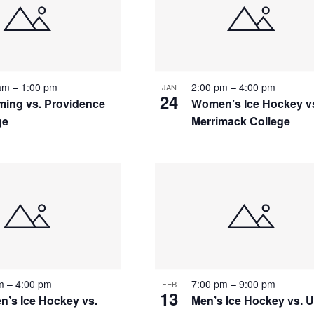
 am
–
1:00 pm
2:00 pm
–
4:00 pm
JAN
24
ing vs. Providence
Women’s Ice Hockey v
ge
Merrimack College
pm
–
4:00 pm
7:00 pm
–
9:00 pm
FEB
13
’s Ice Hockey vs.
Men’s Ice Hockey vs.