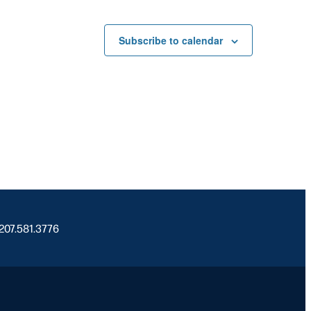
Subscribe to calendar
 207.581.3776