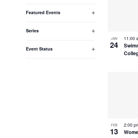
list
Open
filter
of
Featured Events
events
Open
filter
to
Series
refresh
Open
11:00
JAN
24
filter
Swimm
with
Event Status
Colle
the
Open
filter
filtered
results.
2:00 
FEB
13
Women