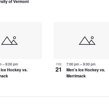
rsity of Vermont
pm
–
9:00 pm
7:00 pm
–
9:00 pm
FEB
21
 Ice Hockey vs.
Men’s Ice Hockey vs.
mack
Merrimack