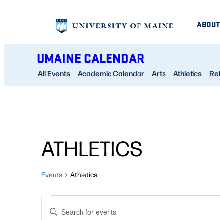
ABOUT
UMAINE CALENDAR
All Events
Academic Calendar
Arts
Athletics
Rel
ATHLETICS
Events
Athletics
EVENTS
EVENTS
Enter