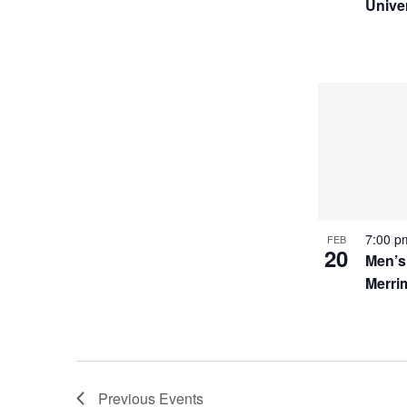
Unive
7:00 
FEB
20
Men’s
Merri
Previous
Events