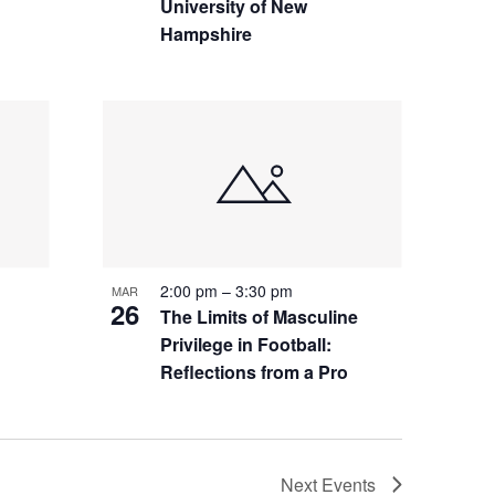
University of New
Hampshire
2:00 pm
–
3:30 pm
MAR
26
The Limits of Masculine
Privilege in Football:
Reflections from a Pro
Next
Events