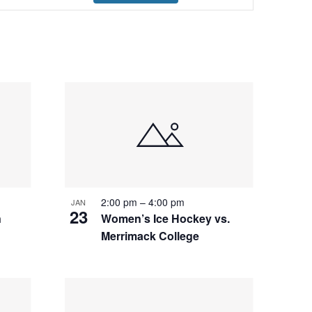
Navigation
2:00 pm
–
4:00 pm
JAN
23
n
Women’s Ice Hockey vs.
Merrimack College