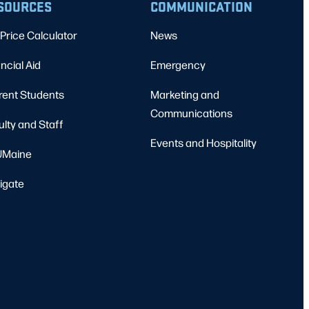
SOURCES
COMMUNICATION
Price Calculator
News
ncial Aid
Emergency
rent Students
Marketing and
Communications
ulty and Staff
Events and Hospitality
Maine
igate