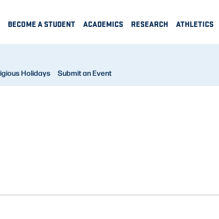
BECOME A STUDENT
ACADEMICS
RESEARCH
ATHLETICS
igious Holidays
Submit an Event