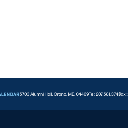
ALENDAR
5703 Alumni Hall, Orono, ME, 04469
Tel: 207.581.3743
Fax:
|