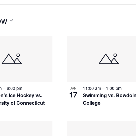
ow
S
pm
–
6:00 pm
11:00 am
–
1:00 pm
JAN
17
’s Ice Hockey vs.
Swimming vs. Bowdoi
rsity of Connecticut
College