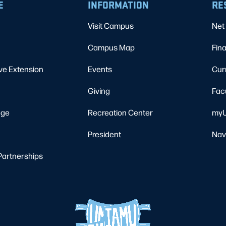
E
INFORMATION
RE
Visit Campus
Net 
Campus Map
Fina
ve Extension
Events
Cur
Giving
Fac
ege
Recreation Center
myU
President
Nav
Partnerships