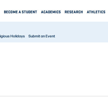
BECOME A STUDENT
ACADEMICS
RESEARCH
ATHLETICS
igious Holidays
Submit an Event