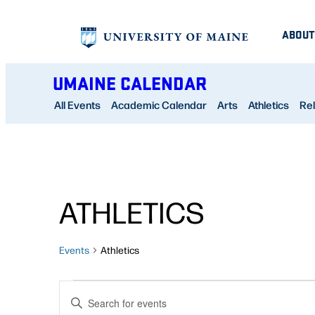
ABOUT
UMAINE CALENDAR
All Events
Academic Calendar
Arts
Athletics
Rel
ATHLETICS
Events
Athletics
EVENTS
EVENTS
Enter