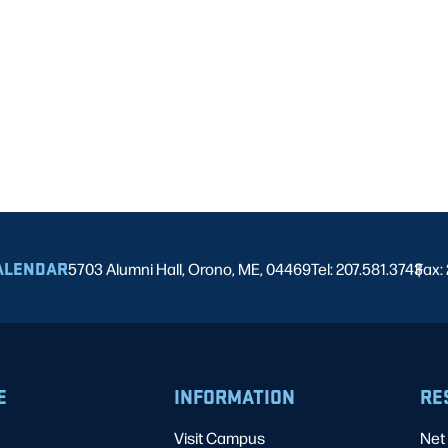
ALENDAR
5703 Alumni Hall, Orono, ME, 04469
Tel: 207.581.3743
Fax:
|
E
INFORMATION
RE
Visit Campus
Net 