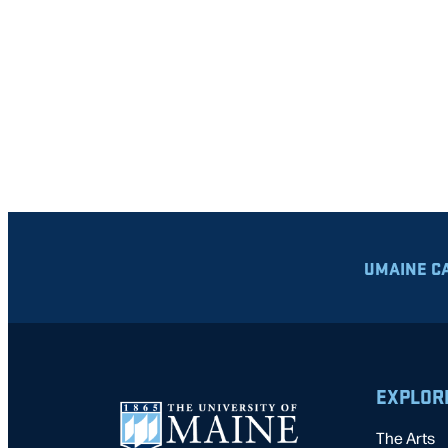
UMAINE C
EXPLOR
The Arts