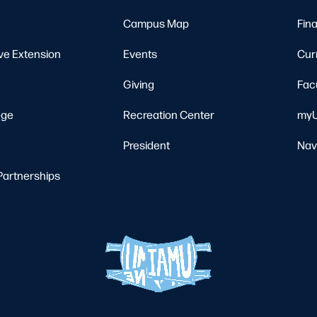
Campus Map
Fina
ve Extension
Events
Cur
Giving
Fac
ege
Recreation Center
myU
President
Nav
Partnerships