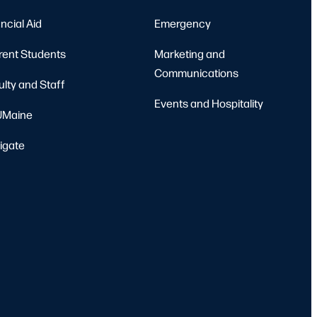
Pierre & Catherine Labat Softball Complex
Orono
ncial Aid
Emergency
rent Students
Marketing and
Communications
ulty and Staff
Events and Hospitality
Maine
igate