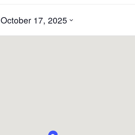
 
October 17, 2025