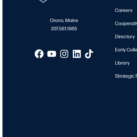
Careers
Orono, Maine
Cooperati
207.581.1865
Directory
Early Coll
Library
Strategic 