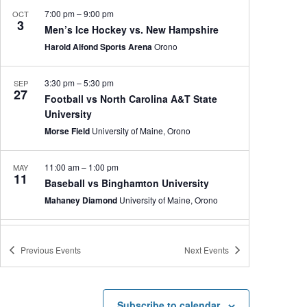
7:00 pm
–
9:00 pm
OCT
3
Men’s Ice Hockey vs. New Hampshire
Harold Alfond Sports Arena
Orono
3:30 pm
–
5:30 pm
SEP
27
Football vs North Carolina A&T State
University
Morse Field
University of Maine, Orono
11:00 am
–
1:00 pm
MAY
11
Baseball vs Binghamton University
Mahaney Diamond
University of Maine, Orono
1:00 pm
–
3:00 pm
MAY
10
Previous
Events
Next
Events
Baseball vs Binghamton University
Mahaney Diamond
University of Maine, Orono
Subscribe to calendar
3:00 pm
–
5:00 pm
MAY