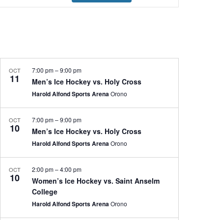
Navigation
7:00 pm
–
9:00 pm
OCT
11
Men’s Ice Hockey vs. Holy Cross
Harold Alfond Sports Arena
Orono
7:00 pm
–
9:00 pm
OCT
10
Men’s Ice Hockey vs. Holy Cross
Harold Alfond Sports Arena
Orono
2:00 pm
–
4:00 pm
OCT
10
Women’s Ice Hockey vs. Saint Anselm
College
Harold Alfond Sports Arena
Orono