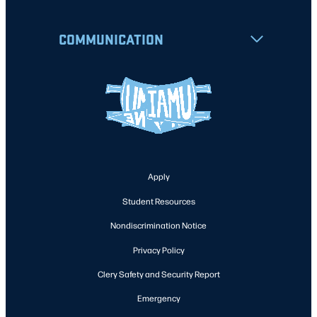
COMMUNICATION
Apply
Student Resources
Nondiscrimination Notice
Privacy Policy
Clery Safety and Security Report
Emergency