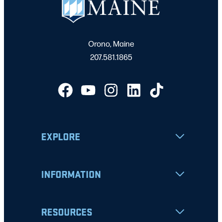
1:00 pm
–
4:00 pm
OCT
25
Football vs Elon University
University of Maine, Orono
Morse Field
Orono, Maine
7:00 pm
–
9:00 pm
OCT
207.581.1865
25
Men’s Ice Hockey vs. Colgate
Orono
Harold Alfond Sports Arena
7:30 pm
–
9:00 pm
OCT
31
**New Time** Men’s Ice Hockey vs. Boston University
Orono
Harold Alfond Sports Arena
EXPLORE
1:00 pm
–
4:00 pm
NOV
1
Football vs Stony Brook University
University of Maine, Orono
Morse Field
INFORMATION
7:00 pm
–
9:00 pm
NOV
1
Men’s Ice Hockey vs. Boston University
RESOURCES
Orono
Harold Alfond Sports Arena