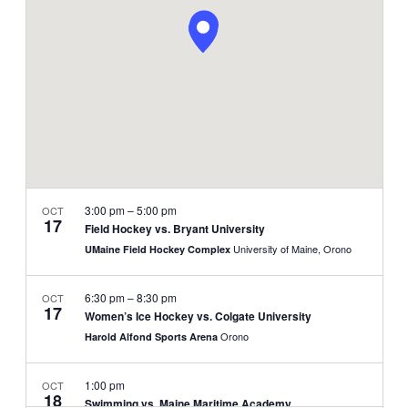
NAVIGATI
3:00 pm
–
5:00 pm
OCT
17
Field Hockey vs. Bryant University
University of Maine, Orono
UMaine Field Hockey Complex
6:30 pm
–
8:30 pm
OCT
17
Women’s Ice Hockey vs. Colgate University
Orono
Harold Alfond Sports Arena
1:00 pm
OCT
18
Swimming vs. Maine Maritime Academy