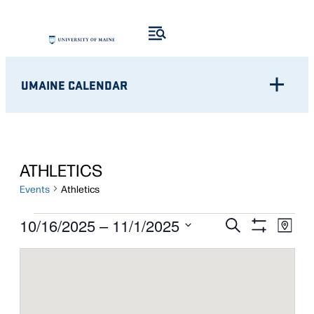
UMAINE CALENDAR
ATHLETICS
Events
Athletics
EVENTS
Eve
EVENTS
10/16/2025
 – 
11/1/2025
Search
Map
Show
Vie
Select
SEARCH
Filters
Nav
date.
AND
VIEWS