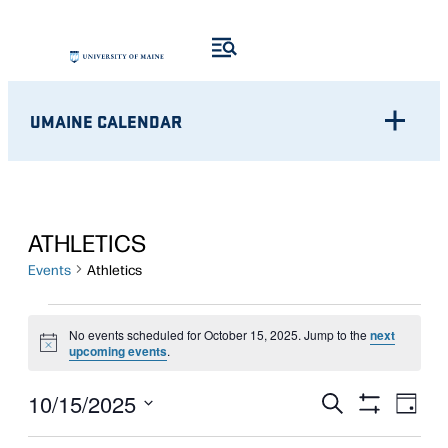
UMAINE CALENDAR
ATHLETICS
Events
Athletics
EVENTS
No events scheduled for October 15, 2025. Jump to the
next
Notice
FOR
upcoming events
.
OCTOBER
Eve
EVENTS
10/15/2025
Search
Day
Show
Vie
15,
Select
SEARCH
Filters