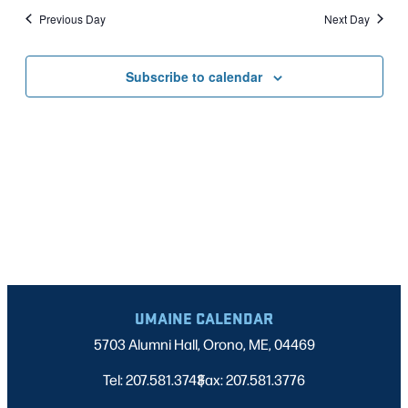
Nav
date.
2025
Previous Day
Next Day
AND
VIEWS
Subscribe to calendar
NAVIGATI
UMAINE CALENDAR
5703 Alumni Hall, Orono, ME, 04469
Tel: 207.581.3743
Fax: 207.581.3776
|