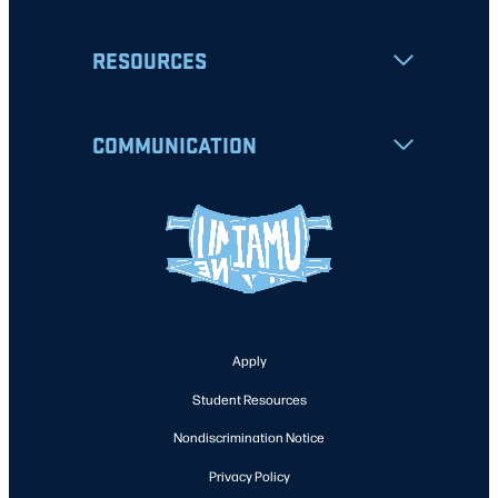
RESOURCES
COMMUNICATION
Apply
Student Resources
Nondiscrimination Notice
Privacy Policy