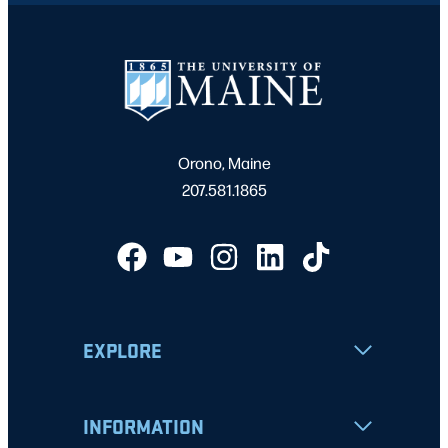
Orono, Maine
207.581.1865
EXPLORE
INFORMATION