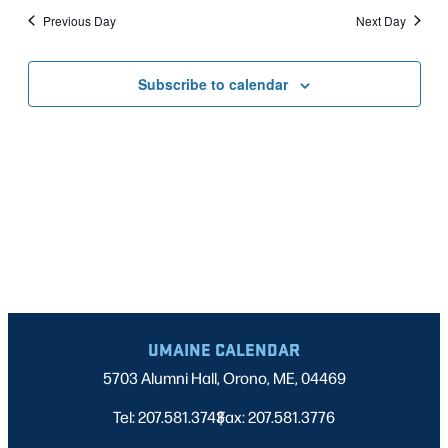
Nav
date.
2025
Previous Day
Next Day
AND
VIEWS
Subscribe to calendar
NAVIGATI
UMAINE CALENDAR
5703 Alumni Hall, Orono, ME, 04469
Tel: 207.581.3743
Fax: 207.581.3776
|