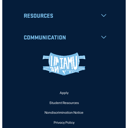
RESOURCES
COMMUNICATION
Apply
Student Resources
Nondiscrimination Notice
Privacy Policy