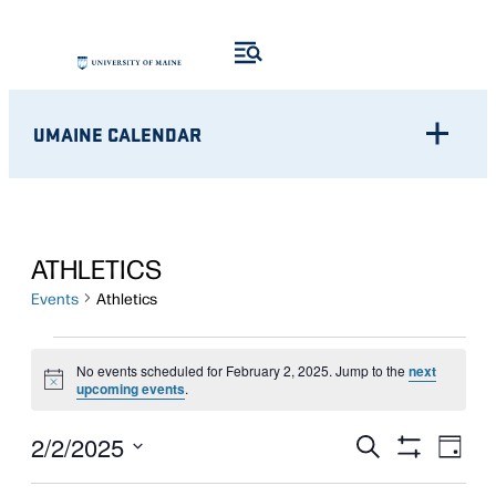
UMAINE CALENDAR
ATHLETICS
Events
Athletics
EVENTS
No events scheduled for February 2, 2025. Jump to the
next
Notice
FOR
upcoming events
.
FEBRUARY
Eve
EVENTS
2/2/2025
Search
Day
Show
Vie
2,
Select
SEARCH
Filters