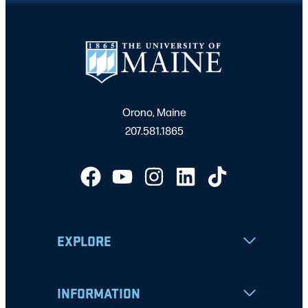
Orono, Maine
207.581.1865
EXPLORE
INFORMATION