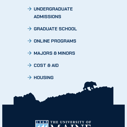
UNDERGRADUATE
ADMISSIONS
GRADUATE SCHOOL
ONLINE PROGRAMS
MAJORS & MINORS
COST & AID
HOUSING