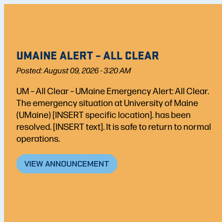
UMAINE ALERT – ALL CLEAR
Posted: August 09, 2026 - 3:20 AM
UM – All Clear – UMaine Emergency Alert: All Clear.
The emergency situation at University of Maine
(UMaine) [INSERT specific location]. has been
resolved. [INSERT text]. It is safe to return to normal
operations.
VIEW ANNOUNCEMENT