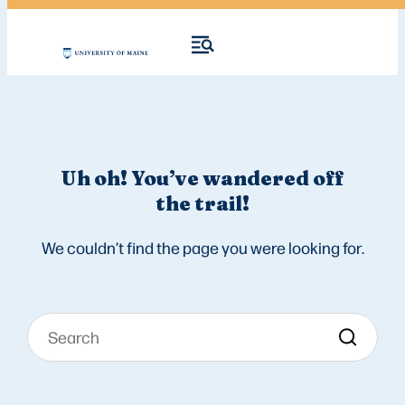
Uh oh! You’ve wandered off
the trail!
We couldn’t find the page you were looking for.