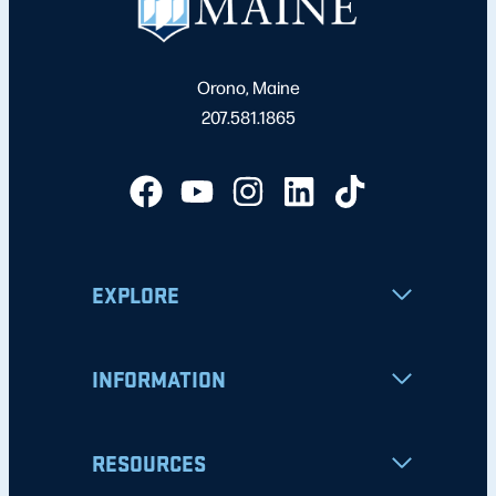
Orono, Maine
207.581.1865
EXPLORE
INFORMATION
RESOURCES