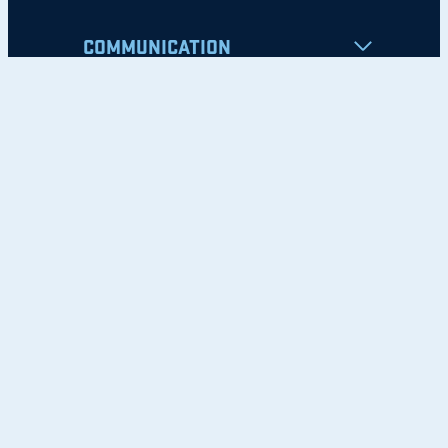
COMMUNICATION
Apply
Student Resources
Nondiscrimination Notice
Privacy Policy
Clery Safety and Security Report
Emergency