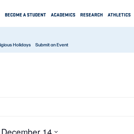
BECOME A STUDENT
ACADEMICS
RESEARCH
ATHLETICS
igious Holidays
Submit an Event
 
December 14