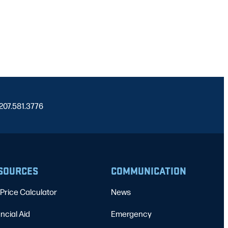
 207.581.3776
SOURCES
COMMUNICATION
Price Calculator
News
ncial Aid
Emergency