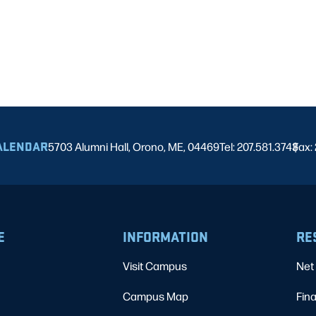
ALENDAR
5703 Alumni Hall, Orono, ME, 04469
Tel: 207.581.3743
Fax:
|
E
INFORMATION
RE
Visit Campus
Net 
Campus Map
Fina