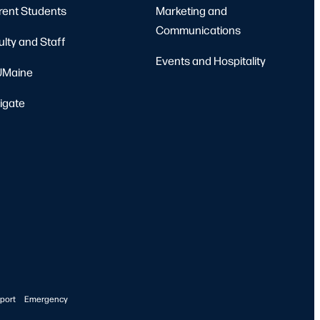
rent Students
Marketing and
Communications
ulty and Staff
Events and Hospitality
Maine
igate
port
Emergency