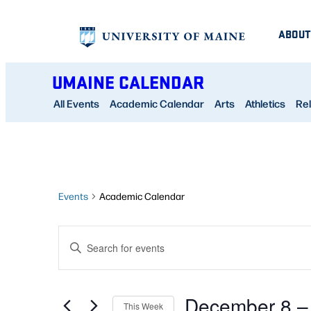
ABOUT
UMAINE CALENDAR
All Events
Academic Calendar
Arts
Athletics
Rel
Events
Academic Calendar
EVENTS
Enter
SEARCH
Keyword.
AND
Search
December 8
 –
for
This Week