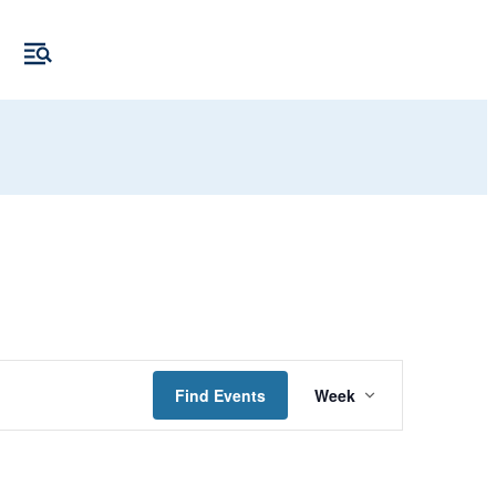
Event
Find Events
Week
Views
Navigation