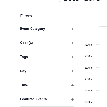
VIEWS
Events
Select
NAVIGATION
by
WEEK
date.
Filters
Keyword.
OF
Changing
Event Category
EVENT
any
Open
Su
No
12:00
filter
of
am
De
Cost ($)
eve
1:00 am
the
Open
8,
on
filter
form
20
2:00 am
Tags
this
inputs
Open
day.
filter
will
3:00 am
Day
cause
Open
4:00 am
filter
the
Time
list
Open
5:00 am
filter
of
Featured Events
6:00 am
events
Open