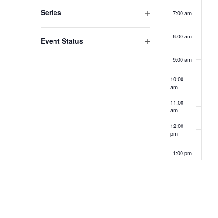
filter
to
Series
7:00 am
refresh
Open
filter
with
8:00 am
Event Status
the
Open
9:00 am
filter
filtered
10:00
results.
am
11:00
am
12:00
pm
1:00 pm
2:00 pm
3:00 pm