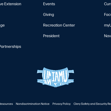
ve Extension
Events
Cur
Giving
Fac
ege
Recreation Center
myU
President
Nav
Partnerships
Resources
Nondiscrimination Notice
Privacy Policy
Clery Safety and Security Re