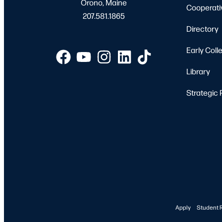
Orono, Maine
Cooperati
207.581.1865
Directory
Early Coll
Library
Strategic 
Apply
Student 