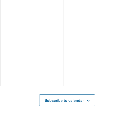
Subscribe to calendar