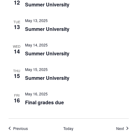
12
Summer University
May 13, 2025
TUE
13
Summer University
May 14, 2025
WED
14
Summer University
May 15, 2025
THU
15
Summer University
May 16, 2025
FRI
16
Final grades due
Events
Events
Previous
Today
Next