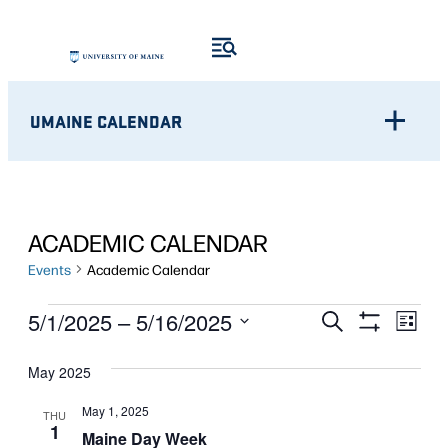
UMAINE CALENDAR
ACADEMIC CALENDAR
Events
Academic Calendar
EVENTS
Eve
EVENTS
5/1/2025
 – 
5/16/2025
Search
List
Show
Vie
Select
SEARCH
Filters
Nav
May 2025
date.
AND
May 1, 2025
THU
1
VIEWS
Maine Day Week