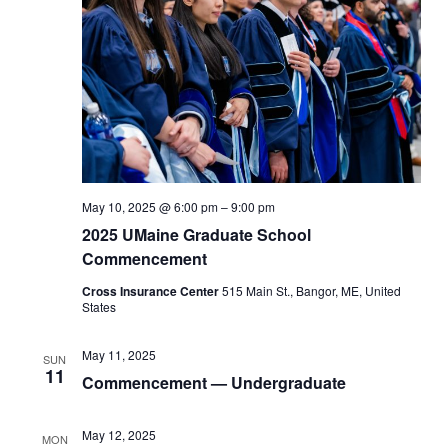
May 10, 2025 @ 6:00 pm
–
9:00 pm
2025 UMaine Graduate School
Commencement
Cross Insurance Center
515 Main St., Bangor, ME, United
States
May 11, 2025
SUN
11
Commencement — Undergraduate
May 12, 2025
MON