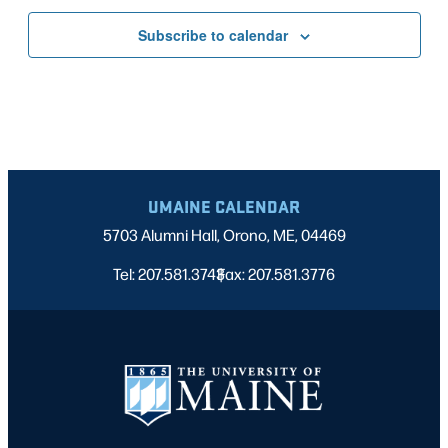
Subscribe to calendar
UMAINE CALENDAR
5703 Alumni Hall, Orono, ME, 04469
Tel: 207.581.3743
Fax: 207.581.3776
|