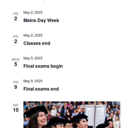
NAVIGATI
May 2, 2025
FRI
2
Maine Day Week
May 2, 2025
FRI
2
Classes end
May 5, 2025
MON
5
Final exams begin
May 9, 2025
FRI
9
Final exams end
SAT
10