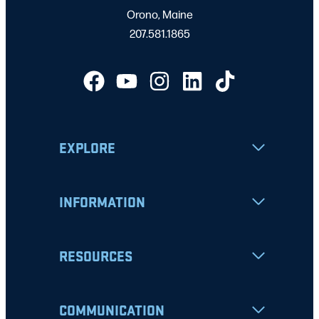
Orono, Maine
207.581.1865
EXPLORE
INFORMATION
RESOURCES
COMMUNICATION