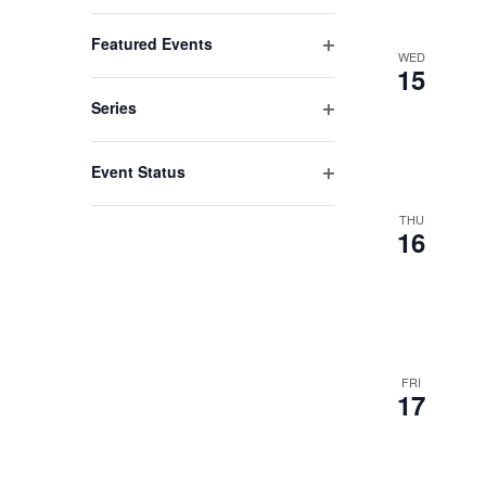
list
Open
filter
of
Featured Events
WED
events
Open
15
filter
to
Series
refresh
Open
filter
with
Event Status
the
Open
filter
THU
filtered
16
results.
FRI
17