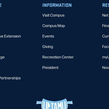
E
INFORMATION
RE
Visit Campus
Net 
Campus Map
Fina
ve Extension
Events
Cur
Giving
Fac
ege
Recreation Center
myU
President
Nav
Partnerships