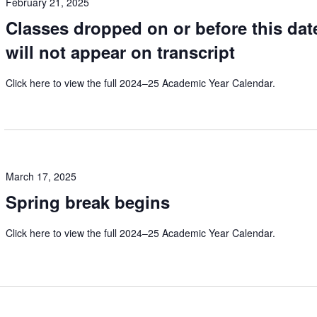
February 21, 2025
Classes dropped on or before this dat
will not appear on transcript
Click here to view the full 2024–25 Academic Year Calendar.
March 17, 2025
Spring break begins
Click here to view the full 2024–25 Academic Year Calendar.