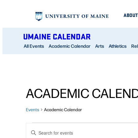
ABOUT
UMAINE CALENDAR
All Events
Academic Calendar
Arts
Athletics
Rel
ACADEMIC CALEN
Events
Academic Calendar
EVENTS
EVENTS
Enter