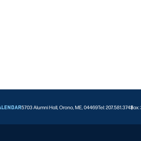
ALENDAR
5703 Alumni Hall, Orono, ME, 04469
Tel: 207.581.3743
Fax:
|