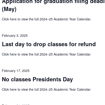
Application for graduation filing dead
(May)
Click here to view the full 2024–25 Academic Year Calendar.
February 3, 2025
Last day to drop classes for refund
Click here to view the full 2024–25 Academic Year Calendar.
February 17, 2025
No classes Presidents Day
Click here to view the full 2024–25 Academic Year Calendar.