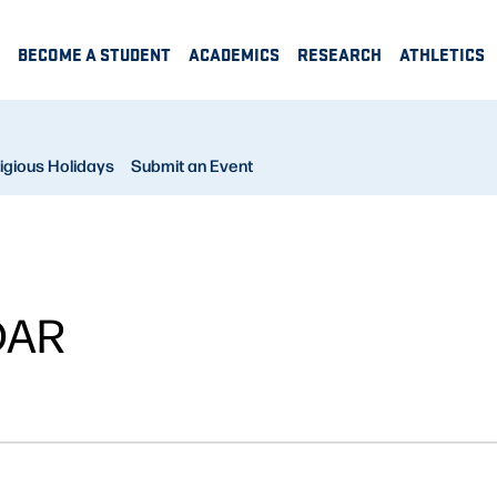
BECOME A STUDENT
ACADEMICS
RESEARCH
ATHLETICS
igious Holidays
Submit an Event
DAR