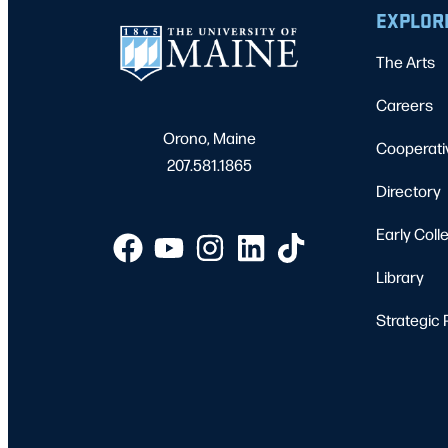
EXPLOR
The Arts
Careers
Orono, Maine
Cooperati
207.581.1865
Directory
Early Coll
Library
Strategic 