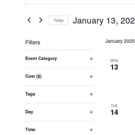
SEARCH
Keyword.
AND
Search
January 13, 20
for
Today
VIEWS
Events
Select
NAVIGATION
by
date.
January 2025
Filters
Keyword.
Changing
Event Category
MON
any
Open
13
filter
of
Cost ($)
the
Open
filter
form
Tags
inputs
Open
TUE
filter
will
14
Day
cause
Open
filter
the
Time