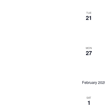
TUE
21
MON
27
February 202
SAT
1