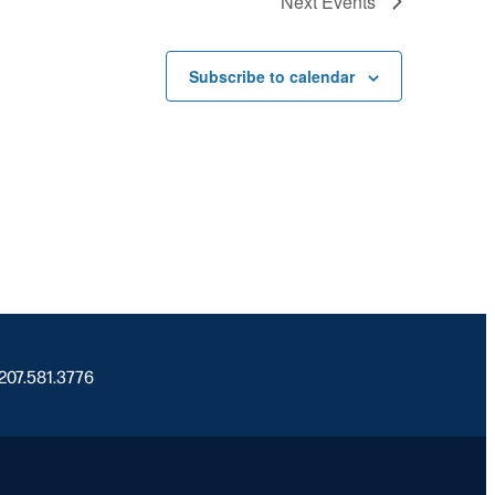
Next
Events
Subscribe to calendar
 207.581.3776