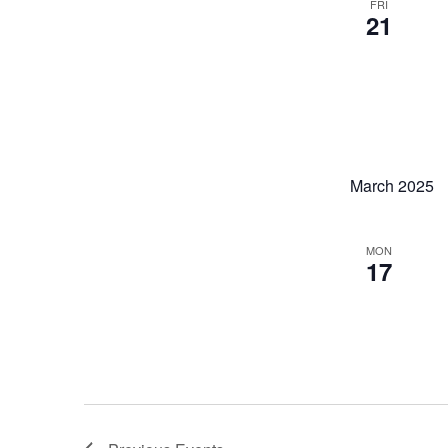
FRI
21
March 2025
MON
17