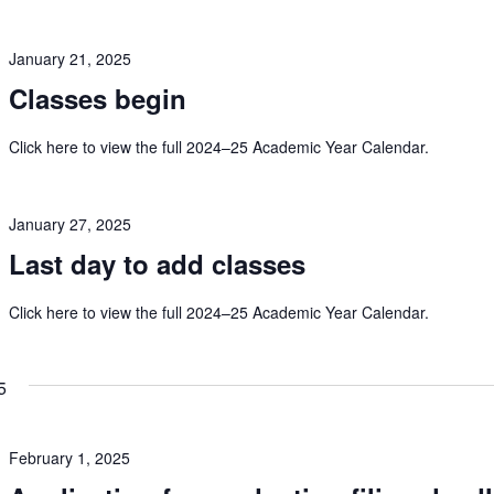
January 21, 2025
Classes begin
Click here to view the full 2024–25 Academic Year Calendar.
January 27, 2025
Last day to add classes
Click here to view the full 2024–25 Academic Year Calendar.
5
February 1, 2025