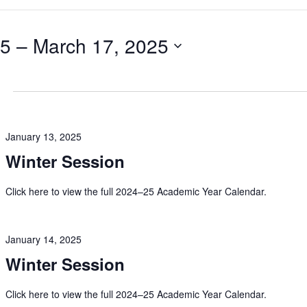
25
 – 
March 17, 2025
January 13, 2025
Winter Session
Click here to view the full 2024–25 Academic Year Calendar.
January 14, 2025
Winter Session
Click here to view the full 2024–25 Academic Year Calendar.