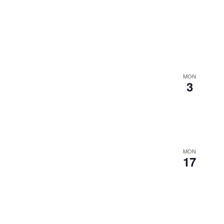
MON
3
MON
17