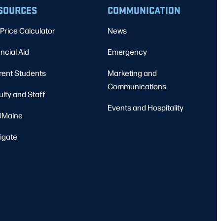
SOURCES
COMMUNICATION
Price Calculator
News
ncial Aid
Emergency
rent Students
Marketing and
Communications
ulty and Staff
Events and Hospitality
Maine
igate