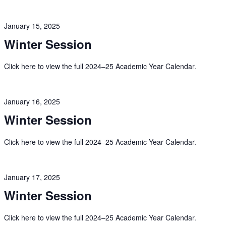
January 15, 2025
Winter Session
Click here to view the full 2024–25 Academic Year Calendar.
January 16, 2025
Winter Session
Click here to view the full 2024–25 Academic Year Calendar.
January 17, 2025
Winter Session
Click here to view the full 2024–25 Academic Year Calendar.