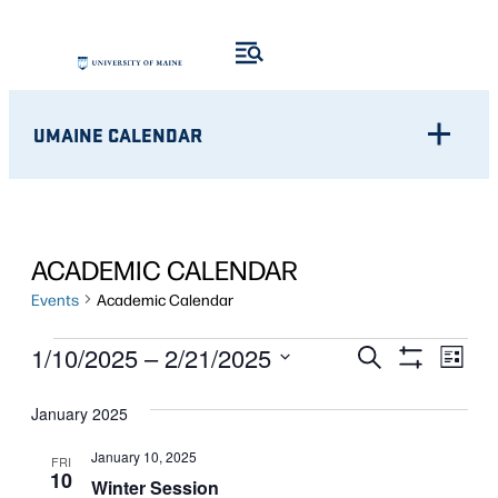
UMAINE CALENDAR
ACADEMIC CALENDAR
Events
Academic Calendar
EVENTS
Eve
EVENTS
1/10/2025
 – 
2/21/2025
Search
List
Show
Vie
Select
SEARCH
Filters
Nav
January 2025
date.
AND
January 10, 2025
FRI
10
VIEWS
Winter Session