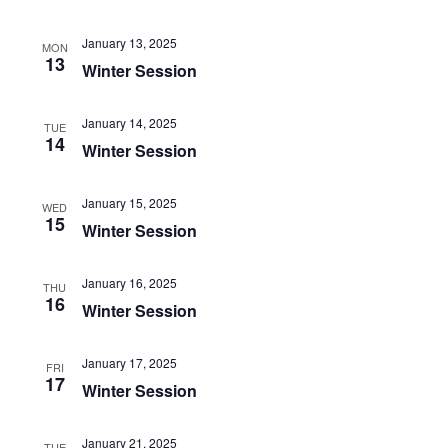
NAVIGATI
January 13, 2025
MON
13
Winter Session
January 14, 2025
TUE
14
Winter Session
January 15, 2025
WED
15
Winter Session
January 16, 2025
THU
16
Winter Session
January 17, 2025
FRI
17
Winter Session
January 21, 2025
TUE