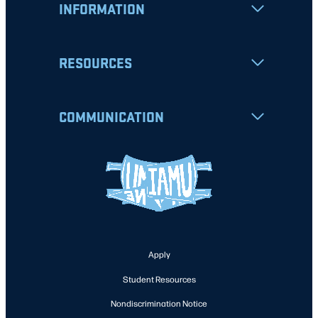
INFORMATION
RESOURCES
COMMUNICATION
Apply
Student Resources
Nondiscrimination Notice