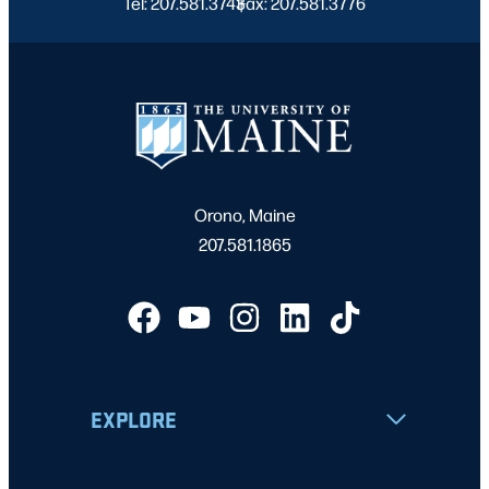
Tel: 207.581.3743
Fax: 207.581.3776
|
Orono, Maine
207.581.1865
EXPLORE