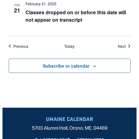
February 21, 2025
FRI
21
Classes dropped on or before this date will
not appear on transcript
Events
Events
Previous
Today
Next
Subscribe to calendar
UMAINE CALENDAR
5703 Alumni Hall, Orono, ME, 04469