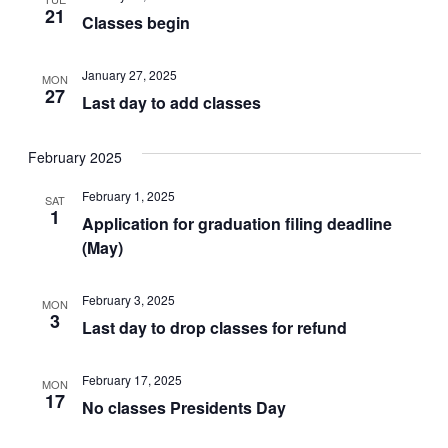
21
Classes begin
January 27, 2025
MON
27
Last day to add classes
February 2025
February 1, 2025
SAT
1
Application for graduation filing deadline
(May)
February 3, 2025
MON
3
Last day to drop classes for refund
February 17, 2025
MON
17
No classes Presidents Day