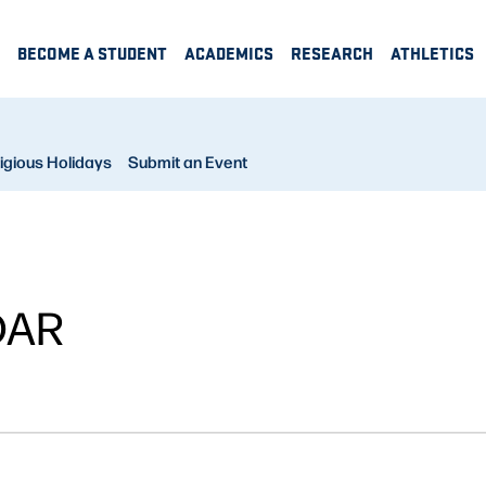
BECOME A STUDENT
ACADEMICS
RESEARCH
ATHLETICS
igious Holidays
Submit an Event
DAR