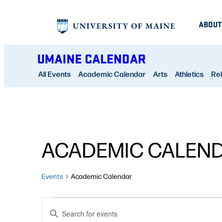
ABOUT
UMAINE CALENDAR
All Events
Academic Calendar
Arts
Athletics
Rel
ACADEMIC CALEN
Events
Academic Calendar
EVENTS
EVENTS
Enter