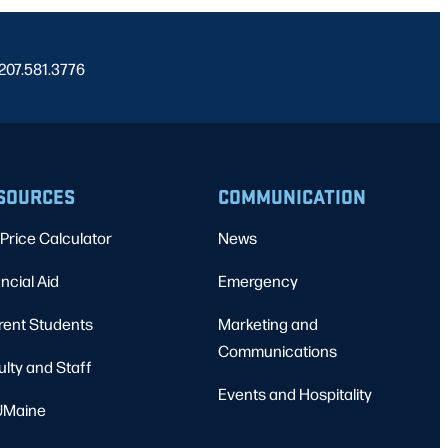
 207.581.3776
SOURCES
COMMUNICATION
Price Calculator
News
ncial Aid
Emergency
rent Students
Marketing and
Communications
ulty and Staff
Events and Hospitality
Maine