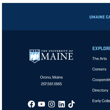
UMAINE C
EXPLOR
The Arts
Careers
Orono, Maine
Cooperati
207.581.1865
Directory
Early Coll