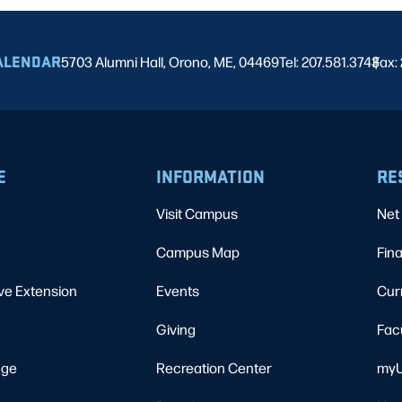
ALENDAR
5703 Alumni Hall, Orono, ME, 04469
Tel: 207.581.3743
Fax:
|
E
INFORMATION
RE
Visit Campus
Net 
Campus Map
Fina
ve Extension
Events
Cur
Giving
Fac
ege
Recreation Center
myU