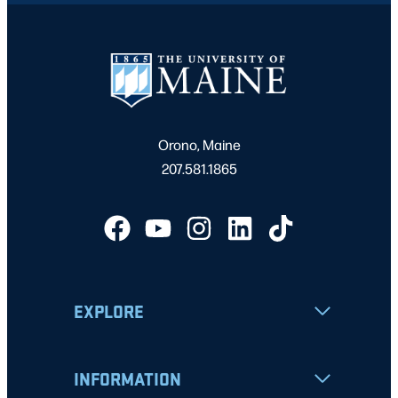
Orono, Maine
207.581.1865
EXPLORE
INFORMATION