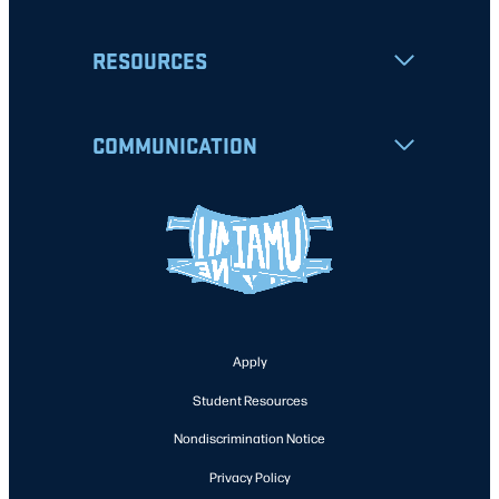
RESOURCES
COMMUNICATION
Apply
Student Resources
Nondiscrimination Notice
Privacy Policy