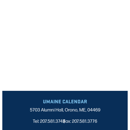
NAVIGATI
UMAINE CALENDAR
5703 Alumni Hall, Orono, ME, 04469
Tel: 207.581.3743
Fax: 207.581.3776
|