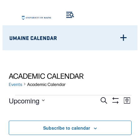
UMAINE CALENDAR
ACADEMIC CALENDAR
Events
Academic Calendar
EVENTS
Eve
EVENTS
Upcoming
Search
Map
Show
Vie
Select
SEARCH
Filters
Nav
date.
AND
Subscribe to calendar
VIEWS