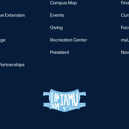
Campus Map
Fina
ve Extension
Events
Cur
Giving
Fac
ege
Recreation Center
myU
President
Nav
Partnerships