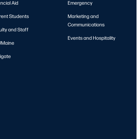
ncial Aid
Emergency
rent Students
Marketing and
Communications
ulty and Staff
Events and Hospitality
Maine
igate