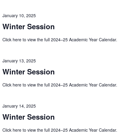
January 10, 2025
Winter Session
Click here to view the full 2024–25 Academic Year Calendar.
January 13, 2025
Winter Session
Click here to view the full 2024–25 Academic Year Calendar.
January 14, 2025
Winter Session
Click here to view the full 2024–25 Academic Year Calendar.