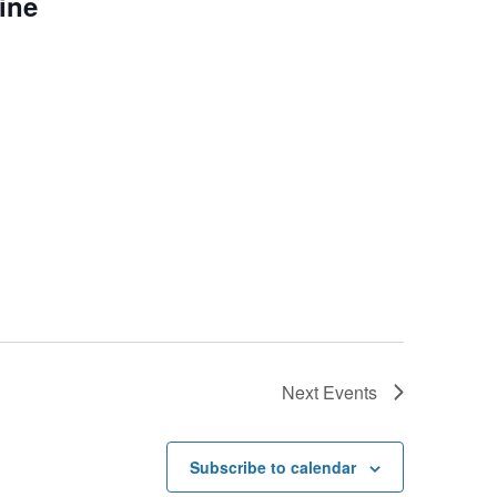
line
Next
Events
Subscribe to calendar