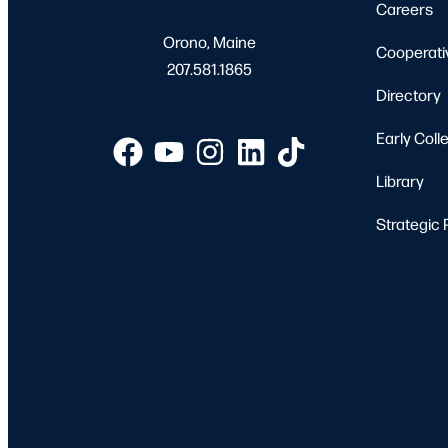
Careers
Orono, Maine
Cooperati
207.581.1865
Directory
Early Coll
Library
Strategic 