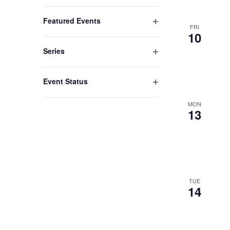
list
Open
filter
of
Featured Events
FRI
events
Open
10
filter
to
Series
refresh
Open
filter
with
Event Status
the
Open
filter
MON
filtered
13
results.
TUE
14