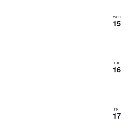
WED
15
THU
16
FRI
17