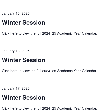
January 15, 2025
Winter Session
Click here to view the full 2024–25 Academic Year Calendar.
January 16, 2025
Winter Session
Click here to view the full 2024–25 Academic Year Calendar.
January 17, 2025
Winter Session
Click here to view the full 2024–25 Academic Year Calendar.