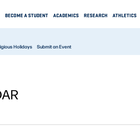
BECOME A STUDENT
ACADEMICS
RESEARCH
ATHLETICS
igious Holidays
Submit an Event
DAR