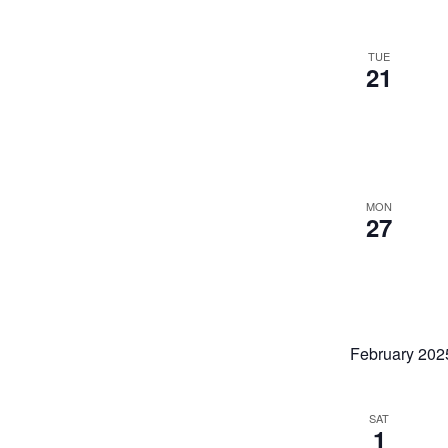
TUE
21
MON
27
February 202
SAT
1