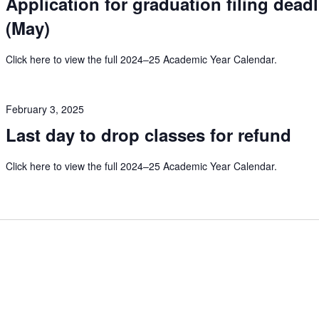
Application for graduation filing dead
(May)
Click here to view the full 2024–25 Academic Year Calendar.
February 3, 2025
Last day to drop classes for refund
Click here to view the full 2024–25 Academic Year Calendar.