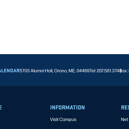
ALENDAR
5703 Alumni Hall, Orono, ME, 04469
Tel: 207.581.3743
Fax:
|
E
INFORMATION
RE
Visit Campus
Net 