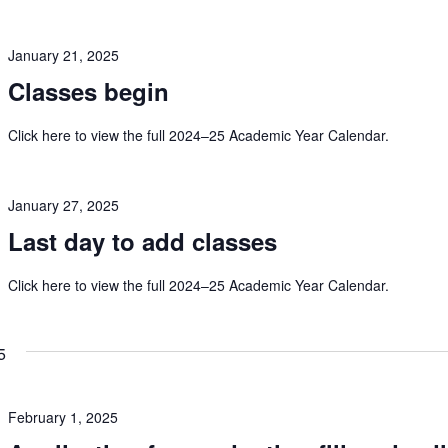
January 21, 2025
Classes begin
Click here to view the full 2024–25 Academic Year Calendar.
January 27, 2025
Last day to add classes
Click here to view the full 2024–25 Academic Year Calendar.
5
February 1, 2025