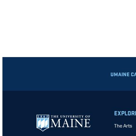
UMAINE C
EXPLOR
The Arts