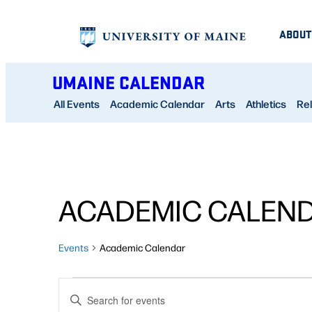
ABOUT
UMAINE CALENDAR
All Events
Academic Calendar
Arts
Athletics
Rel
ACADEMIC CALEN
Events
Academic Calendar
EVENTS
EVENTS
Enter