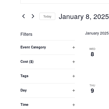
SEARCH
Keyword.
AND
Search
January 8, 2025
for
Today
VIEWS
Events
Select
NAVIGATION
by
date.
January 2025
Filters
Keyword.
Changing
Event Category
WED
any
Open
8
filter
of
Cost ($)
the
Open
filter
form
Tags
inputs
Open
THU
filter
will
9
Day
cause
Open
filter
the
Time