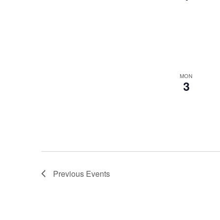
MON
3
Previous
Events