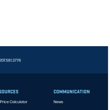
 207.581.3776
SOURCES
COMMUNICATION
Price Calculator
News