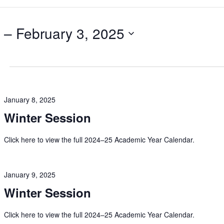
 – 
February 3, 2025
January 8, 2025
Winter Session
Click here to view the full 2024–25 Academic Year Calendar.
January 9, 2025
Winter Session
Click here to view the full 2024–25 Academic Year Calendar.