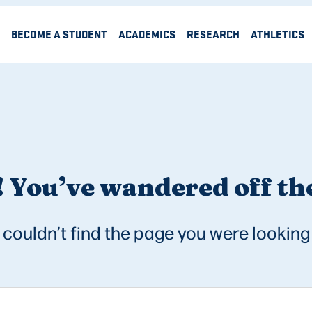
BECOME A STUDENT
ACADEMICS
RESEARCH
ATHLETICS
 You’ve wandered off the
couldn’t find the page you were looking 