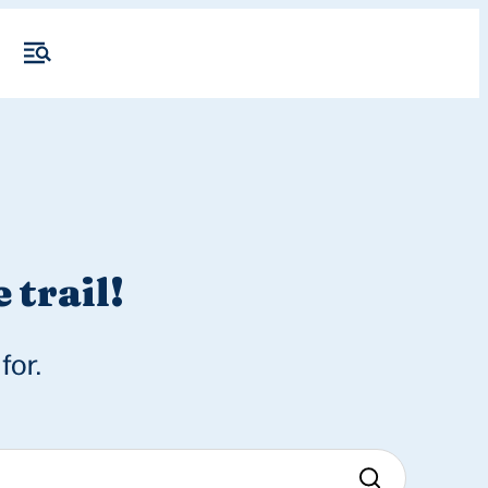
 trail!
for.