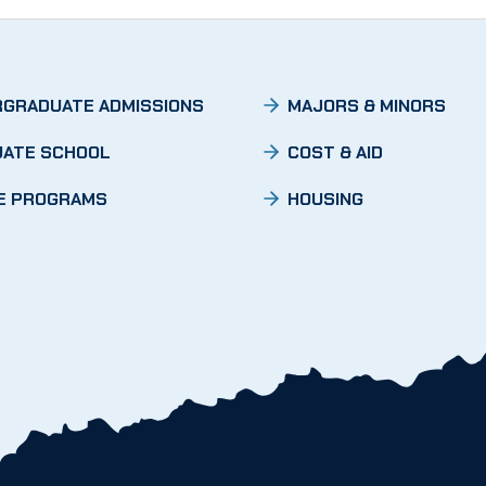
GRADUATE ADMISSIONS
MAJORS & MINORS
ATE SCHOOL
COST & AID
E PROGRAMS
HOUSING