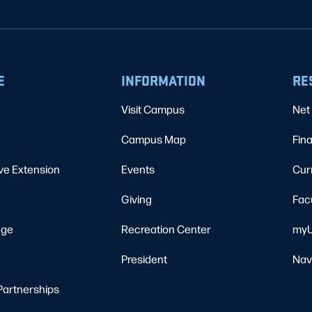
E
INFORMATION
RE
Visit Campus
Net 
Campus Map
Fina
ve Extension
Events
Cur
Giving
Fac
ege
Recreation Center
myU
President
Nav
Partnerships