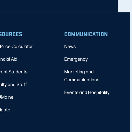
SOURCES
COMMUNICATION
Price Calculator
News
ncial Aid
Emergency
rent Students
Marketing and
Communications
ulty and Staff
Events and Hospitality
Maine
igate