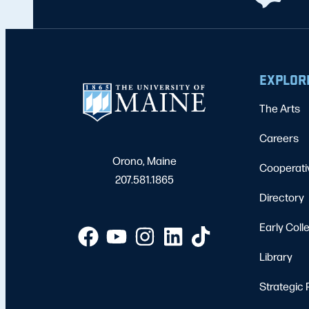
EXPLOR
The Arts
Careers
Orono, Maine
Cooperati
207.581.1865
Directory
Early Coll
Library
Strategic 