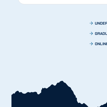
UNDER
GRADU
ONLIN