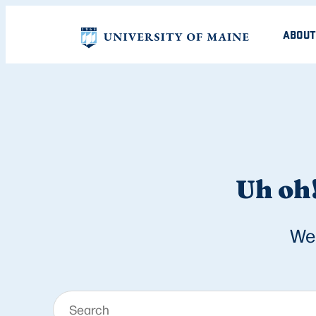
ABOUT
Uh oh!
We 