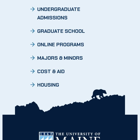
UNDERGRADUATE
ADMISSIONS
GRADUATE SCHOOL
ONLINE PROGRAMS
MAJORS & MINORS
COST & AID
HOUSING