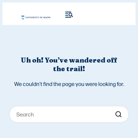
Uh oh! You’ve wandered off
the trail!
We couldn’t find the page you were looking for.