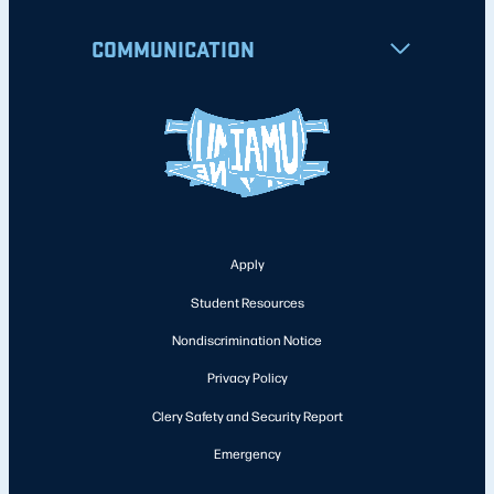
COMMUNICATION
Apply
Student Resources
Nondiscrimination Notice
Privacy Policy
Clery Safety and Security Report
Emergency