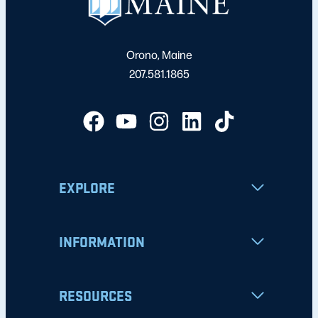
Orono, Maine
207.581.1865
EXPLORE
INFORMATION
RESOURCES