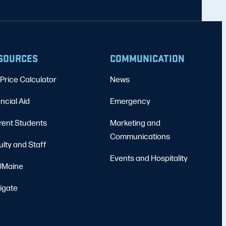
SOURCES
COMMUNICATION
Price Calculator
News
ncial Aid
Emergency
rent Students
Marketing and
Communications
ulty and Staff
Events and Hospitality
Maine
igate