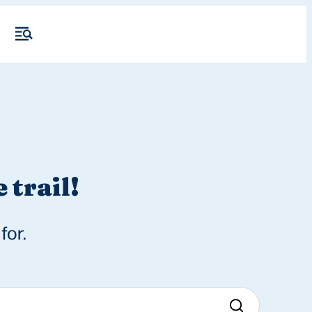
 trail!
for.