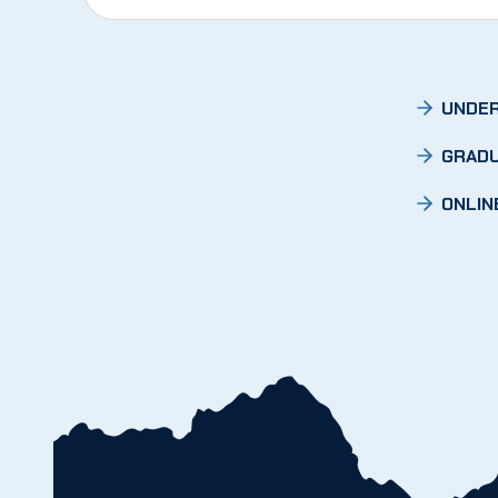
UNDER
GRADU
ONLIN