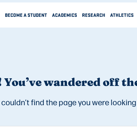
BECOME A STUDENT
ACADEMICS
RESEARCH
ATHLETICS
 You’ve wandered off the
couldn’t find the page you were looking 