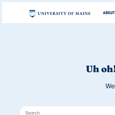
ABOUT
Uh oh!
We 