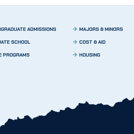
GRADUATE ADMISSIONS
MAJORS & MINORS
ATE SCHOOL
COST & AID
E PROGRAMS
HOUSING