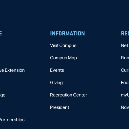
E
INFORMATION
RE
Visit Campus
Net 
Campus Map
Fina
ve Extension
Events
Cur
Giving
Fac
ege
Recreation Center
myU
President
Nav
Partnerships