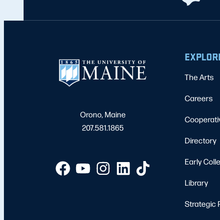
EXPLOR
The Arts
Careers
Orono, Maine
Cooperati
207.581.1865
Directory
Early Coll
Library
Strategic 