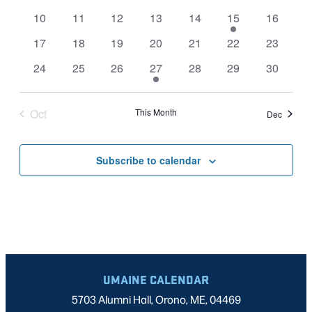
events
events
events
events
events
events
events
NAVIGATI
0
0
0
0
0
1
0
10
11
12
13
14
15
16
events
events
events
events
events
event
events
0
0
0
0
0
0
0
17
18
19
20
21
22
23
events
events
events
events
events
events
events
0
0
0
1
0
0
0
24
25
26
27
28
29
30
events
events
events
event
events
events
events
Oct
This Month
Dec
Subscribe to calendar
UMAINE CALENDAR
5703 Alumni Hall, Orono, ME, 04469