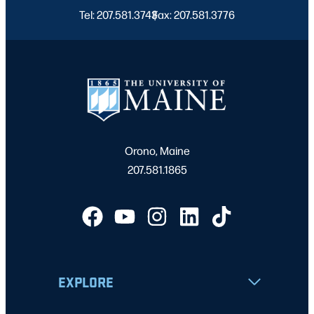
Tel: 207.581.3743
Fax: 207.581.3776
|
Orono, Maine
207.581.1865
EXPLORE