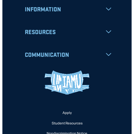
INFORMATION
RESOURCES
COMMUNICATION
Apply
Student Resources
Nondiscrimination Notice