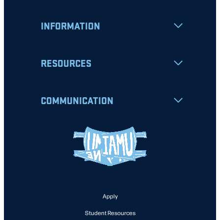
INFORMATION
RESOURCES
COMMUNICATION
Apply
Student Resources