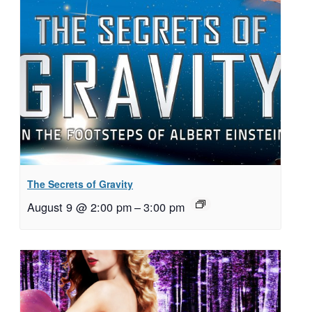
The Secrets of Gravity
August 9 @ 2:00 pm
–
3:00 pm