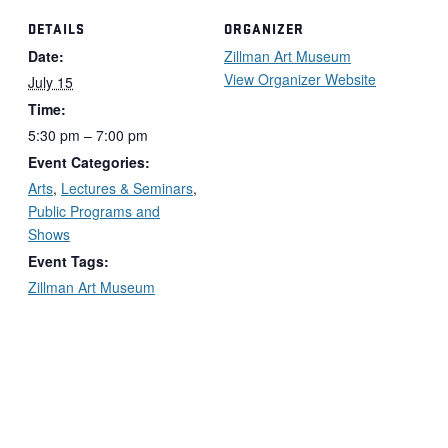
DETAILS
ORGANIZER
Date:
Zillman Art Museum
View Organizer Website
July 15
Time:
5:30 pm – 7:00 pm
Event Categories:
Arts
,
Lectures & Seminars
,
Public Programs and
Shows
Event Tags:
Zillman Art Museum