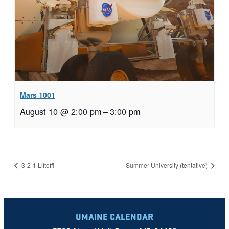
Mars 1001
August 10 @ 2:00 pm
–
3:00 pm
3-2-1 Liftoff!
Summer University (tentative)
UMAINE CALENDAR