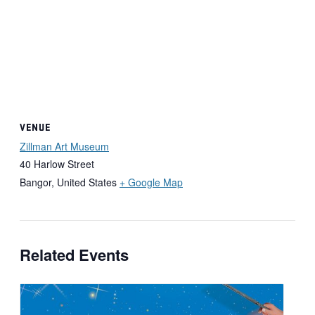
VENUE
Zillman Art Museum
40 Harlow Street
Bangor
,
United States
+ Google Map
Related Events