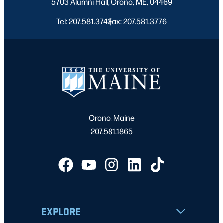
5703 Alumni Hall, Orono, ME, 04469
Tel: 207.581.3743
Fax: 207.581.3776
|
Orono, Maine
207.581.1865
EXPLORE