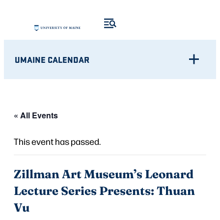
UMAINE CALENDAR
« All Events
This event has passed.
Zillman Art Museum’s Leonard
Lecture Series Presents: Thuan
Vu