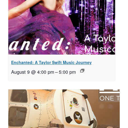
Enchanted: A Taylor Swift Music Journey
August 9 @ 4:00 pm
–
5:00 pm