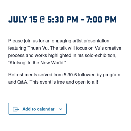
JULY 15 @ 5:30 PM
–
7:00 PM
Please join us for an engaging artist presentation
featuring Thuan Vu. The talk will focus on Vu’s creative
process and works highlighted in his solo-exhibition,
“Kintsugi in the New World.”
Refreshments served from 5:30-6 followed by program
and Q&A. This event is free and open to all!
Add to calendar