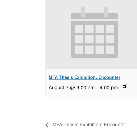
MFA Thesis Exhibition: Encounter
August 7 @ 9:00 am
–
4:00 pm
MFA Thesis Exhibition: Encounter