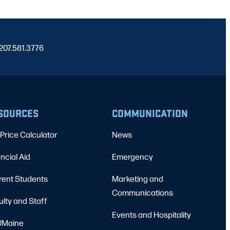
 207.581.3776
SOURCES
COMMUNICATION
Price Calculator
News
ncial Aid
Emergency
rent Students
Marketing and
Communications
ulty and Staff
Events and Hospitality
Maine