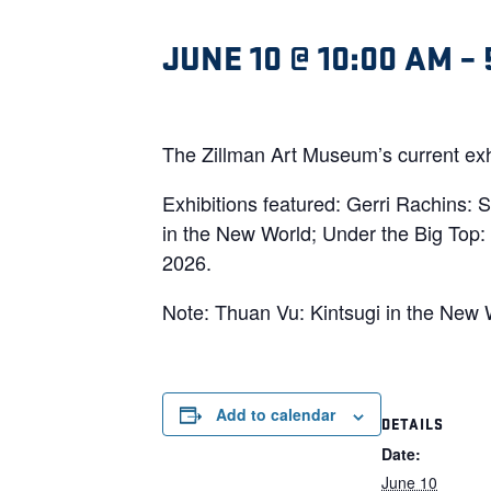
JUNE 10 @ 10:00 AM
–
The Zillman Art Museum’s current exhi
Exhibitions featured: Gerri Rachins:
in the New World; Under the Big Top: 
2026.
Note: Thuan Vu: Kintsugi in the New W
Add to calendar
DETAILS
Date:
June 10