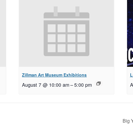
Zillman Art Museum Exhibitions
L
August 7 @ 10:00 am
–
5:00 pm
A
Big 