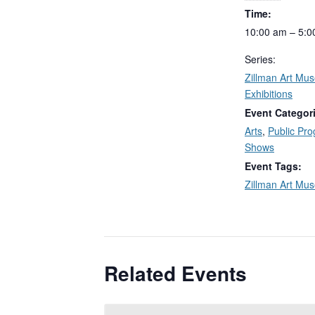
Time:
10:00 am – 5:0
Series:
Zillman Art Mu
Exhibitions
Event Categor
Arts
,
Public Pr
Shows
Event Tags:
Zillman Art Mu
Related Events