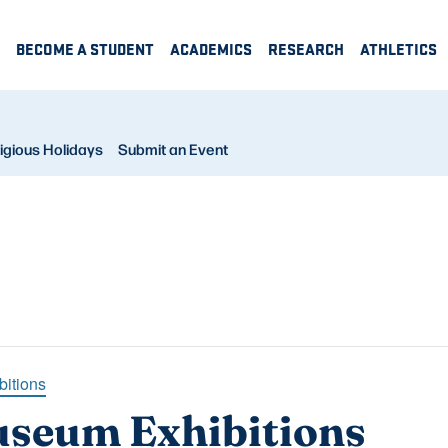
BECOME A STUDENT
ACADEMICS
RESEARCH
ATHLETICS
igious Holidays
Submit an Event
bitions
useum Exhibitions