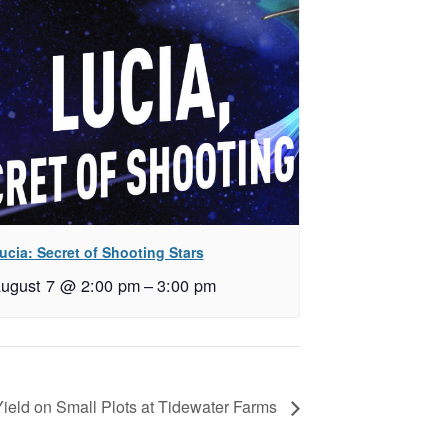
ucia: Secret of Shooting Stars
ugust 7 @ 2:00 pm
–
3:00 pm
Yield on Small Plots at Tidewater Farms