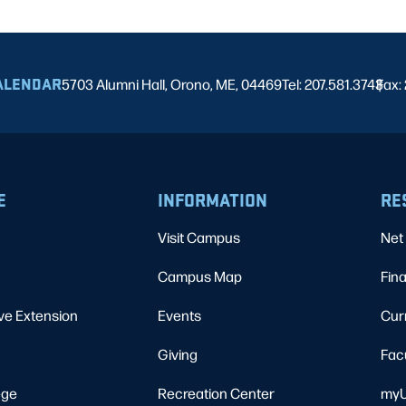
ALENDAR
5703 Alumni Hall, Orono, ME, 04469
Tel: 207.581.3743
Fax:
|
E
INFORMATION
RE
Visit Campus
Net 
Campus Map
Fina
ve Extension
Events
Cur
Giving
Fac
ege
Recreation Center
myU