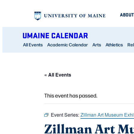
ABOUT
UMAINE CALENDAR
All Events
Academic Calendar
Arts
Athletics
Rel
« All Events
This event has passed.
Event Series:
Zillman Art Museum Exhi
Zillman Art M