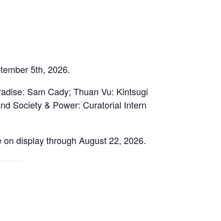
ptember 5th, 2026.
aradise: Sam Cady; Thuan Vu: Kintsugi
nd Society & Power: Curatorial Intern
e on display through August 22, 2026.