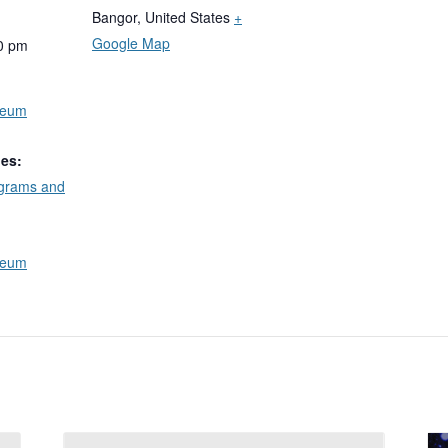
Bangor
,
United States
+
Google Map
0 pm
seum
ies:
ograms and
seum