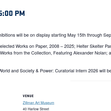
5:00 PM
bitions will be on display starting May 15th through Se
 Selected Works on Paper, 2008 – 2025; Helter Skelter P
Works from the Collection, Featuring Alexander Nolan; a
orld and Society & Power: Curatorial Intern 2026 will b
VENUE
Zillman Art Museum
40 Harlow Street