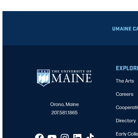
UMAINE C
EXPLOR
The Arts
Careers
Orono, Maine
Cooperati
207.581.1865
Directory
Early Coll