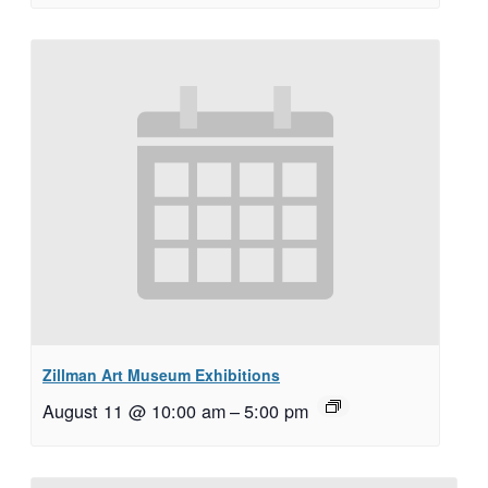
Zillman Art Museum Exhibitions
August 11 @ 10:00 am
–
5:00 pm