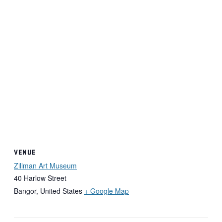
VENUE
Zillman Art Museum
40 Harlow Street
Bangor
,
United States
+ Google Map