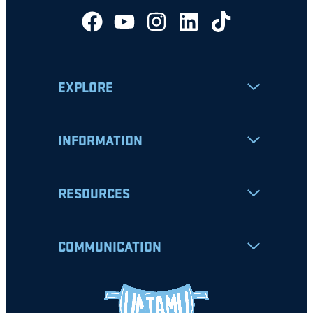
EXPLORE
INFORMATION
RESOURCES
COMMUNICATION