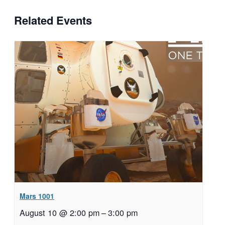
Related Events
Mars 1001
August 10 @ 2:00 pm
–
3:00 pm