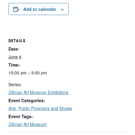
Add to calendar
DETAILS
Date:
June 4
Time:
10:00 am – 5:00 pm
Series:
Zillman Art Museum Exhibitions
Event Categories:
Arts
,
Public Programs and Shows
Event Tags:
Zillman Art Museum