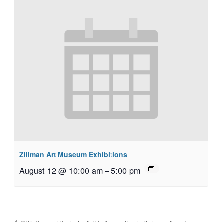
Zillman Art Museum Exhibitions
August 12 @ 10:00 am
–
5:00 pm