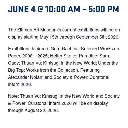
JUNE 4 @ 10:00 AM
–
5:00 PM
The Zillman Art Museum’s current exhibitions will be on
display starting May 15th through September 5th, 2026.
Exhibitions featured: Gerri Rachins: Selected Works on
Paper, 2008 – 2025; Helter Skelter Paradise: Sam
Cady; Thuan Vu: Kintsugi in the New World; Under the
Big Top: Works from the Collection, Featuring
Alexander Nolan; and Society & Power: Curatorial
Intern 2026.
Note: Thuan Vu: Kintsugi in the New World and Society
& Power: Curatorial Intern 2026 will be on display
through August 22, 2026.