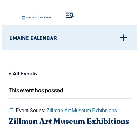
UMAINE CALENDAR
« All Events
This event has passed.
Event Series:
Zillman Art Museum Exhibitions
Zillman Art Museum Exhibitions