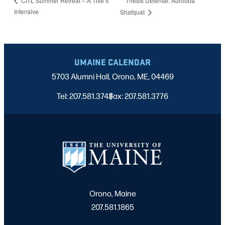
Thesis Defense: Aurooba
CITL Summer Retreat – A Title II
Intensive
Shafquat
UMAINE CALENDAR
5703 Alumni Hall, Orono, ME, 04469
Tel: 207.581.3743
Fax: 207.581.3776
|
Orono, Maine
207.581.1865