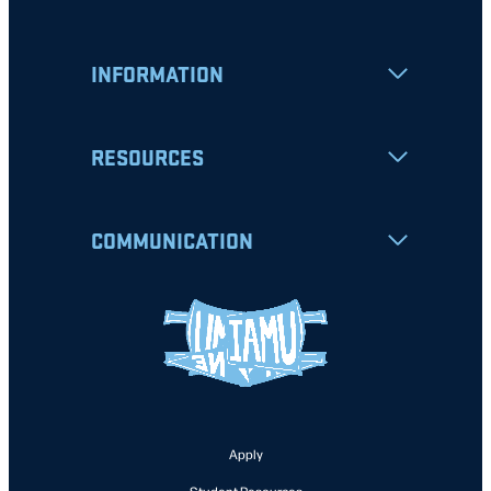
INFORMATION
RESOURCES
COMMUNICATION
Apply
Student Resources