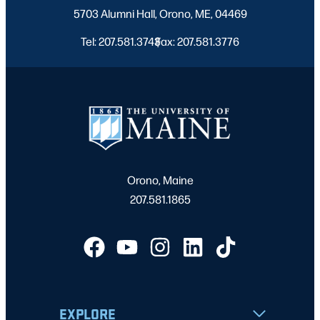
5703 Alumni Hall, Orono, ME, 04469
Tel: 207.581.3743
Fax: 207.581.3776
|
Orono, Maine
207.581.1865
EXPLORE