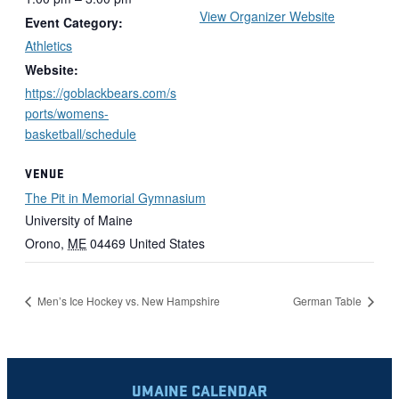
View Organizer Website
Event Category:
Athletics
Website:
https://goblackbears.com/s
ports/womens-
basketball/schedule
VENUE
The Pit in Memorial Gymnasium
University of Maine
Orono
,
ME
04469
United States
Men’s Ice Hockey vs. New Hampshire
German Table
UMAINE CALENDAR