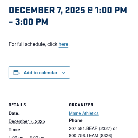
DECEMBER 7, 2025 @ 1:00 PM
–
3:00 PM
For full schedule, click
here
.
Add to calendar
DETAILS
ORGANIZER
Date:
Maine Athletics
Phone
December 7, 2025
207.581.BEAR (2327) or
Time:
800.756.TEAM (8326)
1:00 pm – 3:00 pm