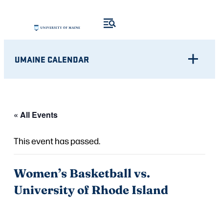
UMAINE CALENDAR
« All Events
This event has passed.
Women’s Basketball vs.
University of Rhode Island