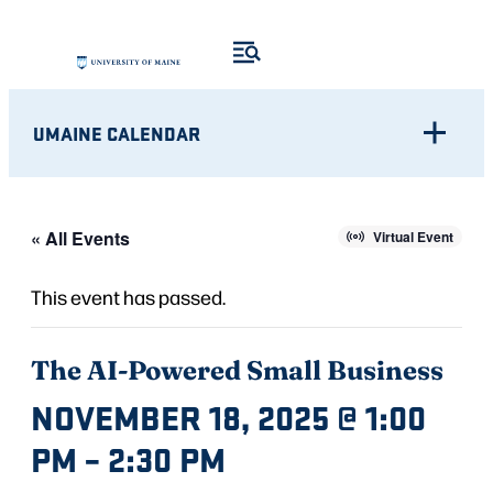
UMAINE CALENDAR
« All Events
Virtual Event
This event has passed.
The AI-Powered Small Business
NOVEMBER 18, 2025 @ 1:00
PM
–
2:30 PM