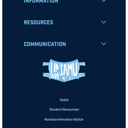
INFORMATION
RESOURCES
COMMUNICATION
Apply
Student Resources
Nondiscrimination Notice