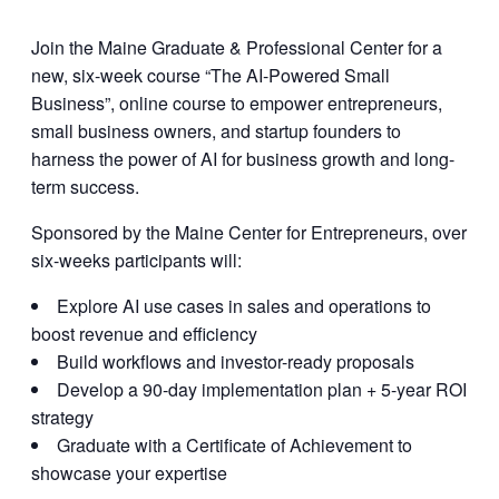
Join the Maine Graduate & Professional Center for a
new, six-week course “The AI-Powered Small
Business”, online course to empower entrepreneurs,
small business owners, and startup founders to
harness the power of AI for business growth and long-
term success.
Sponsored by the Maine Center for Entrepreneurs, over
six-weeks participants will:
Explore AI use cases in sales and operations to
boost revenue and efficiency
Build workflows and investor-ready proposals
Develop a 90-day implementation plan + 5-year ROI
strategy
Graduate with a Certificate of Achievement to
showcase your expertise