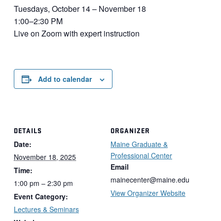
Tuesdays, October 14 – November 18
1:00–2:30 PM
Live on Zoom with expert instruction
Add to calendar
DETAILS
ORGANIZER
Date:
Maine Graduate &
Professional Center
November 18, 2025
Email
Time:
mainecenter@maine.edu
1:00 pm – 2:30 pm
View Organizer Website
Event Category:
Lectures & Seminars