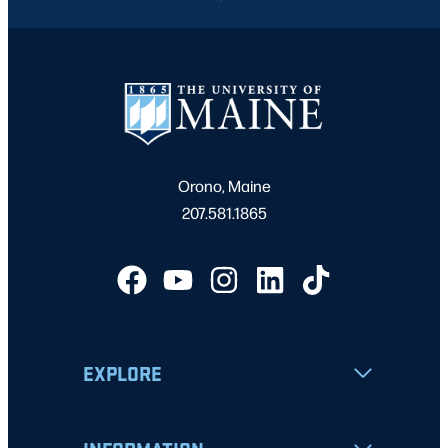
Orono, Maine
207.581.1865
EXPLORE