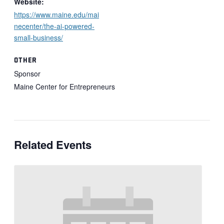
Website:
https://www.maine.edu/mai
necenter/the-ai-powered-
small-business/
OTHER
Sponsor
Maine Center for Entrepreneurs
Related Events