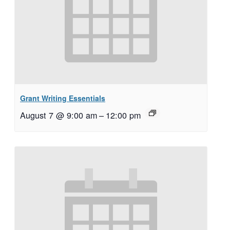
Grant Writing Essentials
August 7 @ 9:00 am
–
12:00 pm