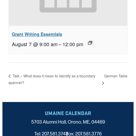
Grant Writing Essentials
August 7 @ 9:00 am
–
12:00 pm
German Table
Talk – What does it mean to identify as a boundary
spanner?
UMAINE CALENDAR
5703 Alumni Hall, Orono, ME, 04469
Tel: 207.581.3743
Fax: 207.581.3776
|