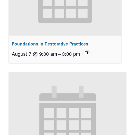
Foundations in Restorative Practices
August 7 @ 9:00 am
–
3:00 pm