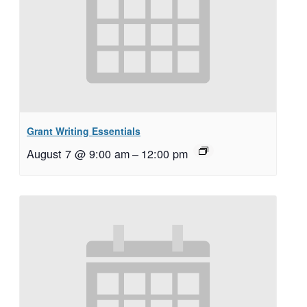
Grant Writing Essentials
August 7 @ 9:00 am
–
12:00 pm