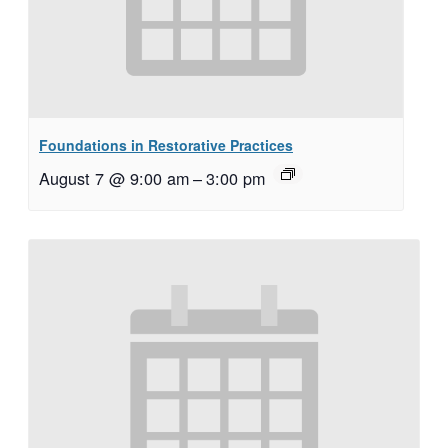
Foundations in Restorative Practices
August 7 @ 9:00 am
–
3:00 pm