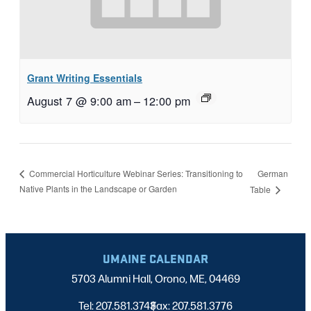
Grant Writing Essentials
August 7 @ 9:00 am
–
12:00 pm
German
Commercial Horticulture Webinar Series: Transitioning to
Native Plants in the Landscape or Garden
Table
UMAINE CALENDAR
5703 Alumni Hall, Orono, ME, 04469
Tel: 207.581.3743
Fax: 207.581.3776
|