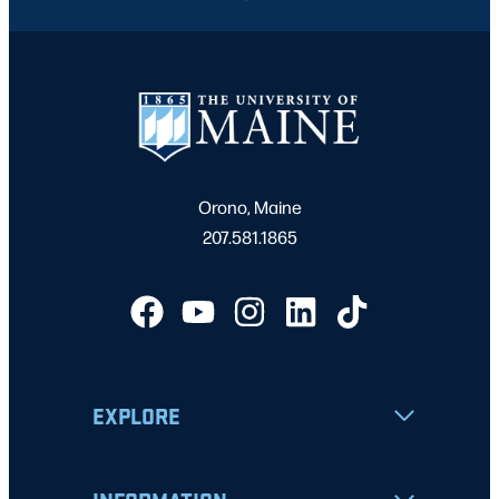
Orono, Maine
207.581.1865
EXPLORE