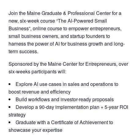
Join the Maine Graduate & Professional Center for a
new, six-week course “The AI-Powered Small
Business”, online course to empower entrepreneurs,
small business owners, and startup founders to
harness the power of AI for business growth and long-
term success.
Sponsored by the Maine Center for Entrepreneurs, over
six-weeks participants will:
Explore AI use cases in sales and operations to
boost revenue and efficiency
Build workflows and investor-ready proposals
Develop a 90-day implementation plan + 5-year ROI
strategy
Graduate with a Certificate of Achievement to
showcase your expertise