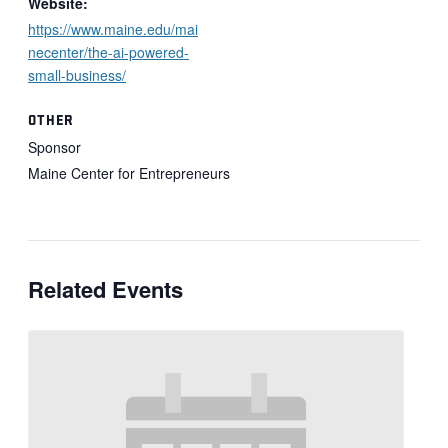
Website:
https://www.maine.edu/mai
necenter/the-ai-powered-
small-business/
OTHER
Sponsor
Maine Center for Entrepreneurs
Related Events