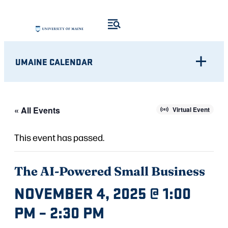
UMAINE CALENDAR
« All Events
Virtual Event
This event has passed.
The AI-Powered Small Business
NOVEMBER 4, 2025 @ 1:00
PM
–
2:30 PM