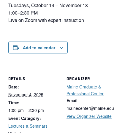
Tuesdays, October 14 – November 18
1:00–2:30 PM
Live on Zoom with expert instruction
Add to calendar
DETAILS
ORGANIZER
Date:
Maine Graduate &
Professional Center
November 4, 2025
Email
Time:
mainecenter@maine.edu
1:00 pm – 2:30 pm
View Organizer Website
Event Category:
Lectures & Seminars