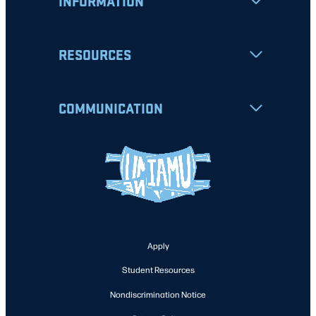
INFORMATION
RESOURCES
COMMUNICATION
Apply
Student Resources
Nondiscrimination Notice