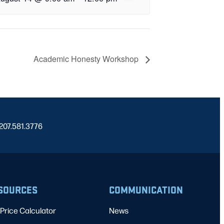
Academic Honesty Workshop
 207.581.3776
SOURCES
COMMUNICATION
Price Calculator
News