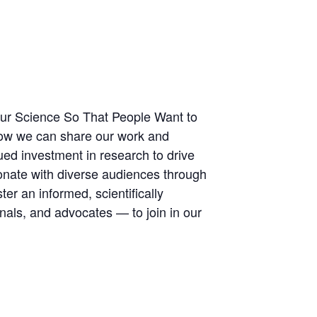
Your Science So That People Want to
 how we can share our work and
ued investment in research to drive
sonate with diverse audiences through
er an informed, scientifically
als, and advocates — to join in our