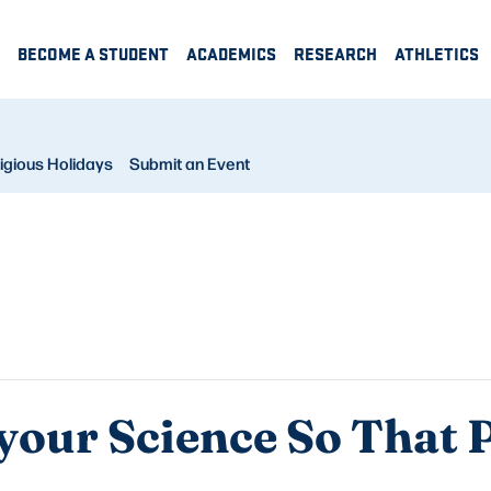
BECOME A STUDENT
ACADEMICS
RESEARCH
ATHLETICS
igious Holidays
Submit an Event
your Science So That 