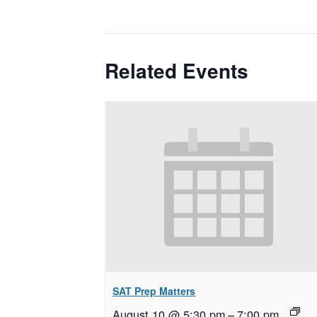
Related Events
SAT Prep Matters
August 10 @ 5:30 pm
–
7:00 pm