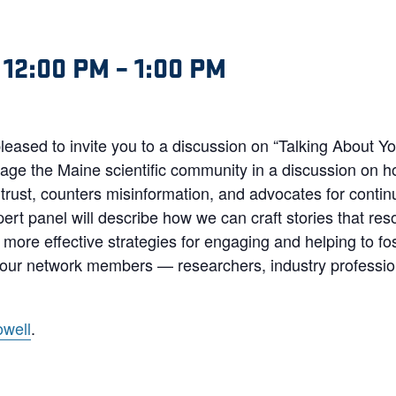
 12:00 PM
–
1:00 PM
leased to invite you to a discussion on “Talking About 
ngage the Maine scientific community in a discussion on
 trust, counters misinformation, and advocates for contin
pert panel will describe how we can craft stories that re
ore effective strategies for engaging and helping to fost
ur network members — researchers, industry profession
owell
.