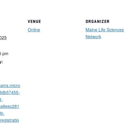
VENUE
ORGANIZER
Online
Maine Life Sciences
Network
2025
0 pm
y:
teams.micro
/8db57455-
4-
@a8eec281
9b-
egistratio