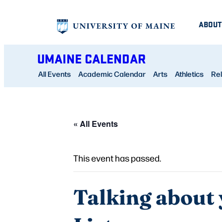
ABOUT
UMAINE CALENDAR
All Events
Academic Calendar
Arts
Athletics
Rel
« All Events
This event has passed.
Talking about 