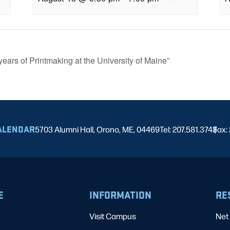
years of Printmaking at the University of Maine”
ALENDAR
5703 Alumni Hall, Orono, ME, 04469
Tel: 207.581.3743
Fax:
|
E
INFORMATION
RE
Visit Campus
Net 