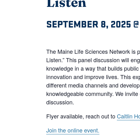
Listen
SEPTEMBER 8, 2025 @
The Maine Life Sciences Network is p
Listen.” This panel discussion will e
knowledge in a way that builds public
innovation and improve lives. This ex
different media channels and develop m
knowledgeable community. We invite o
discussion.
Flyer available, reach out to
Caitlin H
Join the online event.