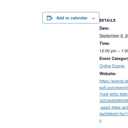
Add to calendar
DETAILS
Date:
September 8, 
Time:
12:00 pm – 1:0
Event Categor
Online Events
Website:
https://events.
soft.com/event
7ce9-405c-8d5
30539d0bff55
-aaa3-4dae-ac
9a398b9215e7/r
n