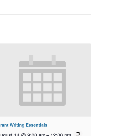
rant Writing Essentials
ugust 14 @ 9:00 am
–
12:00 pm