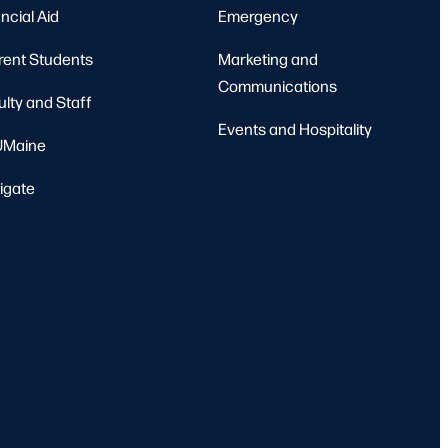
ncial Aid
Emergency
rent Students
Marketing and
Communications
ulty and Staff
Events and Hospitality
Maine
igate