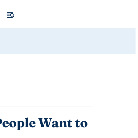
People Want to