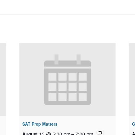
SAT Prep Matters
G
August 13 @ 5:30 pm
–
7:00 pm
A