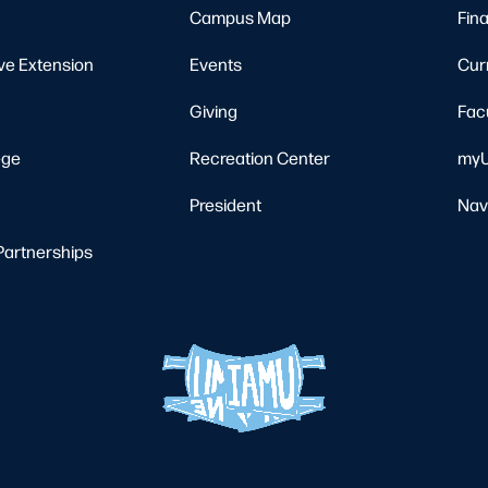
Campus Map
Fina
ve Extension
Events
Cur
Giving
Fac
ege
Recreation Center
myU
President
Nav
Partnerships