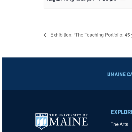
Exhibition: “The Teaching Portfolio: 45 
UMAINE C
EXPLOR
The Arts