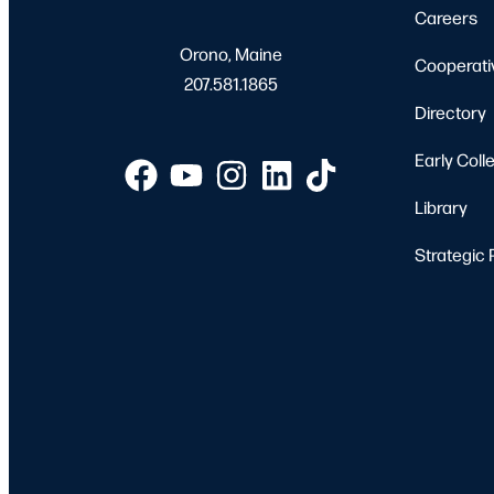
Careers
Orono, Maine
Cooperati
207.581.1865
Directory
Early Coll
Library
Strategic 