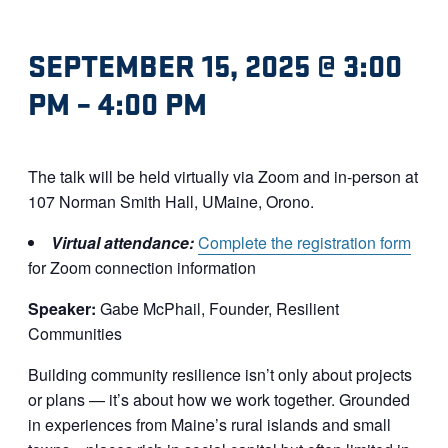
SEPTEMBER 15, 2025 @ 3:00
PM
–
4:00 PM
The talk will be held virtually via Zoom and in-person at
107 Norman Smith Hall, UMaine, Orono.
Virtual attendance:
Complete the registration form
for Zoom connection information
Speaker:
Gabe McPhail, Founder, Resilient
Communities
Building community resilience isn’t only about projects
or plans — it’s about how we work together. Grounded
in experiences from Maine’s rural islands and small