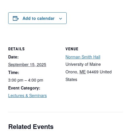
Add to calendar
DETAILS
VENUE
Date:
Norman Smith Hall
University of Maine
September 15, 2025
Orono
,
ME
04469
United
Time:
States
3:00 pm – 4:00 pm
Event Category:
Lectures & Seminars
Related Events