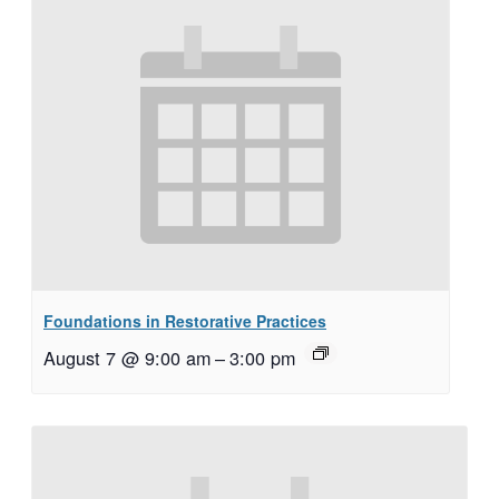
Foundations in Restorative Practices
August 7 @ 9:00 am
–
3:00 pm