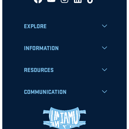
EXPLORE
INFORMATION
RESOURCES
COMMUNICATION