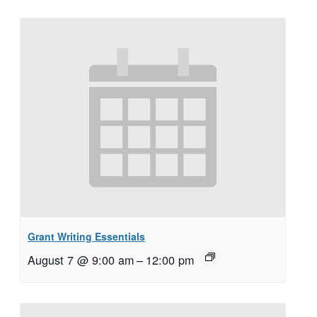
Grant Writing Essentials
August 7 @ 9:00 am
–
12:00 pm