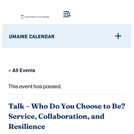
UMAINE CALENDAR
« All Events
This event has passed.
Talk – Who Do You Choose to Be?
Service, Collaboration, and
Resilience