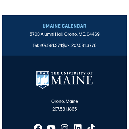
UMAINE CALENDAR
5703 Alumni Hall, Orono, ME, 04469
Tel: 207.581.3743
Fax: 207.581.3776
|
Orono, Maine
207.581.1865