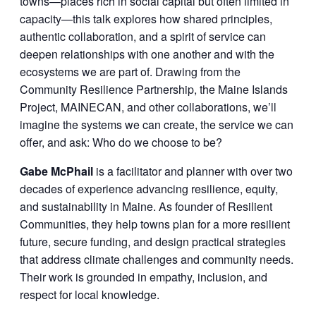
towns—places rich in social capital but often limited in
capacity—this talk explores how shared principles,
authentic collaboration, and a spirit of service can
deepen relationships with one another and with the
ecosystems we are part of. Drawing from the
Community Resilience Partnership, the Maine Islands
Project, MAINECAN, and other collaborations, we’ll
imagine the systems we can create, the service we can
offer, and ask: Who do we choose to be?
Gabe McPhail
is a facilitator and planner with over two
decades of experience advancing resilience, equity,
and sustainability in Maine. As founder of Resilient
Communities, they help towns plan for a more resilient
future, secure funding, and design practical strategies
that address climate challenges and community needs.
Their work is grounded in empathy, inclusion, and
respect for local knowledge.