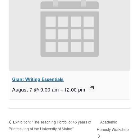
Grant Writing Essentials
August 7 @ 9:00 am
–
12:00 pm
Academic
Exhibition: “The Teaching Portfolio: 45 years of
Printmaking at the University of Maine”
Honesty Workshop