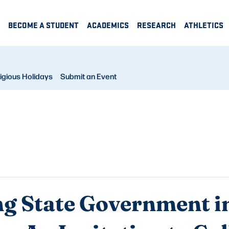
BECOME A STUDENT
ACADEMICS
RESEARCH
ATHLETICS
igious Holidays
Submit an Event
ng State Government in