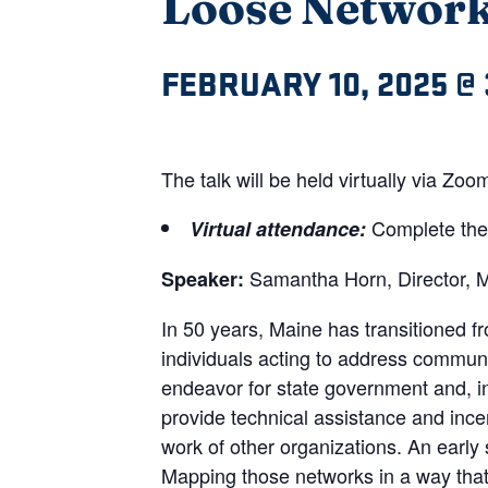
Loose Networks
FEBRUARY 10, 2025 @ 
The talk will be held virtually via Z
Complete th
Virtual attendance:
Samantha Horn, Director, M
Speaker:
In 50 years, Maine has transitioned 
individuals acting to address communit
endeavor for state government and, i
provide technical assistance and ince
work of other organizations. An early 
Mapping those networks in a way that i