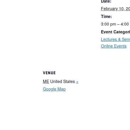
Date:
February 10, 2
Time:
3:00 pm – 4:00
Event Categor
Lectures & Sem
Online Events
VENUE
ME
United States
+
Google Map