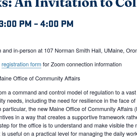
: An Invitation to Co
3:00 PM
–
4:00 PM
oom and in-person at 107 Norman Smith Hall, UMaine, Oro
e
registration form
for Zoom connection information
aine Office of Community Affairs
from a command and control model of regulation to a vast
y needs, including the need for resilience in the face of
n particular, the new Maine Office of Community Affairs 
ntives in a way that creates a supportive framework rath
step for the office is to understand and make visible the n
s useful on a practical level for managing the daily work o