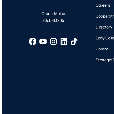
Careers
Orono, Maine
Cooperati
207.581.1865
Directory
Early Coll
Library
Strategic 