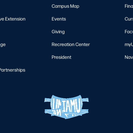
Campus Map
Fina
ve Extension
Events
Cur
Giving
Fac
ege
Recreation Center
myU
President
Nav
Partnerships