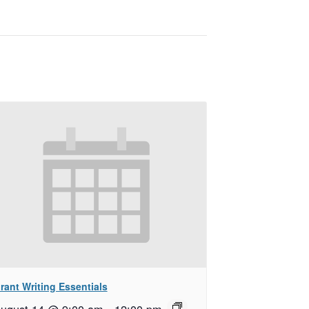
rant Writing Essentials
ugust 14 @ 9:00 am
–
12:00 pm