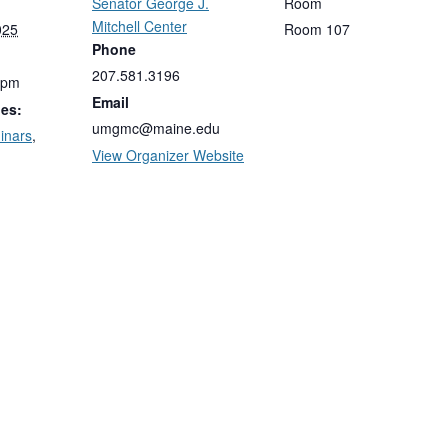
Senator George J.
Room
Mitchell Center
025
Room 107
Phone
207.581.3196
 pm
Email
ies:
umgmc@maine.edu
inars
,
View Organizer Website