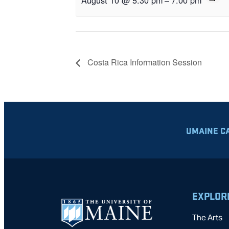
Costa Rica Information Session
UMAINE C
EXPLOR
The Arts