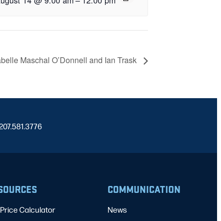
abelle Maschal O’Donnell and Ian Trask
 207.581.3776
SOURCES
COMMUNICATION
Price Calculator
News