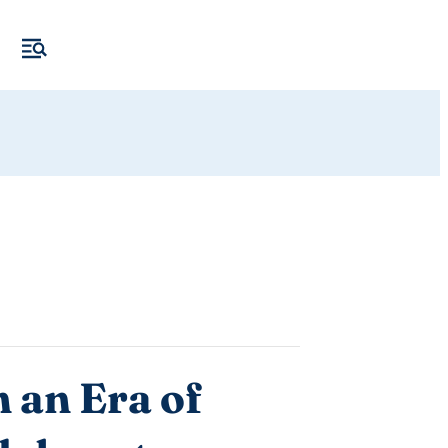
 an Era of