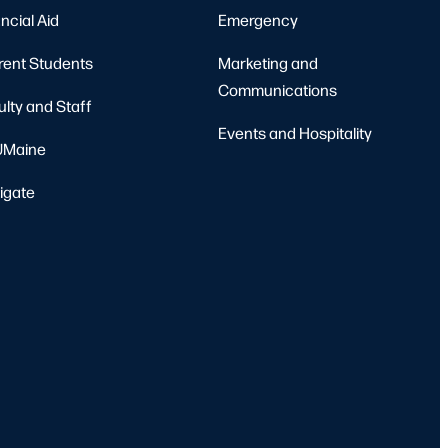
ncial Aid
Emergency
rent Students
Marketing and
Communications
ulty and Staff
Events and Hospitality
Maine
igate