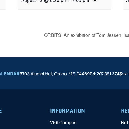
ORBITS: An exhibition of Tom Jessen, Is
ALENDAR
5703 Alumni Hall, Orono, ME, 04469
Tel: 207.581.3743
Fax:
|
E
INFORMATION
RE
Visit Campus
Net 