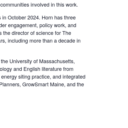
ommunities involved in this work.
s in October 2024. Horn has three
older engagement, policy work, and
 the director of science for The
rs, including more than a decade in
the University of Massachusetts,
ology and English literature from
energy siting practice, and integrated
f Planners, GrowSmart Maine, and the