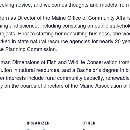
eeking advice, and welcomes thoughts and models from c
rn as Director of the Maine Office of Community Affair
ning and science, including consulting on public stakeh
ojects. Prior to starting her consulting business, she was
ed in state natural resource agencies for nearly 20 yea
Use Planning Commission.
man Dimensions of Fish and Wildlife Conservation from 
lution in natural resources, and a Bachelor’s degree in bi
er interests include rural community capacity, renewable 
y on the boards of directors of the Maine Association o
ORGANIZER
OTHER