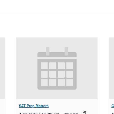
SAT Prep Matters
G
August 13 @ 5:30 pm
–
7:00 pm
A