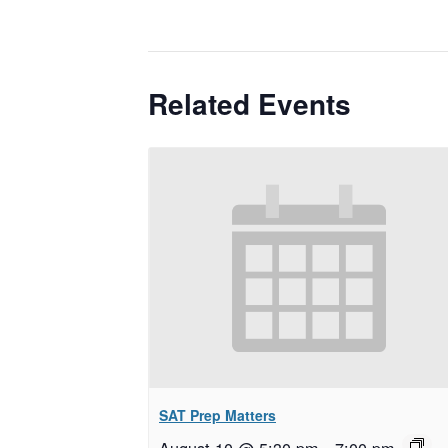
Related Events
SAT Prep Matters
August 10 @ 5:30 pm
–
7:00 pm