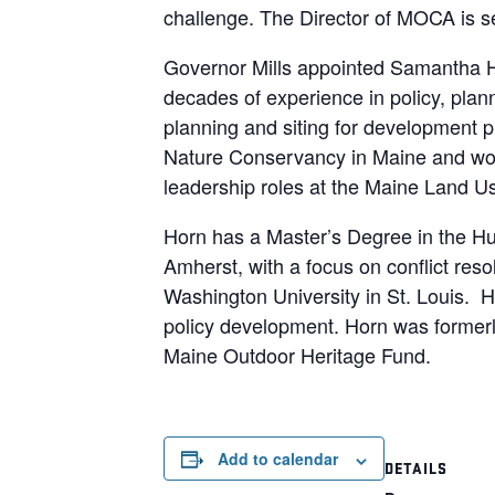
challenge. The Director of MOCA is s
Governor Mills appointed Samantha Ho
decades of experience in policy, plan
planning and siting for development pr
Nature Conservancy in Maine and work
leadership roles at the Maine Land 
Horn has a Master’s Degree in the Hu
Amherst, with a focus on conflict reso
Washington University in St. Louis. H
policy development. Horn was formerl
Maine Outdoor Heritage Fund.
Add to calendar
DETAILS