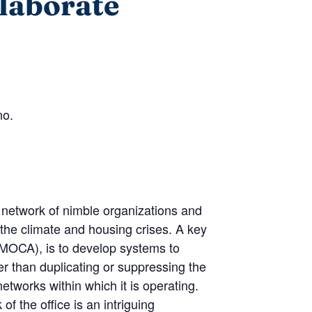
llaborate
no.
 network of nimble organizations and
 the climate and housing crises. A key
(MOCA), is to develop systems to
er than duplicating or suppressing the
etworks within which it is operating.
f the office is an intriguing