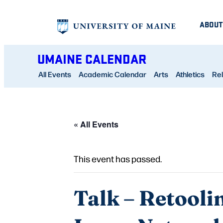
ABOUT
UMAINE CALENDAR
All Events
Academic Calendar
Arts
Athletics
Rel
« All Events
This event has passed.
Talk – Retooli