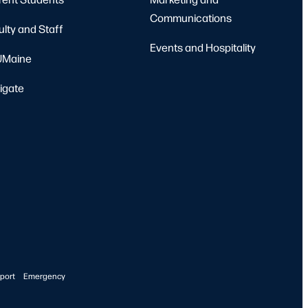
Communications
ulty and Staff
Events and Hospitality
Maine
igate
port
Emergency