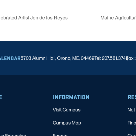
ebrated Artist Jen de los Reyes
Maine Agricultu
ALENDAR
5703 Alumni Hall, Orono, ME, 04469
Tel: 207.581.3743
Fax:
|
E
INFORMATION
RE
Visit Campus
Net 
Campus Map
Fina
ve Extension
Events
Cur