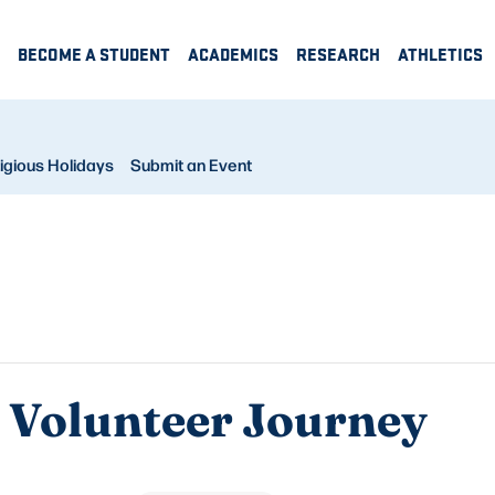
BECOME A STUDENT
ACADEMICS
RESEARCH
ATHLETICS
igious Holidays
Submit an Event
H Volunteer Journey