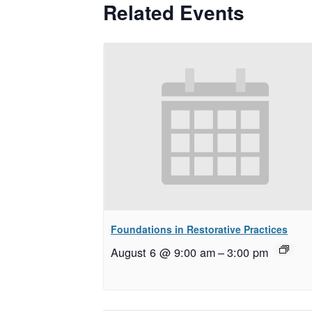
Related Events
Foundations in Restorative Practices
August 6 @ 9:00 am
–
3:00 pm