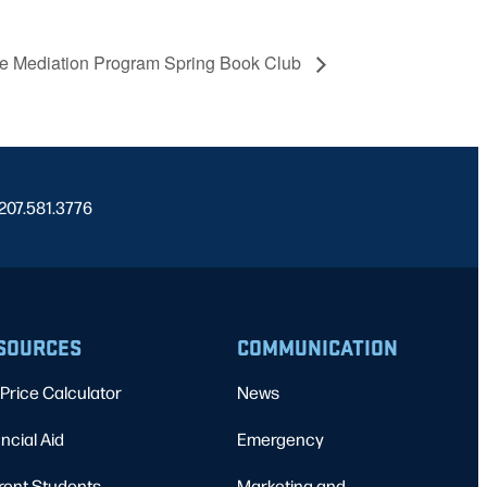
re Mediation Program Spring Book Club
 207.581.3776
SOURCES
COMMUNICATION
Price Calculator
News
ncial Aid
Emergency
rent Students
Marketing and