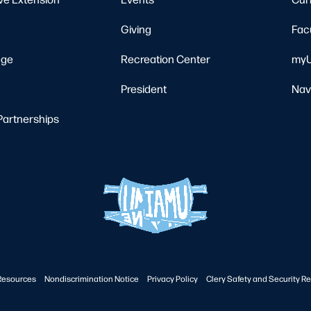
Giving
Fac
ege
Recreation Center
myU
President
Nav
Partnerships
Resources
Nondiscrimination Notice
Privacy Policy
Clery Safety and Security Re