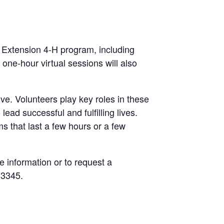
e Extension 4-H program, including
one-hour virtual sessions will also
ve. Volunteers play key roles in these
ead successful and fulfilling lives.
s that last a few hours or a few
e information or to request a
.3345.