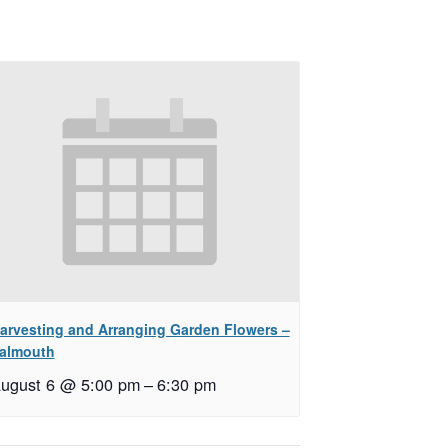
arvesting and Arranging Garden Flowers –
almouth
ugust 6 @ 5:00 pm
–
6:30 pm