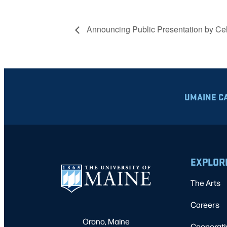
Announcing Public Presentation by Cel
UMAINE C
EXPLOR
The Arts
Careers
Orono, Maine
Cooperati