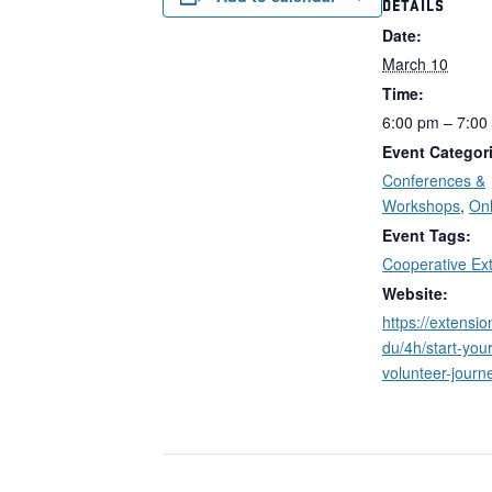
DETAILS
Date:
March 10
Time:
6:00 pm – 7:00
Event Categor
Conferences &
Workshops
,
Onl
Event Tags:
Cooperative Ex
Website:
https://extensi
du/4h/start-your
volunteer-journe