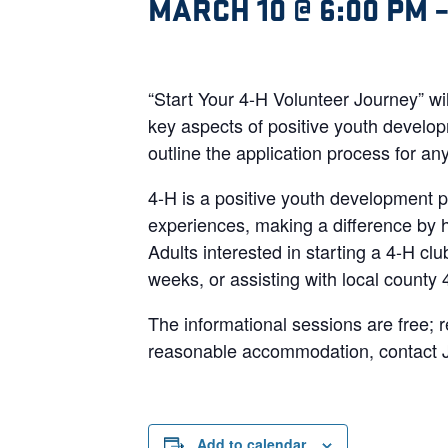
MARCH 10 @ 6:00 PM
“Start Your 4-H Volunteer Journey” wi
key aspects of positive youth develop
outline the application process for an
4-H is a positive youth development p
experiences, making a difference by he
Adults interested in starting a 4-H cl
weeks, or assisting with local county
The informational sessions are free; r
reasonable accommodation, contact J
Add to calendar