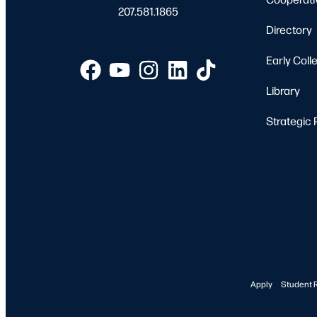
207.581.1865
Directory
Early Coll
Library
Strategic 
Apply
Student 