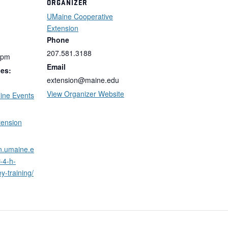
ORGANIZER
UMaine Cooperative
Extension
Phone
207.581.3188
 pm
Email
ies:
extension@maine.edu
View Organizer Website
ine Events
tension
on.umaine.e
-4-h-
y-training/