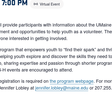
–
7:00 PM
Virtual Event
ll provide participants with information about the UMain
ment and opportunities to help youth as a volunteer. The 
yone interested in getting involved.
rogram that empowers youth to “find their spark” and thri
lping youth explore and discover the skills they need to l
ub, sharing expertise and passion through shorter program
 4-H events are encouraged to attend.
egistration is required on
the program webpage
. For mor
ennifer Lobley at
jennifer.lobley@maine.edu
or 207.255