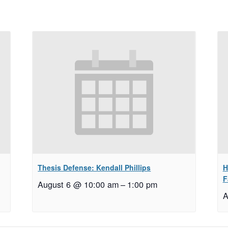
Thesis Defense: Kendall Phillips
H
F
August 6 @ 10:00 am
–
1:00 pm
A