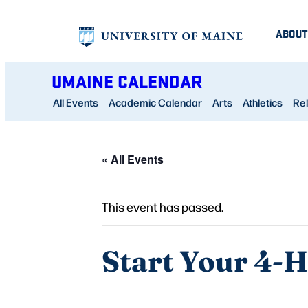
ABOUT
UMAINE CALENDAR
All Events
Academic Calendar
Arts
Athletics
Rel
« All Events
This event has passed.
Start Your 4-