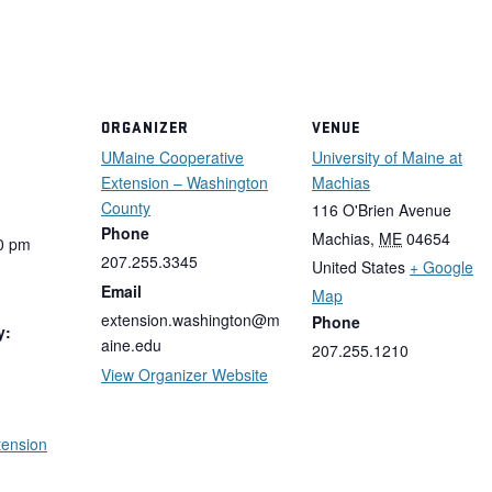
ORGANIZER
VENUE
UMaine Cooperative
University of Maine at
Extension – Washington
Machias
County
116 O'Brien Avenue
Phone
Machias
,
ME
04654
0 pm
207.255.3345
United States
+ Google
Email
Map
extension.washington@m
Phone
y:
aine.edu
207.255.1210
View Organizer Website
tension