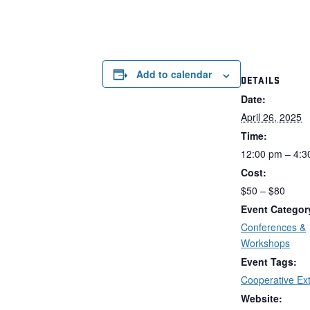
Add to calendar
DETAILS
Date:
April 26, 2025
Time:
12:00 pm – 4:3
Cost:
$50 – $80
Event Categor
Conferences &
Workshops
Event Tags:
Cooperative Ex
Website: