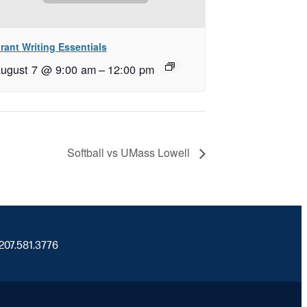
rant Writing Essentials
ugust 7 @ 9:00 am
–
12:00 pm
Softball vs UMass Lowell
 207.581.3776