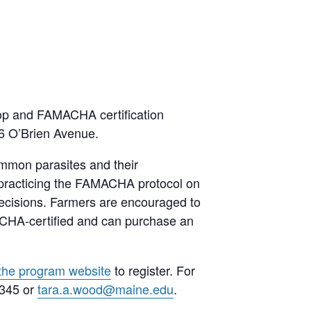
hop and FAMACHA certification
16 O’Brien Avenue.
ommon parasites and their
 practicing the FAMACHA protocol on
decisions. Farmers are encouraged to
ACHA-certified and can purchase an
 the program website
to register. For
3345 or
t
ara.a.wood@maine.edu
.