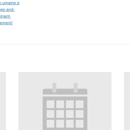
on.umaine.e
eep-and-
inant-
gement/