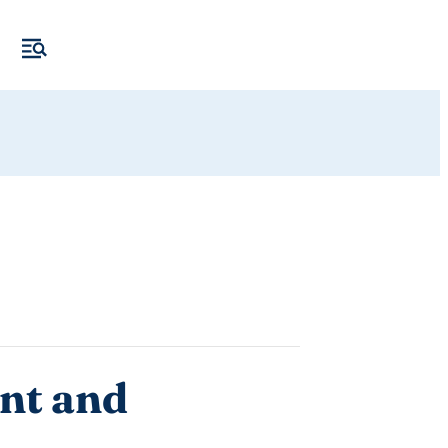
nt and