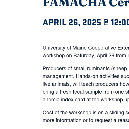
FAMACHA Certi
APRIL 26, 2025 @ 12:0
University of Maine Cooperative Ext
workshop on Saturday, April 26 from 
Producers of small ruminants (sheep, 
management. Hands-on activities suc
live animals, will teach producers h
bring a fresh fecal sample from one 
anemia index card at the workshop upo
Cost of the workshop is on a sliding 
more information or to request a re