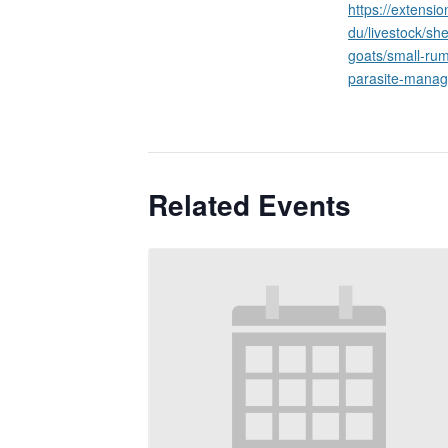
https://extensi
du/livestock/sh
goats/small-rum
parasite-mana
Related Events