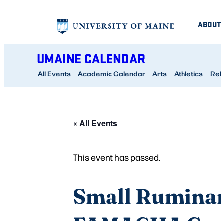
ABOUT
UMAINE CALENDAR
All Events
Academic Calendar
Arts
Athletics
Rel
« All Events
This event has passed.
Small Ruminan