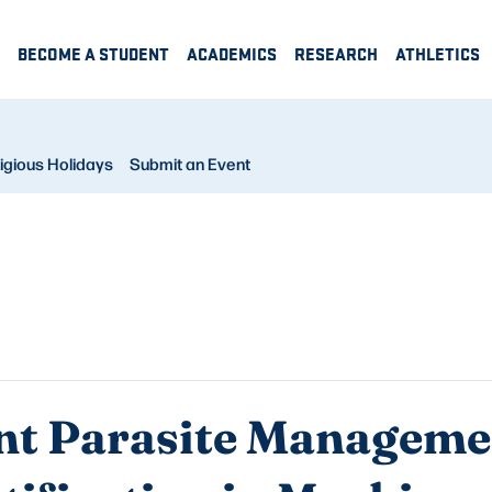
BECOME A STUDENT
ACADEMICS
RESEARCH
ATHLETICS
igious Holidays
Submit an Event
t Parasite Manageme