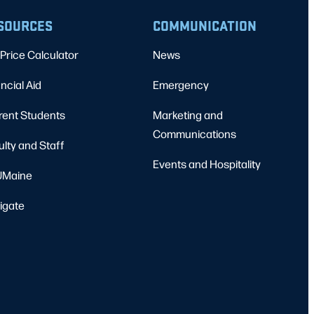
SOURCES
COMMUNICATION
Price Calculator
News
ncial Aid
Emergency
rent Students
Marketing and
Communications
ulty and Staff
Events and Hospitality
Maine
igate