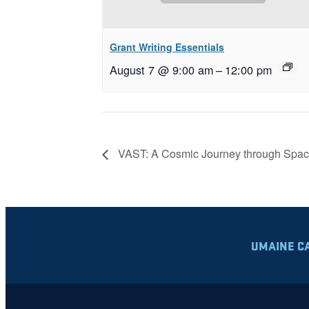
Grant Writing Essentials
August 7 @ 9:00 am
–
12:00 pm
VAST: A Cosmic Journey through Spac
UMAINE C