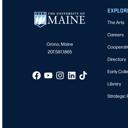
EXPLOR
The Arts
Careers
Orono, Maine
Cooperati
207.581.1865
Directory
Early Coll
Library
Strategic 