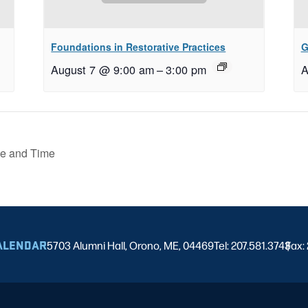
Foundations in Restorative Practices
G
August 7 @ 9:00 am
–
3:00 pm
A
e and Time
ALENDAR
5703 Alumni Hall, Orono, ME, 04469
Tel: 207.581.3743
Fax:
|