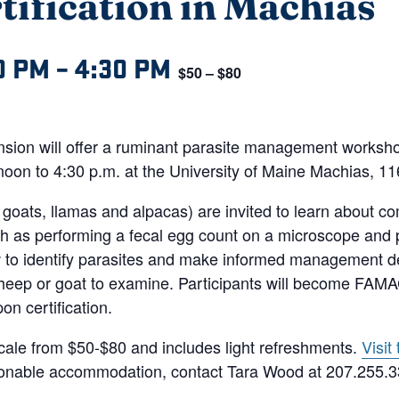
fication in Machias
0 PM
–
4:30 PM
$50 – $80
ension will offer a ruminant parasite management works
noon to 4:30 p.m. at the University of Maine Machias, 1
goats, llamas and alpacas) are invited to learn about c
h as performing a fecal egg count on a microscope and
ow to identify parasites and make informed management 
sheep or goat to examine. Participants will become FAM
n certification.
scale from $50-$80 and includes light refreshments.
Visit
asonable accommodation, contact Tara Wood at 207.255.