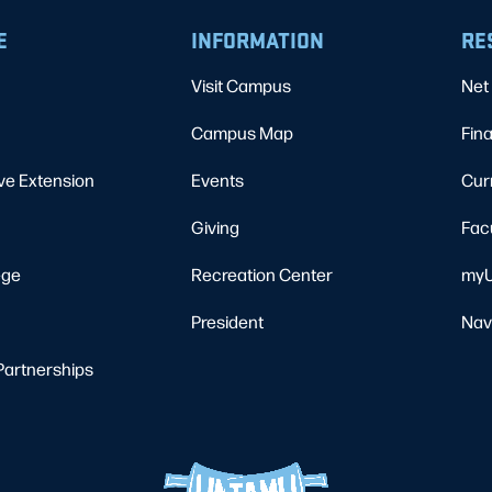
E
INFORMATION
RE
Visit Campus
Net 
Campus Map
Fina
ve Extension
Events
Cur
Giving
Fac
ege
Recreation Center
myU
President
Nav
Partnerships