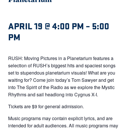
APRIL 19 @ 4:00 PM
–
5:00
PM
RUSH: Moving Pictures in a Planetarium features a
selection of RUSH’s biggest hits and spaciest songs
set to stupendous planetarium visuals! What are you
waiting for? Come join today’s Tom Sawyer and get
into The Spirit of the Radio as we explore the Mystic
Rhythms and sail headlong into Cygnus X-I.
Tickets are $9 for general admission.
Music programs may contain explicit lyrics, and are
intended for adult audiences. All music programs may