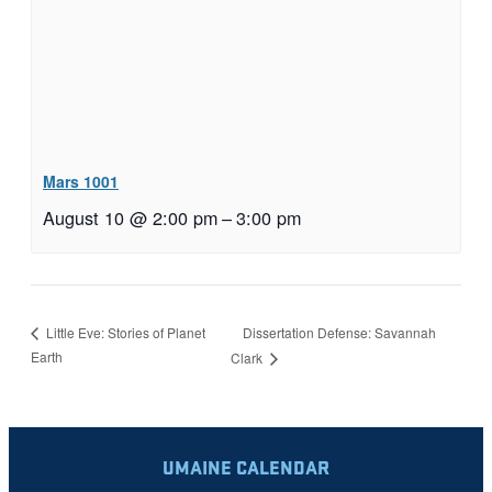
Mars 1001
August 10 @ 2:00 pm
–
3:00 pm
Dissertation Defense: Savannah
Little Eve: Stories of Planet
Earth
Clark
UMAINE CALENDAR