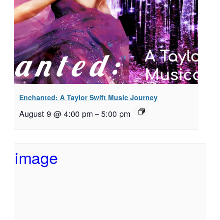
Enchanted: A Taylor Swift Music Journey
August 9 @ 4:00 pm
–
5:00 pm