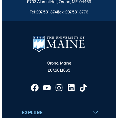
5703 Alumni Hall, Orono, ME, 04469
Tel: 207.581.3743
Fax: 207.581.3776
|
Orono, Maine
207.581.1865
EXPLORE