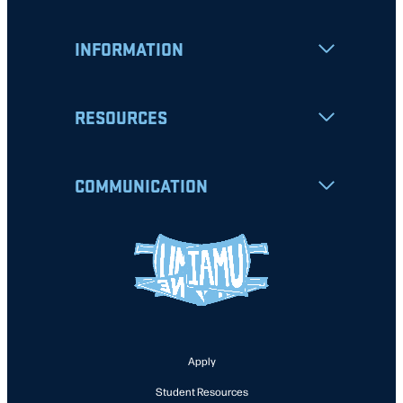
INFORMATION
RESOURCES
COMMUNICATION
Apply
Student Resources