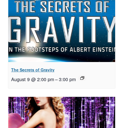
The Secrets of Gravity
August 9 @ 2:00 pm
–
3:00 pm