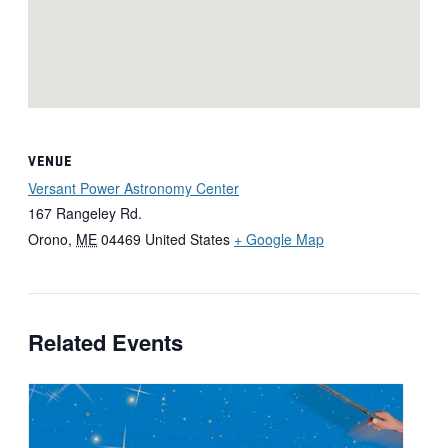
VENUE
Versant Power Astronomy Center
167 Rangeley Rd.
Orono
,
ME
04469
United States
+ Google Map
Related Events