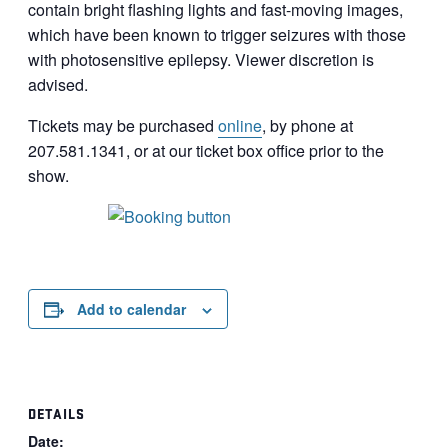
contain bright flashing lights and fast-moving images,
which have been known to trigger seizures with those
with photosensitive epilepsy. Viewer discretion is
advised.
Tickets may be purchased
online
, by phone at
207.581.1341, or at our ticket box office prior to the
show.
Add to calendar
DETAILS
Date: