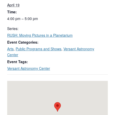
April 19
Time:
4:00 pm – 5:00 pm
Series:
RUSH: Moving Pictures in a Planetarium
Event Categories:
Arts
,
Public Programs and Shows
,
Versant Astronomy
Center
Event Tags:
Versant Astronomy Center