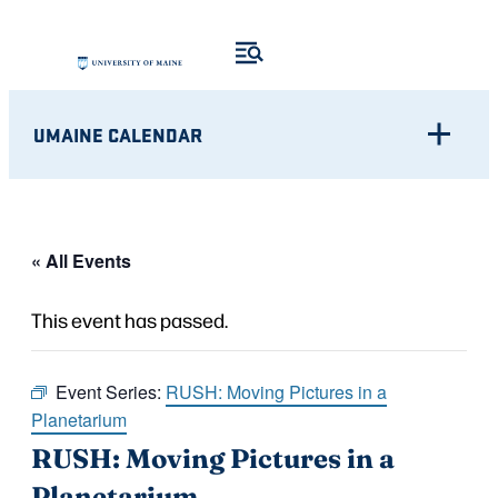
UMAINE CALENDAR
« All Events
This event has passed.
Event Series:
RUSH: Moving Pictures in a
Planetarium
RUSH: Moving Pictures in a
Planetarium