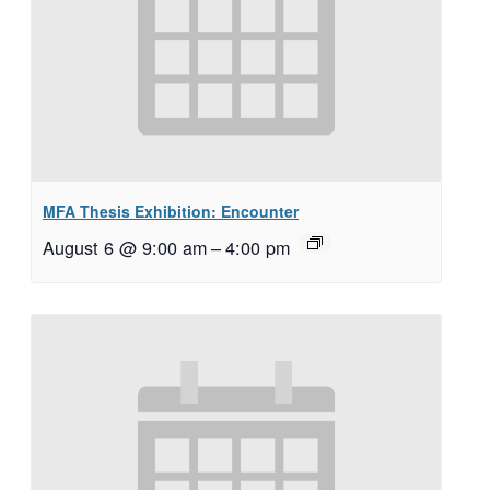
MFA Thesis Exhibition: Encounter
August 6 @ 9:00 am
–
4:00 pm