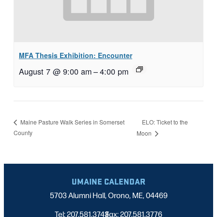
MFA Thesis Exhibition: Encounter
August 7 @ 9:00 am
–
4:00 pm
ELO: Ticket to the
Maine Pasture Walk Series in Somerset
County
Moon
UMAINE CALENDAR
5703 Alumni Hall, Orono, ME, 04469
Tel: 207.581.3743
Fax: 207.581.3776
|