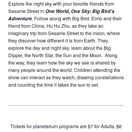
Explore the night sky with your favorite friends from
Sesame Street in
One World, One Sky: Big Bird’s
Adventure
. Follow along with Big Bird, Elmo and their
friend from China, Hu Hu Zhu, as they take an
imaginary trip from Sesame Street to the moon, where
they discover how different it is from Earth. They
explore the day and night sky, learn about the Big
Dipper, the North Star, the Sun and the Moon. Along
the way, they learn how the sky we see is shared by
many people around the world. Children attending the
show can interact as they watch, drawing constellations
and counting the time it takes the sun to set.
Tickets for planetarium programs are $7 for Adults, $6