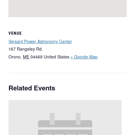
VENUE
Versant Power Astronomy Center
167 Rangeley Rd.
Orono
,
ME
04469
United States
+ Google Map
Related Events