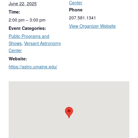
Center
June 22, 2025
Phone
Time:
207.581.1341
2:00 pm – 3:00 pm
View Organizer Website
Event Categories:
Public Programs and
Shows
,
Versant Astronomy
Center
Website:
https://astro.umaine.edu/