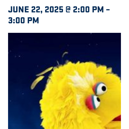
JUNE 22, 2025 @ 2:00 PM
–
3:00 PM