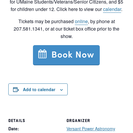
for UMaine Students/Veterans/Senior Citizens, and $5
for children under 12. Click here to view our
calendar
.
Tickets may be purchased
online
, by phone at
207.581.1341, or at our ticket box office prior to the
show.
Add to calendar
DETAILS
ORGANIZER
Date:
Versant Power Astronomy