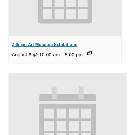
Zillman Art Museum Exhibitions
August 6 @ 10:00 am
–
5:00 pm