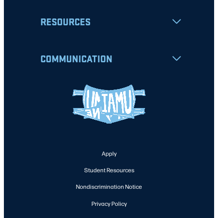
RESOURCES
COMMUNICATION
Apply
Student Resources
Nondiscrimination Notice
Privacy Policy