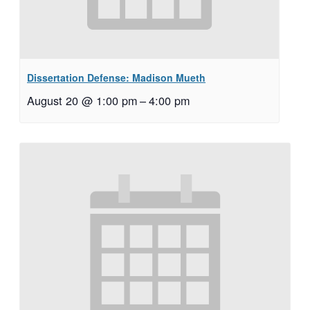
Dissertation Defense: Madison Mueth
August 20 @ 1:00 pm
–
4:00 pm