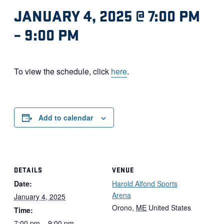
JANUARY 4, 2025 @ 7:00 PM
–
9:00 PM
To view the schedule, click
here
.
Add to calendar
DETAILS
VENUE
Date:
Harold Alfond Sports
Arena
January 4, 2025
Orono
,
ME
United States
Time:
7:00 pm – 9:00 pm