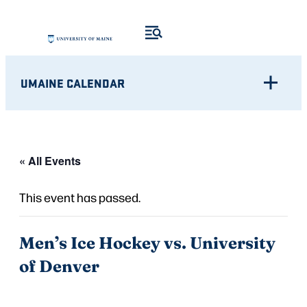
UMAINE CALENDAR
« All Events
This event has passed.
Men’s Ice Hockey vs. University
of Denver