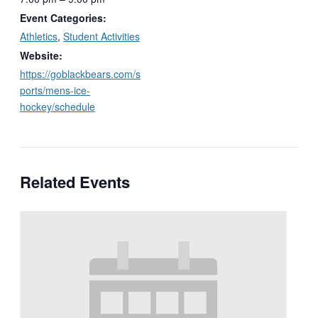
Event Categories:
Athletics
,
Student Activities
Website:
https://goblackbears.com/s
ports/mens-ice-
hockey/schedule
Related Events