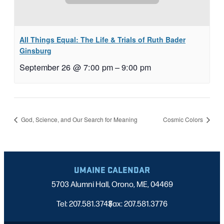
All Things Equal: The Life & Trials of Ruth Bader
Ginsburg
September 26 @ 7:00 pm
–
9:00 pm
God, Science, and Our Search for Meaning
Cosmic Colors
UMAINE CALENDAR
5703 Alumni Hall, Orono, ME, 04469
Tel: 207.581.3743
Fax: 207.581.3776
|