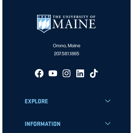
Orono, Maine
207.581.1865
EXPLORE
INFORMATION