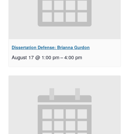
Dissertation Defense: Brianna Gurdon
August 17 @ 1:00 pm
–
4:00 pm