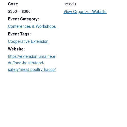
Cost:
ne.edu
$350 – $380
View Organizer Website
Event Category:
Conferences & Workshops
Event Tags:
Cooperative Extension
Website:
https://extension.umaine.e
du/food-health/food-
safety/meat-poultry-haccp/