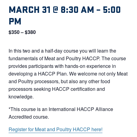
MARCH 31 @ 8:30 AM
–
5:00
PM
$350 – $380
In this two and a half-day course you will learn the
fundamentals of Meat and Poultry HACCP. The course
provides participants with hands-on experience in
developing a HACCP Plan. We welcome not only Meat
and Poultry processors, but also any other food
processors seeking HACCP certification and
knowledge.
*This course is an International HACCP Alliance
Accredited course.
Register for Meat and Poultry HACCP here!