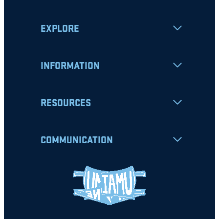
EXPLORE
INFORMATION
RESOURCES
COMMUNICATION