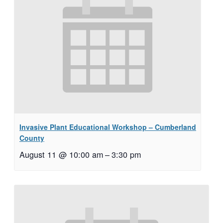
Invasive Plant Educational Workshop – Cumberland
County
August 11 @ 10:00 am
–
3:30 pm