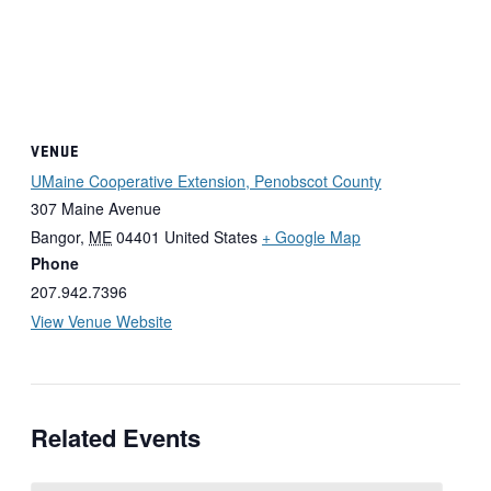
VENUE
UMaine Cooperative Extension, Penobscot County
307 Maine Avenue
Bangor
,
ME
04401
United States
+ Google Map
Phone
207.942.7396
View Venue Website
Related Events