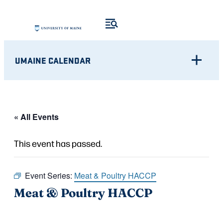
UMAINE CALENDAR
« All Events
This event has passed.
Event Series:
Meat & Poultry HACCP
Meat & Poultry HACCP