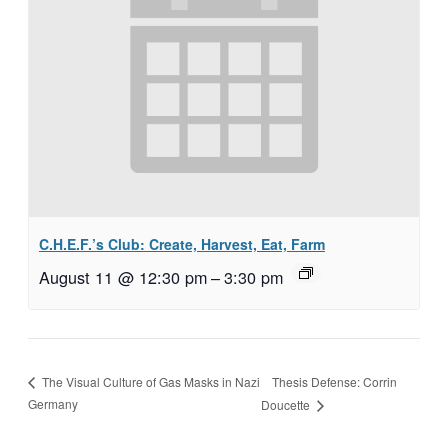
C.H.E.F.’s Club: Create, Harvest, Eat, Farm
August 11 @ 12:30 pm
–
3:30 pm
Thesis Defense: Corrin
The Visual Culture of Gas Masks in Nazi
Germany
Doucette