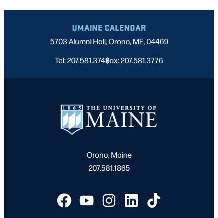
UMAINE CALENDAR
5703 Alumni Hall, Orono, ME, 04469
Tel: 207.581.3743
Fax: 207.581.3776
|
Orono, Maine
207.581.1865