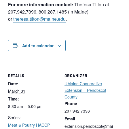
For more information contact:
Theresa Tilton at
207.942.7396, 800.287.1485 (in Maine)
or
theresa.tilton@maine.edu
.
Add to calendar
DETAILS
ORGANIZER
Date:
UMaine Cooperative
Extension – Penobscot
March 31
County
Time:
Phone
8:30 am – 5:00 pm
207.942.7396
Series:
Email
Meat & Poultry HACCP
extension.penobscot@mai