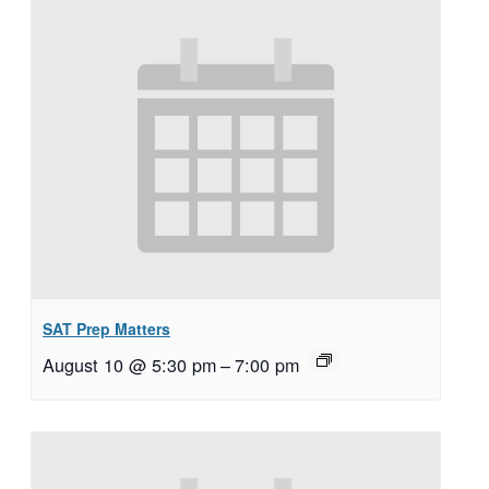
SAT Prep Matters
August 10 @ 5:30 pm
–
7:00 pm