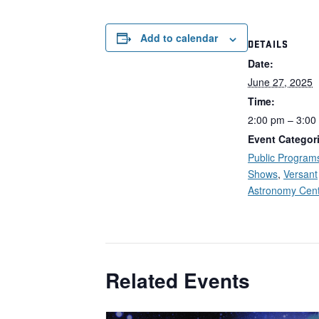
Add to calendar
DETAILS
Date:
June 27, 2025
Time:
2:00 pm – 3:00
Event Categor
Public Program
Shows
,
Versant
Astronomy Cen
Related Events