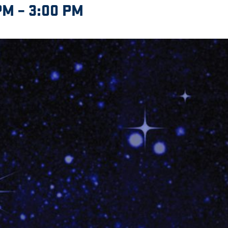
PM
–
3:00 PM