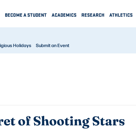
BECOME A STUDENT
ACADEMICS
RESEARCH
ATHLETICS
igious Holidays
Submit an Event
ret of Shooting Stars