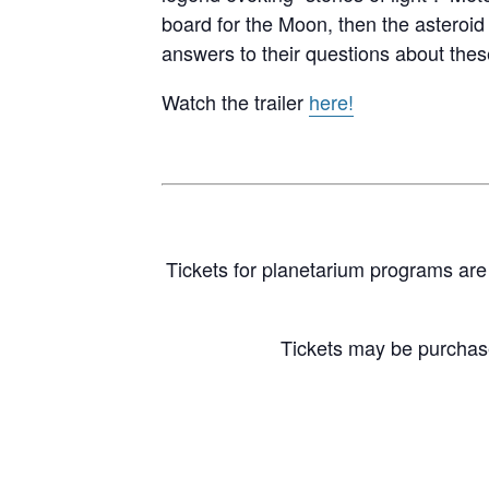
board for the Moon, then the asteroid
answers to their questions about these
Watch the trailer
here!
Tickets for planetarium programs are 
Tickets may be purcha