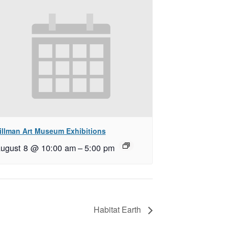
illman Art Museum Exhibitions
ugust 8 @ 10:00 am
–
5:00 pm
Habitat Earth