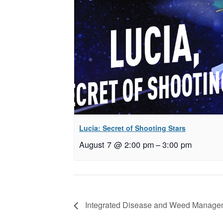
Lucia: Secret of Shooting Stars
August 7 @ 2:00 pm
–
3:00 pm
Integrated Disease and Weed Manageme