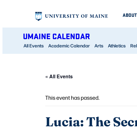
ABOUT
UMAINE CALENDAR
All Events
Academic Calendar
Arts
Athletics
Rel
« All Events
This event has passed.
Lucia: The Sec