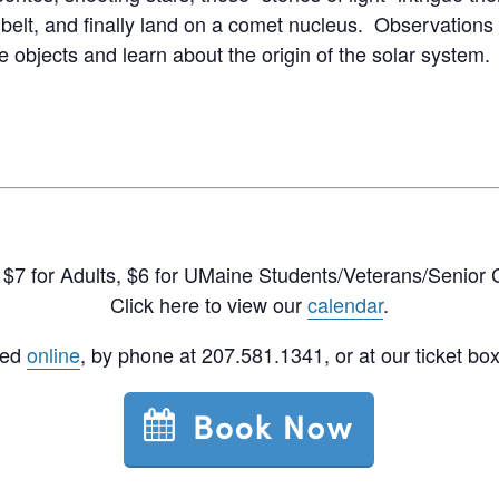
 belt, and finally land on a comet nucleus. Observations 
 objects and learn about the origin of the solar system.
$7 for Adults, $6 for UMaine Students/Veterans/Senior C
Click here to view our
calendar
.
sed
online
, by phone at 207.581.1341, or at our ticket box 