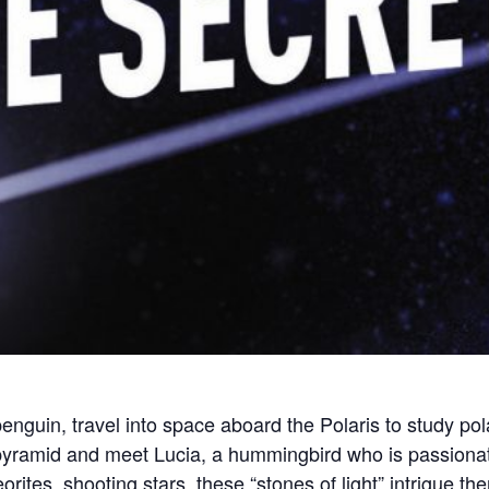
enguin, travel into space aboard the Polaris to study pol
 pyramid and meet Lucia, a hummingbird who is passionat
orites, shooting stars, these “stones of light” intrigue t