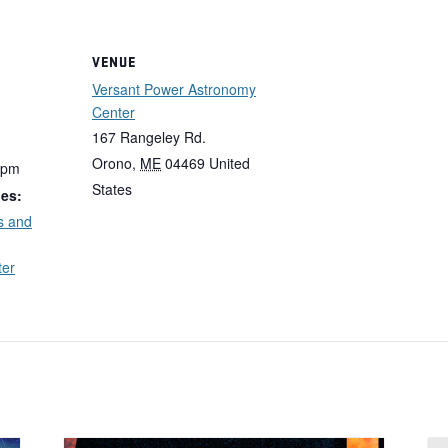
VENUE
Versant Power Astronomy
Center
167 Rangeley Rd.
Orono
,
ME
04469
United
 pm
States
ies:
s and
ter