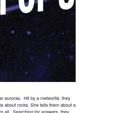
ar auroras. Hit by a meteorite, they
e about rocks. She tells them about a
hem all. Searching for answers, they