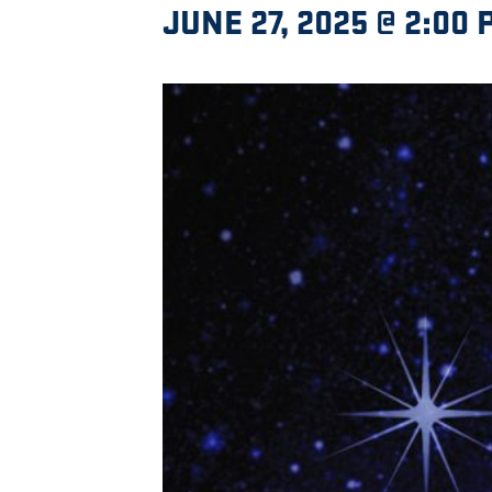
JUNE 27, 2025 @ 2:00 