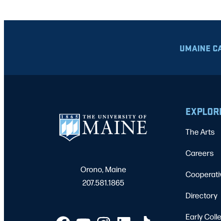
UMAINE C
EXPLOR
The Arts
Careers
Orono, Maine
Cooperati
207.581.1865
Directory
Early Coll