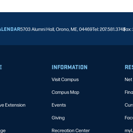
ALENDAR
5703 Alumni Hall, Orono, ME, 04469
Tel: 207.581.3743
Fax:
|
E
INFORMATION
RE
Visit Campus
Net 
Campus Map
Fina
ve Extension
Events
Cur
Giving
Fac
ege
Recreation Center
myU