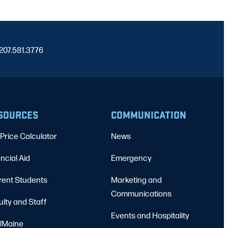
 207.581.3776
SOURCES
COMMUNICATION
Price Calculator
News
ncial Aid
Emergency
rent Students
Marketing and
Communications
ulty and Staff
Events and Hospitality
Maine