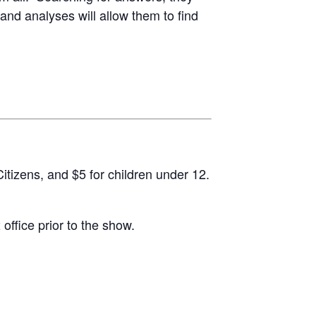
and analyses will allow them to find
itizens, and $5 for children under 12.
office prior to the show.