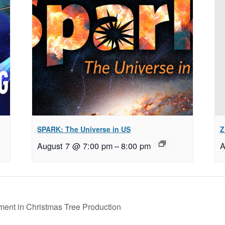
SPARK: The Universe in US
Z
August 7 @ 7:00 pm
–
8:00 pm
A
nt in Christmas Tree Production