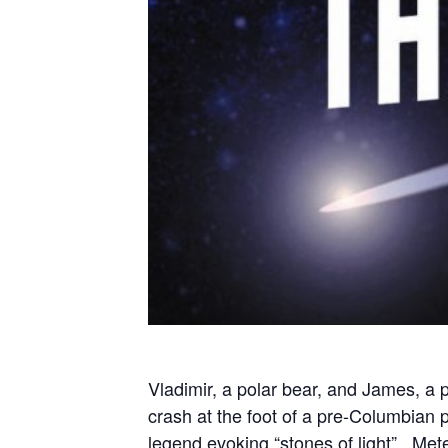
Vladimir, a polar bear, and James, a p
crash at the foot of a pre-Columbian
legend evoking “stones of light”. Mete